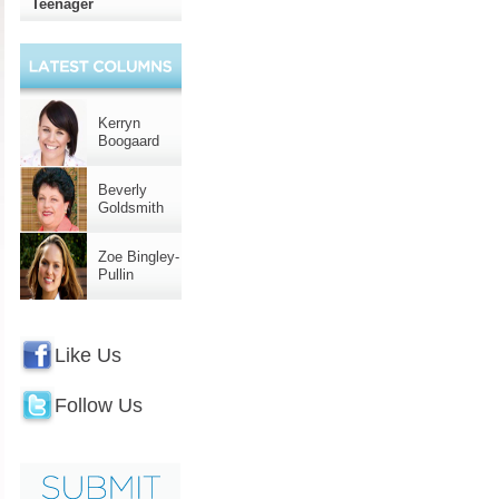
Teenager
Kerryn
Boogaard
Beverly
Goldsmith
Zoe Bingley-
Pullin
Like Us
Follow Us