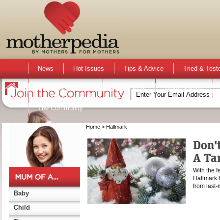
News
Hot Issues
Tips & Advice
Tried & Test
Activities & Events
Active Kids
Mum Opinion
The Community
Home
> Hallmark
Don't
A Ta
With the f
Hallmark h
from last-
Baby
Child