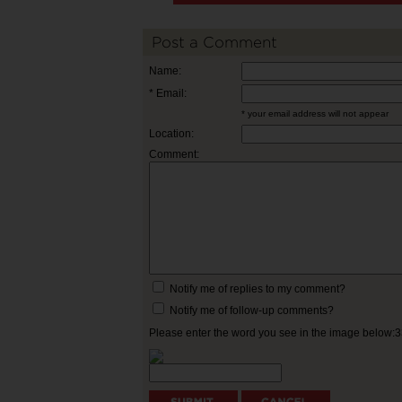
Post a Comment
Name:
* Email:
* your email address will not appear
Location:
Comment:
Notify me of replies to my comment?
Notify me of follow-up comments?
Please enter the word you see in the image below: