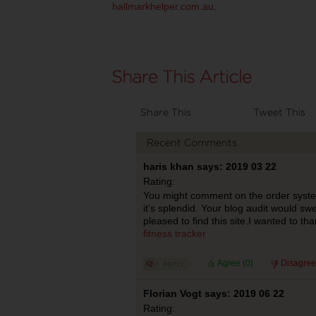
hallmarkhelper.com.au
.
Share This
Tweet This
Recent Comments
haris khan says: 2019 03 22
Rating:
You might comment on the order system
it’s splendid. Your blog audit would swel
pleased to find this site.I wanted to th
fitness tracker
Agree (
0
)
Disagree
Florian Vogt says: 2019 06 22
Rating: