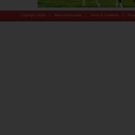
|
|
|
Copyright ©
2026
About Motherpedia
Terms & Conditions
Priv