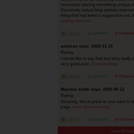
resembles placing something unique on
Genuinely, actual blog website internet 
thing that has been a suggestion out, l
roofing services
Agree (
0
)
Disagree
asimseo says: 2020 01 15
Rating:
I would like to say that this blog reall
very good post.
Denvercollege
Agree (
0
)
Disagree
Maurice smith says: 2020 06 12
Rating:
Amazing, this is great as you want to 
page.
inner chest workout
Agree (
0
)
Disagree
View All Co