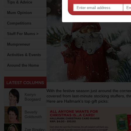
Tips & Advice
Mum Opinion
Competitions
Stuff For Mums >
Mumpreneur
Activities & Events
Around the Home
With the festive season just around the corner
Kerryn
covered from last-minute stocking stuffers, t
Boogaard
Here are Hallmark’s top gift picks:
Beverly
Goldsmith
Zoe Bingley-