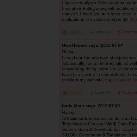
I have actually proficient various nume
they are irritating along with additiona
analysis. I favor you to remain to be to
evaluations to disclose everybody!
att
Agree (
0
)
Disagree
Uwe Hoover says: 2019 07 04
Rating:
I could not find any type of experience 
Additionally, run an internet site as well
considering doing some site visitor crea
twice to allow me to comprehend, I’m o
consider my web site.
https://hydboule
Agree (
0
)
Disagree
haris khan says: 2019 07 08
Rating:
AllBusinessTemplates.com delivers Beau
Templates to Get your Work Done Fast
Search, Save & Download our Easy to 
30,000+ Documents & Templates in Mic