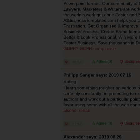
Powerpoint format. Our community of C
Lawyers, Marketers & Writers are work
the world’s work get done Faster and 
AllBusinessTemplates.com helps you 
Frustration, Get Organised & Improve P
Business Process, Create Brand Identit
Better & Look Professional, Win More C
Faster Business, Save thousands in D
GDPR? GDPR complaince
Agree (
0
)
Disagree
Philipp Sanger says: 2019 07 16
Rating:
I learn something tougher on various blo
certainly constantly be promoting to e
authors and work out a particular point 
favor using some with all the web conte
alcohol rehab
Agree (
0
)
Disagree
Alexander says: 2019 08 20