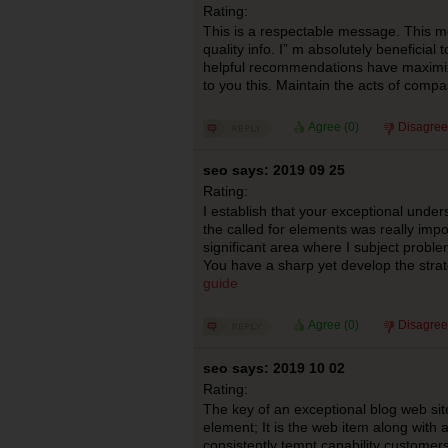
Rating:
This is a respectable message. This m
quality info. I” m absolutely beneficial 
helpful recommendations have maximi
to you this. Maintain the acts of comp
Agree (
0
)
Disagree
seo says: 2019 09 25
Rating:
I establish that your exceptional under
the called for elements was really impor
significant area where I subject problem
You have a sharp yet develop the strat
guide
Agree (
0
)
Disagree
seo says: 2019 10 02
Rating:
The key of an exceptional blog web sit
element; It is the web item along with al
consistently tempt capability customers