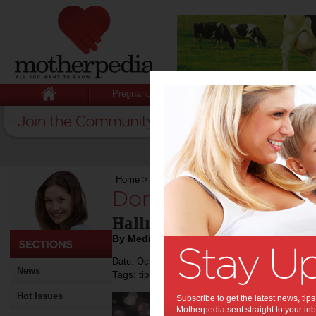
Pregnancy
Baby
Child
Home
>
Don’t Get Your Tinsel In A Tangle
Don’t Get Your Tins
Hallmark's Top Christmas 
By Media Release
Date: October 30 2017
News
Tags:
,
,
,
tips & advice
hallmark
christmas
gift ide
Hot Issues
Subscribe to get the latest news, ti
Motherpedia sent straight to your inb