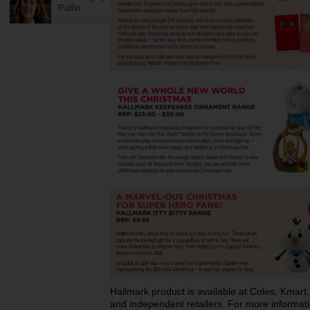
Pullin
Hallmark product is available at Coles, Kma
and independent retailers. For more informati