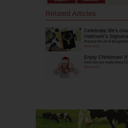
Related Articles
Celebrate life’s 
Hallmark’s Signatur
Practice the art of thoughtfu
Read more
Enjoy Christmas! It
How can you really enjoy C
Read more