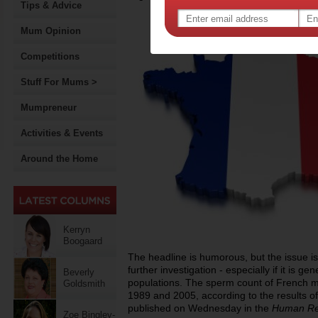
Tips & Advice
Mum Opinion
Competitions
Stuff For Mums >
Mumpreneur
Activities & Events
Around the Home
Kerryn
Boogaard
The headline is humorous, but the issue is
further investigation - especially if it is ge
Beverly
populations. The sperm count of French m
Goldsmith
1989 and 2005, according to the results o
published on Wednesday in the
Human Re
Zoe Bingley-