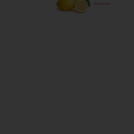
Read more