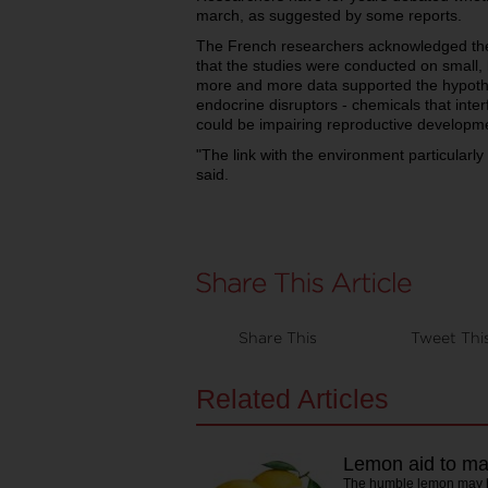
march, as suggested by some reports.
The French researchers acknowledged the
that the studies were conducted on small, 
more and more data supported the hypothe
endocrine disruptors - chemicals that int
could be impairing reproductive developm
"The link with the environment particularl
said.
Share This
Tweet Thi
Related Articles
Lemon aid to male
The humble lemon may h