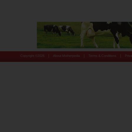
|
|
|
Copyright ©
2026
About Motherpedia
Terms & Conditions
Priv