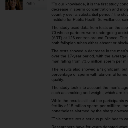
Pullin
"To our knowledge, it is the first study co
decrease in sperm concentration and morp
country over a substantial period," the st
Institute for Public Health Surveillance, sai
The study used data from tests on the s
70 whose partners were undergoing assist
(ART) at 126 centres around France. The w
both fallopian tubes either absent or block
The tests showed a decrease in the men's
over the 17-year period, with the average 
man falling from 73.6 million sperm per mill
The results also showed a "significant, but 
percentage of sperm with abnormal forms 
quality.
The study took into account the men's age
such as smoking and weight, which are kno
While the results still put the participants
fertility of 15 million sperm per millilitre, 
nonetheless alarmed by the sharp downwa
"This constitutes a serious public health w
Researchers have for years debated whether 