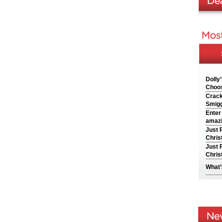
Dolly
Choos
Crack
Smigg
Enter
amazi
Just 
Chris
Just 
Chris
What’