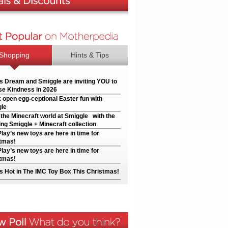
Shopping
Hints & Tips
’s Dream and Smiggle are inviting YOU to
e Kindness in 2026
 open egg-ceptional Easter fun with
le
 the Minecraft world at Smiggle with the
ng Smiggle + Minecraft collection
Play’s new toys are here in time for
tmas!
Play’s new toys are here in time for
tmas!
s Hot in The IMC Toy Box This Christmas!