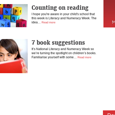
Counting on reading
I hope you're aware in your child's school that
this week is Literacy and Numeracy Week. The
idea…
Read more
7 book suggestions
It’s National Literacy and Numeracy Week so
we’re turning the spotlight on children’s books.
Familiarise yourself with some…
Read more