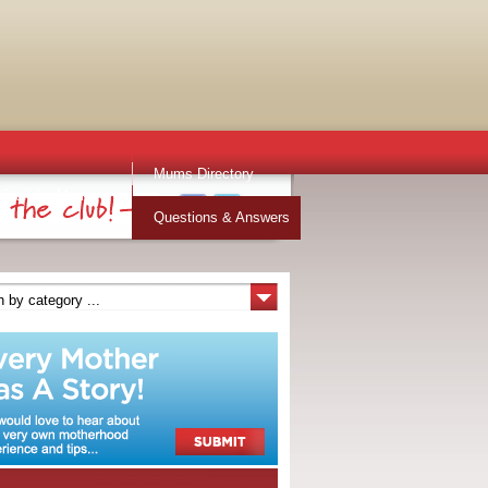
Mums Directory
Stuff for Mums
Questions & Answers