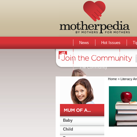
News
Hot Issues
Ti
Activities & Events
Active
The Community
Home
> Literacy A
Baby
Child