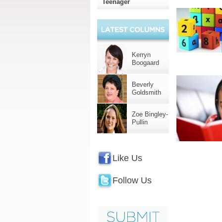
Teenager
Kerryn
Boogaard
Beverly
Goldsmith
Zoe Bingley-
Pullin
Like Us
Follow Us