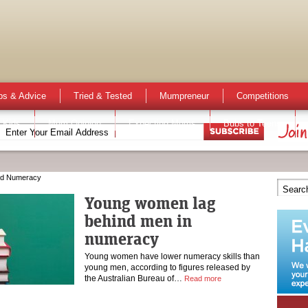
ps & Advice
Tried & Tested
Mumpreneur
Competitions
 Kids
Mum Opinion
Expecting Mums
Bubs to Teens
nd Numeracy
Young women lag
behind men in
numeracy
Young women have lower numeracy skills than
young men, according to figures released by
the Australian Bureau of…
Read more