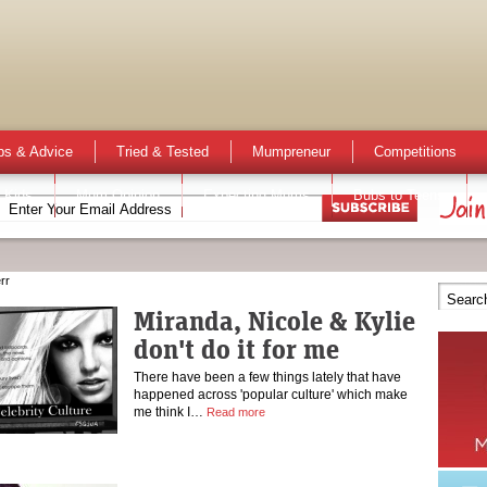
ps & Advice
Tried & Tested
Mumpreneur
Competitions
 Kids
Mum Opinion
Expecting Mums
Bubs to Teens
rr
Miranda, Nicole & Kylie
don't do it for me
There have been a few things lately that have
happened across 'popular culture' which make
me think I…
Read more