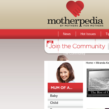
News
Hot Issues
Ti
Activities & Events
Active
The Community
Home
> Miranda Ke
Baby
Child