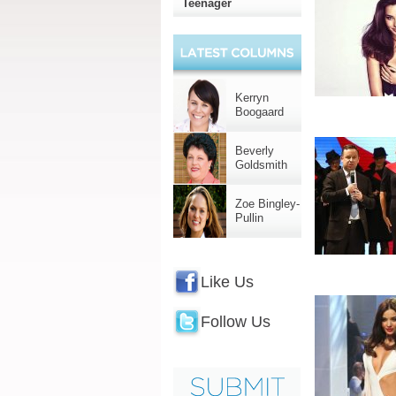
Teenager
Kerryn
Boogaard
Beverly
Goldsmith
Zoe Bingley-
Pullin
Like Us
Follow Us