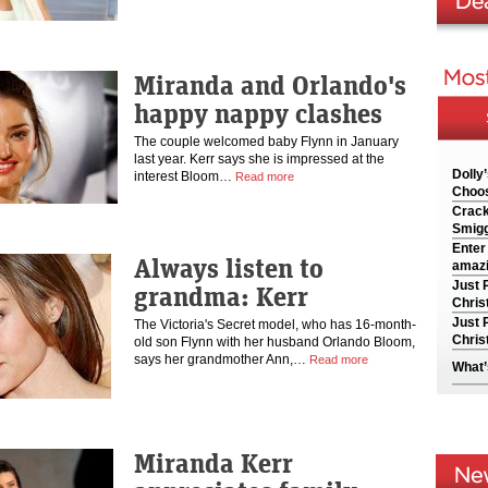
Miranda and Orlando's
happy nappy clashes
The couple welcomed baby Flynn in January
last year. Kerr says she is impressed at the
Dolly
interest Bloom…
Read more
Choos
Crack
Smigg
Enter
Always listen to
amazi
Just 
grandma: Kerr
Chris
Just 
The Victoria's Secret model, who has 16-month-
Chris
old son Flynn with her husband Orlando Bloom,
says her grandmother Ann,…
Read more
What’
Miranda Kerr