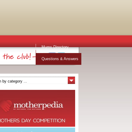
Mums Directory
Stuff for Mums
Questions & Answers