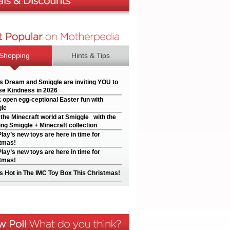
Shopping
Hints & Tips
’s Dream and Smiggle are inviting YOU to
e Kindness in 2026
 open egg-ceptional Easter fun with
le
 the Minecraft world at Smiggle with the
ng Smiggle + Minecraft collection
Play’s new toys are here in time for
tmas!
Play’s new toys are here in time for
tmas!
s Hot in The IMC Toy Box This Christmas!