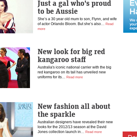
Just a gal who's proud
to be Aussie
She’s a 30 year old mum to son, Flynn, and wife
of actor Orlando Bloom. But she’s also…
Read
more
New look for big red
kangaroo staff
Australia's iconic national carrier with the big
red kangaroo on its tail has unveiled new
uniforms for its…
Read more
New fashion all about
the sparkle
Australian designers have revealed their new
looks for the 2012/13 season at the David
Jones collection launch in…
Read more