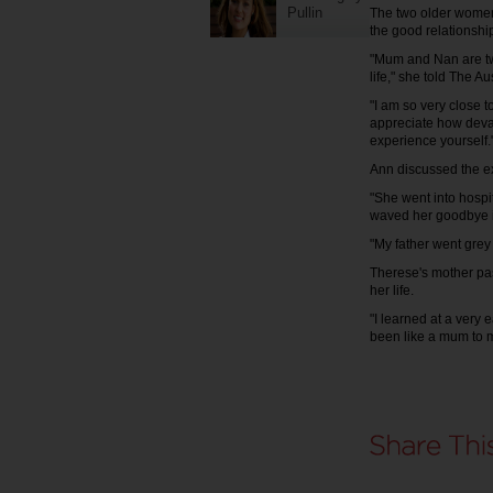
Pullin
The two older women
the good relationshi
"Mum and Nan are two
life," she told The 
"I am so very close t
appreciate how deva
experience yourself.
Ann discussed the e
"She went into hospi
waved her goodbye in 
"My father went grey
Therese's mother pas
her life.
"I learned at a very 
been like a mum to 