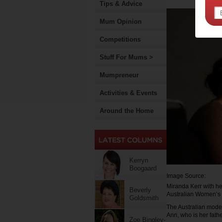
Tips & Advice
Mum Opinion
Competitions
Stuff For Mums >
Mumpreneur
Activities & Events
Around the Home
Kerryn
Boogaard
Image Source:
Miranda Kerr with he
Beverly
Australian Women’s
Goldsmith
The Australian mode
Ann, who is her fathe
Zoe Bingley-