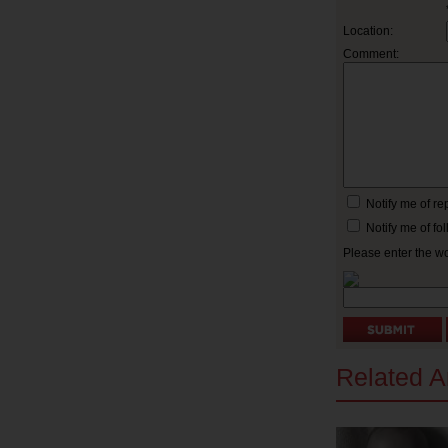
Location:
Comment:
Notify me of r
Notify me of f
Please enter the w
Related Ar