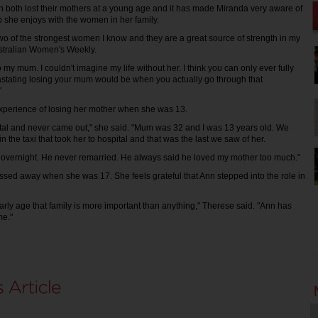
 both lost their mothers at a young age and it has made Miranda very aware of
p she enjoys with the women in her family.
 of the strongest women I know and they are a great source of strength in my
Australian Women's Weekly.
o my mum. I couldn't imagine my life without her. I think you can only ever fully
stating losing your mum would be when you actually go through that
"
xperience of losing her mother when she was 13.
tal and never came out," she said. "Mum was 32 and I was 13 years old. We
the taxi that took her to hospital and that was the last we saw of her.
 overnight. He never remarried. He always said he loved my mother too much."
sed away when she was 17. She feels grateful that Ann stepped into the role in
early age that family is more important than anything," Therese said. "Ann has
me."