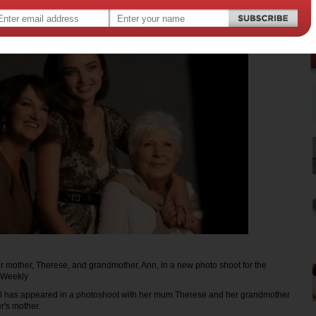
r mother, Therese, and grandmother, Ann, in a new photo shoot for the
 Weekly
l has appeared in a photoshoot with her mum Therese and her grandmother
r's mother.