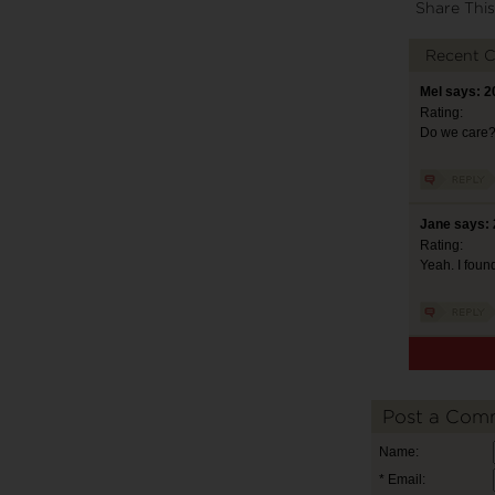
Share This
Recent 
Mel says: 2
Rating:
Do we care
Jane says: 
Rating:
Yeah. I found
Post a Com
Name:
* Email: