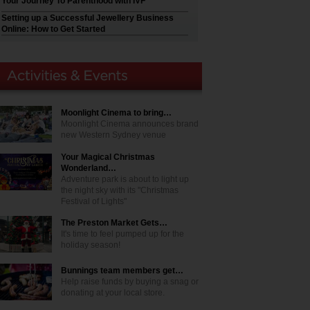
Your Journey To Parenthood with IVF
Setting up a Successful Jewellery Business
Online: How to Get Started
Moonlight Cinema to bring…
Moonlight Cinema announces brand
new Western Sydney venue
Your Magical Christmas
Wonderland…
Adventure park is about to light up
the night sky with its "Christmas
Festival of Lights"
The Preston Market Gets…
It's time to feel pumped up for the
holiday season!
Bunnings team members get…
Help raise funds by buying a snag or
donating at your local store.