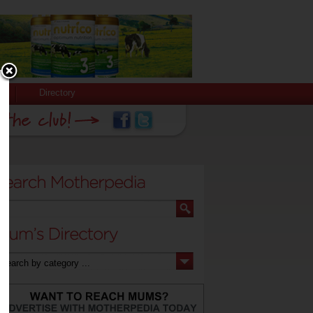
Directory