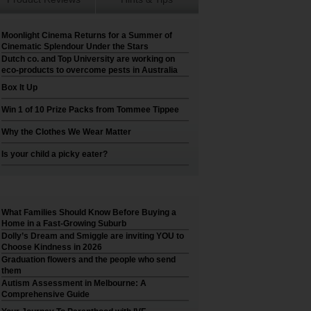
Moonlight Cinema Returns for a Summer of
Cinematic Splendour Under the Stars
Dutch co. and Top University are working on
eco-products to overcome pests in Australia
Box It Up
Win 1 of 10 Prize Packs from Tommee Tippee
Why the Clothes We Wear Matter
Is your child a picky eater?
What Families Should Know Before Buying a
Home in a Fast-Growing Suburb
Dolly’s Dream and Smiggle are inviting YOU to
Choose Kindness in 2026
Graduation flowers and the people who send
them
Autism Assessment in Melbourne: A
Comprehensive Guide