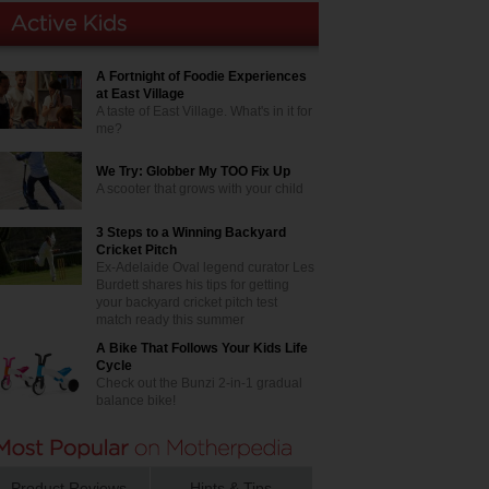
A Fortnight of Foodie Experiences
at East Village
A taste of East Village. What's in it for
me?
We Try: Globber My TOO Fix Up
A scooter that grows with your child
3 Steps to a Winning Backyard
Cricket Pitch
Ex-Adelaide Oval legend curator Les
Burdett shares his tips for getting
your backyard cricket pitch test
match ready this summer
A Bike That Follows Your Kids Life
Cycle
Check out the Bunzi 2-in-1 gradual
balance bike!
Product Reviews
Hints & Tips