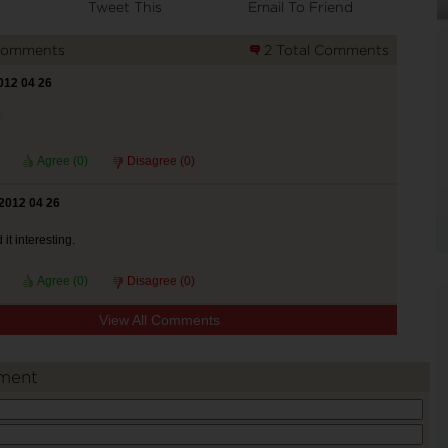
Tweet This
Email To Friend
Comments
2 Total Comments
012 04 26
?
Agree (
0
)
Disagree (
0
)
2012 04 26
 it interesting.
Agree (
0
)
Disagree (
0
)
View All Comments
ment