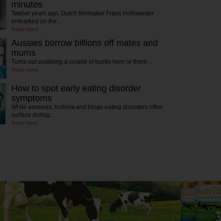
minutes
Twelve years ago, Dutch filmmaker Frans Hofmeester
embarked on the…
Read more
Aussies borrow billions off mates and
mums
Turns out scabbing a couple of bucks here or there…
Read more
How to spot early eating disorder
symptoms
While anorexia, bulimia and binge eating disorders often
surface during…
Read more