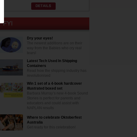
Dry your eyes!
The newest additions are on their
way from the Babies who cry real
tears!
Latest Tech Used In Shipping
Containers
Read how the shipping industry has
revolutionised
Win 1 set of a 4-book hardcover
illustrated boxed set
Barbara Murray’s new 4-book Sound
Stories is perfect for parents and
educators and could assist with
NAPLAN results
Where to celebrate Oktoberfest
Australia
Get ready for this celebration!