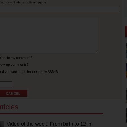
* your email address will not appear
eplies to my comment?
ollow-up comments?
ord you see in the image below:33343
ticles
Video of the week: From birth to 12 in