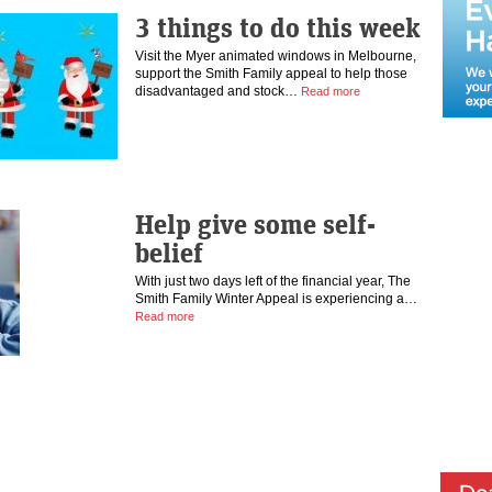
3 things to do this week
Visit the Myer animated windows in Melbourne,
support the Smith Family appeal to help those
disadvantaged and stock…
Read more
Help give some self-
belief
With just two days left of the financial year, The
Smith Family Winter Appeal is experiencing a…
Read more