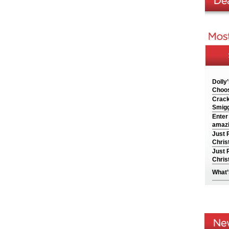
Dolly
Choos
Crack
Smigg
Enter
amazi
Just 
Chris
Just 
Chris
What’