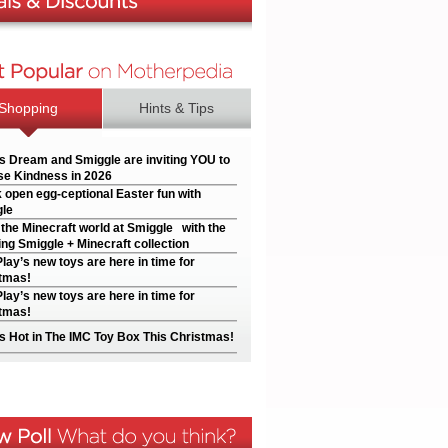
Shopping
Hints & Tips
’s Dream and Smiggle are inviting YOU to
e Kindness in 2026
 open egg-ceptional Easter fun with
le
 the Minecraft world at Smiggle with the
ng Smiggle + Minecraft collection
Play’s new toys are here in time for
tmas!
Play’s new toys are here in time for
tmas!
s Hot in The IMC Toy Box This Christmas!