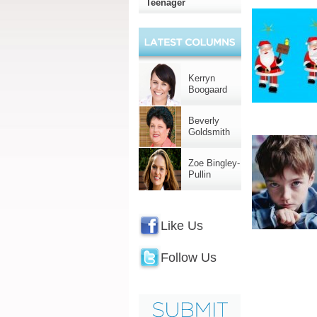
Teenager
Kerryn
Boogaard
Beverly
Goldsmith
Zoe Bingley-
Pullin
Like Us
Follow Us