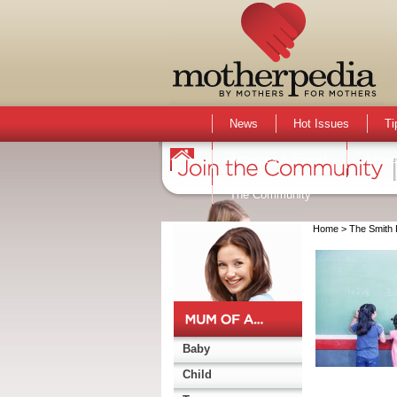
News
Hot Issues
Ti
Activities & Events
Active
The Community
Home
> The Smith 
Baby
Child