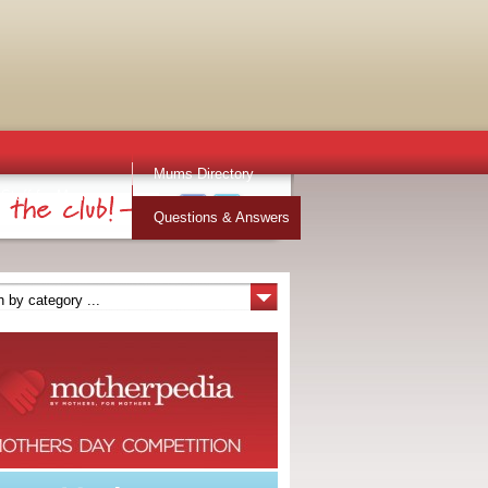
Mums Directory
Stuff for Mums
Questions & Answers