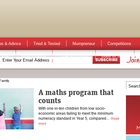
ps & Advice
Tried & Tested
Mumpreneur
Competitions
 Kids
Mum Opinion
Expecting Mums
Bubs to Teens
Family
A maths program that
counts
With one-in-ten children from low socio-
economic areas failing to meet the minimum
numeracy standard in Year 5, compared…
Read
more