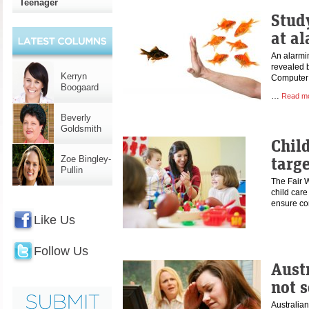
Teenager
Stud
at al
An alarmin
revealed b
Kerryn
Computer 
Boogaard
…
Read m
Beverly
Goldsmith
Child
targe
Zoe Bingley-
Pullin
The Fair 
child care
ensure c
Like Us
Follow Us
Aust
not s
Australian