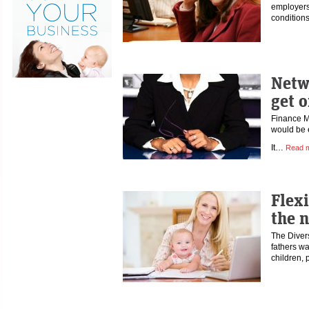
employers
conditions
Netw
get 
Finance M
would be e
It…
Read 
Flex
the 
The Divers
fathers wa
children,