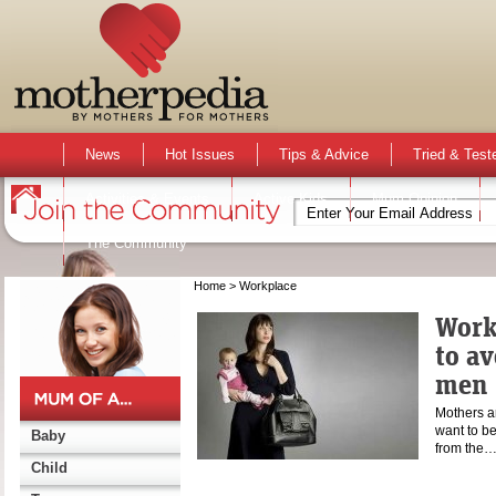
News
Hot Issues
Tips & Advice
Tried & Test
Activities & Events
Active Kids
Mum Opinion
The Community
Home
> Workplace
Work
to av
men
Mothers a
want to be
Baby
from the
Child