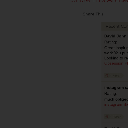
Share This
Recent Co
David John 
Rating:
Great inspiri
work.You put 
Looking to re
Obsession P
instagram s
Rating:
much obliged
instagram
li