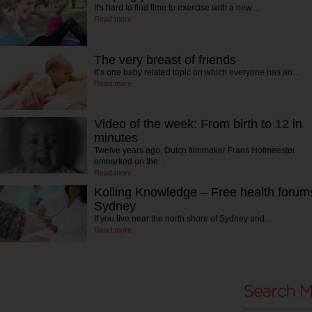
It's hard to find time to exercise with a new…
Read more
The very breast of friends
It’s one baby related topic on which everyone has an…
Read more
Video of the week: From birth to 12 in
minutes
Twelve years ago, Dutch filmmaker Frans Hofmeester
embarked on the…
Read more
Kolling Knowledge – Free health forum
Sydney
If you live near the north shore of Sydney and…
Read more