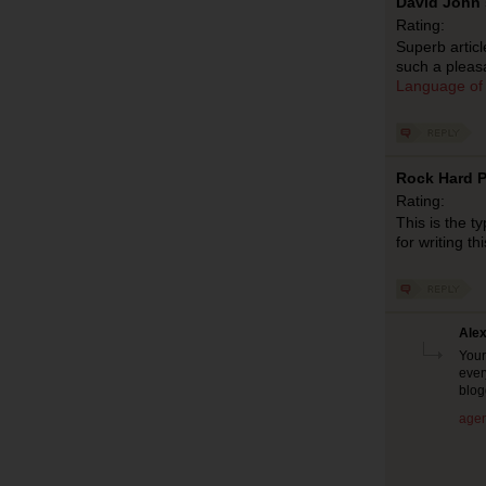
David John 
Rating:
Superb articl
such a pleasa
Language of
Rock Hard P
Rating:
This is the t
for writing th
Alex
Your
ever
blog
agen