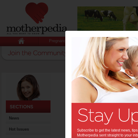
Pregnancy
Baby
Child
Home
>
11 signs of postnatal de
11 signs of p
Postnatal depress
signs to look out f
By Motherpedia
News
Date: April 27 2012
Tags:
,
postnatal depression
healt
Hot Issues
Subscribe to get the latest news, ti
Motherpedia sent straight to your inb