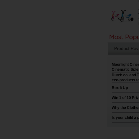
Product Rev
Moonlight Cine
Cinematic Sple
Dutch co. and T
eco-products t
Box It Up
Win 1 of 10 Pr
Why the Clothe
Is your child a 