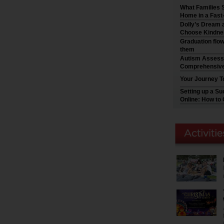
What Families 
Home in a Fast
Dolly’s Dream a
Choose Kindne
Graduation flo
them
Autism Assess
Comprehensive
Your Journey T
Setting up a S
Online: How to 