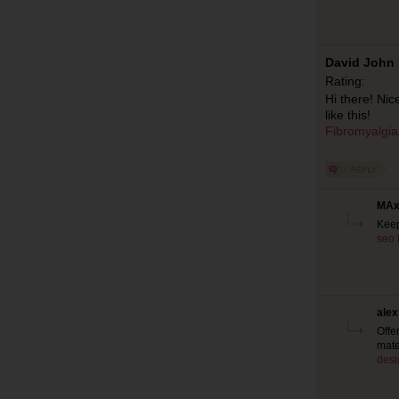
David John 
Rating:
Hi there! Ni
like this!
Fibromyalgia
MAx 
Keep
seo 
alex
Offe
mate
desi