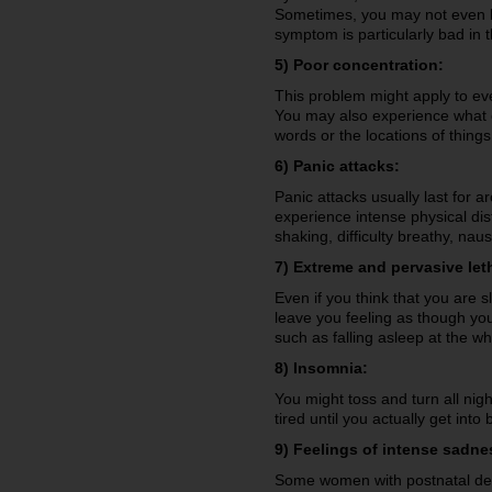
Sometimes, you may not even k
symptom is particularly bad in 
5) Poor concentration:
This problem might apply to eve
You may also experience what coul
words or the locations of thing
6) Panic attacks:
Panic attacks usually last for a
experience intense physical di
shaking, difficulty breathy, na
7) Extreme and pervasive let
Even if you think that you are 
leave you feeling as though yo
such as falling asleep at the wh
8) Insomnia:
You might toss and turn all nigh
tired until you actually get in
9) Feelings of intense sadne
Some women with postnatal dep