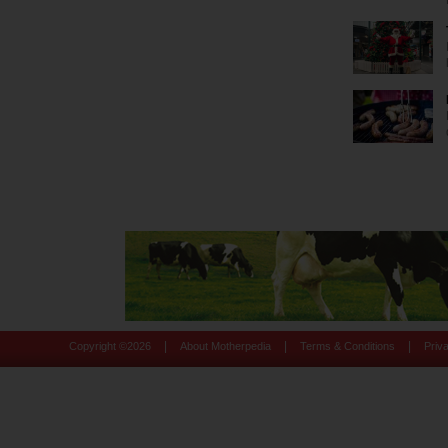
|
|
|
Copyright ©
2026
About Motherpedia
Terms & Conditions
Priv