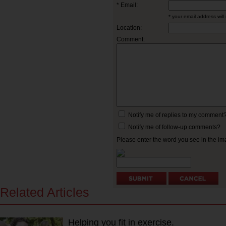
* Email:
* your email address will
Location:
Comment:
Notify me of replies to my comment
Notify me of follow-up comments?
Please enter the word you see in the 
Related Articles
Helping you fit in exercise.