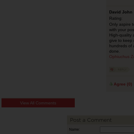
David John 
Rating:
Only aspire t
with your pos
High-quality 
give to keep
hundreds of 
done.
Ophiuchus Z
Agree (
0
)
View All Comments
Post a Comment
Name: