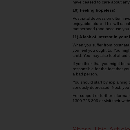
have ceased to care about anyth
10) Feeling hopeless:
Postnatal depression often invo
enjoyable future. This will usu
motherhood (and because you s
11) A lack of interest in your
When you suffer from postnatal 
you feel you ought to. You might
child. You may also feel afraid 
If you think that you might be s
responsible for the fact that y
a bad person.
You should start by explaining 
seriously depressed. Next, you
For support or further informat
1300 726 306 or visit their web