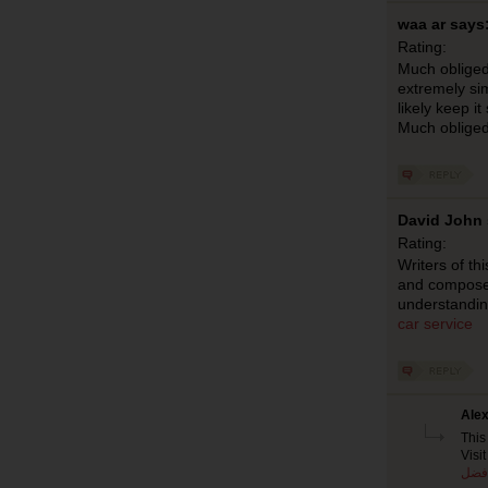
waa ar says
Rating:
Much obliged
extremely sim
likely keep it
Much oblige
David John 
Rating:
Writers of th
and compose s
understandin
car service
Alex
This
Visit
افض