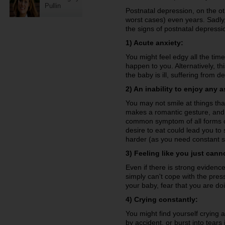
Pullin
Postnatal depression, on the ot
worst cases) even years. Sadly,
the signs of postnatal depressio
1) Acute anxiety:
You might feel edgy all the tim
happen to you. Alternatively, t
the baby is ill, suffering from
2) An inability to enjoy any as
You may not smile at things tha
makes a romantic gesture, and 
common symptom of all forms of
desire to eat could lead you to
harder (as you need constant so
3) Feeling like you just cann
Even if there is strong evidenc
simply can't cope with the pre
your baby, fear that you are do
4) Crying constantly:
You might find yourself crying a
by accident, or burst into tears