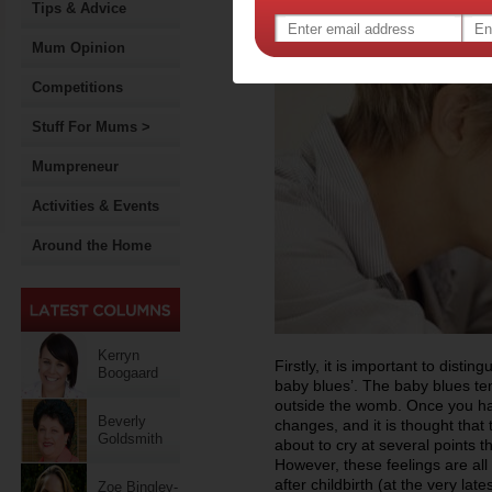
Tips & Advice
Mum Opinion
Competitions
Stuff For Mums >
Mumpreneur
Activities & Events
Around the Home
Kerryn
Firstly, it is important to dist
Boogaard
baby blues’. The baby blues tend
outside the womb. Once you ha
Beverly
changes, and it is thought that
Goldsmith
about to cry at several points t
However, these feelings are al
after childbirth (at the very lates
Zoe Bingley-