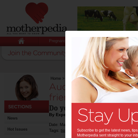
Pregnancy
Baby
Child
Home
>
Audiobooks are a mother’s best friend
Audiobooks are a m
friend:
Do you have them?
By Expert Tips
News
Date: March 28 2018
Hot Issues
Tags:
,
,
,
tips & advice
Subscribe to get the latest news, ti
entertainment
audiobooks
Motherpedia sent straight to your inb