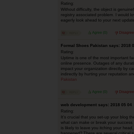
Rating:
Without difficulty, the object is genuinel
registry associated problem. I would l
eagerly look ahead to your next updat
Agree (
0
)
Disagree
Formal Shoes Pakistan says: 2018 0
Rating:
Uptime is one of the most important fac
online presence. Outages of any durat
impact your organization directly by cau
indirectly by hurting your reputation a
Pakistan
Agree (
0
)
Disagree
web development says: 2018 05 04
Rating:
It’s crucial that you set-up your blog th
what can make or break your success h
is likely to leave you itching your head
happened? There are several critical s