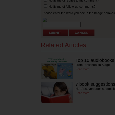
Notify me of replies to my comment?
Notify me of follow-up comments?
Please enter the word you see in the image below:
Related Articles
Top 10 audiobooks 
From Preschool to Stage 2
Read more
7 book suggestion
Here's seven book suggestio
Read more