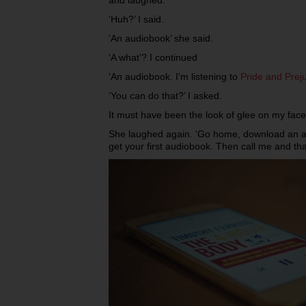
‘Huh?’ I said.
‘An audiobook’ she said.
‘A what’? I continued
‘An audiobook. I’m listening to
Pride and Preju
‘You can do that?’ I asked.
It must have been the look of glee on my fac
She laughed again. ‘Go home, download an ap
get your first audiobook. Then call me and th