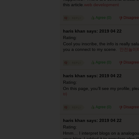
this article.
web development
Agree (
0
)
Disagree
haris khan says: 2019 04 22
Rating:
Cool you inscribe, the info is really salu
you a connect to my scene.
안전놀이
Agree (
0
)
Disagree
haris khan says: 2019 04 22
Rating:
On this page, you’ll see my profile, pl
바
Agree (
0
)
Disagree
haris khan says: 2019 04 22
Rating:
Hmm… I interpret blogs on a analogous
your blog. I added it to populars also i’l