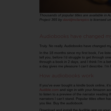
Thousands of popular titles are available in A
Project 365 by
davidjmclarepics
is licensed u
Audiobooks have changed my
Truly. No really. Audiobooks have changed my 
In the 18 months since my first book, I’ve li
tell you, before I’d struggle to get through o
through a book in 2 days, and I think I’m a bet
a day gives me pleasure I can’t describe. I’m 
How audiobooks work
If you've ever bought a kindle book online, it
Audible.com
and sign in with your Amazon acco
to listen to a preview of the narrator reading
narrators I can’t stand. Popular titles often 
you like. Buy the audiobook.
Download and install the Audible app on you