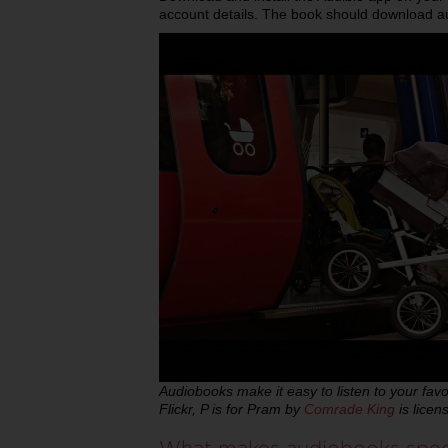
account details. The book should download aut
Audiobooks make it easy to listen to your fav
Flickr, P is for Pram by
Comrade King
is lice
What makes audiobooks spe