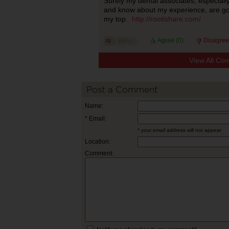
Surely my dental associates, especiall
and know about my experience, are goin
my top.
http://rootishare.com/
Agree (
0
)
Disagree
View All Co
Post a Comment
Name:
* Email:
* your email address will not appear
Location:
Comment: