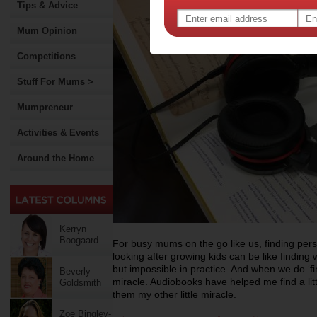
Tips & Advice
Mum Opinion
Competitions
Stuff For Mums >
Mumpreneur
Activities & Events
Around the Home
Kerryn
Boogaard
For busy mums on the go like us, finding pers
looking after growing kids can be like finding w
but impossible in practice. And when we do ‘fin
Beverly
miracle. Audiobooks have helped me find a littl
Goldsmith
them my other little miracle.
Zoe Bingley-