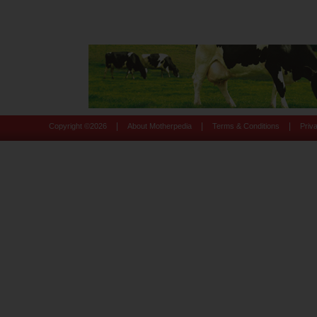
|
|
|
Copyright ©
2026
About Motherpedia
Terms & Conditions
Priv