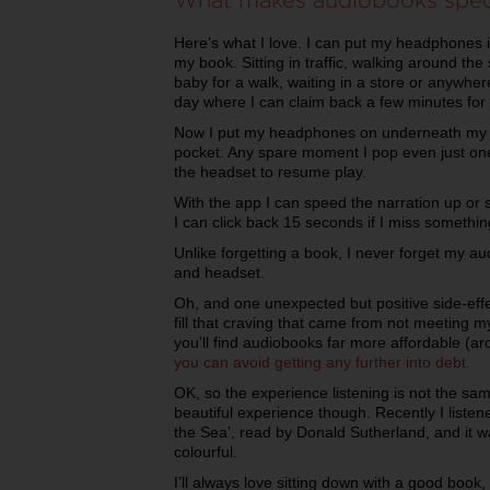
Here’s what I love. I can put my headphones 
my book. Sitting in traffic, walking around th
baby for a walk, waiting in a store or anywh
day where I can claim back a few minutes for
Now I put my headphones on underneath my 
pocket. Any spare moment I pop even just on
the headset to resume play.
With the app I can speed the narration up or 
I can click back 15 seconds if I miss somethin
Unlike forgetting a book, I never forget my a
and headset.
Oh, and one unexpected but positive side-ef
fill that craving that came from not meeting m
you’ll find audiobooks far more affordable (
you can avoid getting any further into debt.
OK, so the experience listening is not the s
beautiful experience though. Recently I list
the Sea’, read by Donald Sutherland, and it w
colourful.
I’ll always love sitting down with a good book,