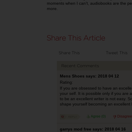
moments when I can’t, audiobooks are the per
more.
Share This
Tweet This
Recent Comments
Mens Shoes says: 2018 04 12
Rating:
If you are obsessed to have an excellent
your self. It is possible only if you are
to be an excellent writer is not easy. S
shape yourself becoming an excellent b
Agree (
0
)
Disagree
garrys mod free says: 2018 04 16