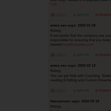
이트
Agree (
0
)
Disagree
amna seo says: 2020 01 26
Rating:
If you prefer that the company use you
responsible for ensuring that you keep
needed.
healthzonetips.com
Agree (
0
)
Disagree
amna seo says: 2020 02 12
Rating:
You can get help with Coaching, Statist
reading & Editing and Custom Dissertat
Agree (
0
)
Disagree
Hasnainseo says: 2020 05 19
Rating: