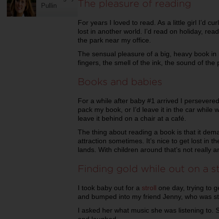
The pleasure of reading
Pullin
For years I loved to read. As a little girl I’d c
lost in another world. I’d read on holiday, rea
the park near my office.
The sensual pleasure of a big, heavy book i
fingers, the smell of the ink, the sound of the p
Books and babies
For a while after baby #1 arrived I persevered 
pack my book, or I’d leave it in the car while w
leave it behind on a chair at a café.
The thing about reading a book is that it dema
attraction sometimes. It’s nice to get lost in 
lands. With children around that’s not really a
Finding gold while out on a st
I took baby out for a
stroll
one day, trying to g
and bumped into my friend Jenny, who was stro
I asked her what music she was listening to. 
and laughed.