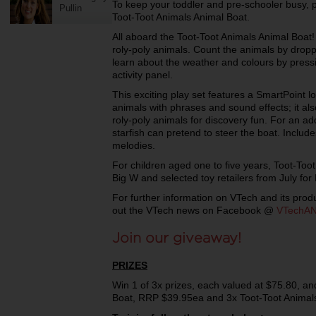
To keep your toddler and pre-schooler busy, p
Pullin
Toot-Toot Animals Animal Boat.
All aboard the Toot-Toot Animals Animal Boat! 
roly-poly animals. Count the animals by dropp
learn about the weather and colours by pressi
activity panel.
This exciting play set features a SmartPoint 
animals with phrases and sound effects; it al
roly-poly animals for discovery fun. For an ad
starfish can pretend to steer the boat. Inclu
melodies.
For children aged one to five years, Toot-Toot
Big W and selected toy retailers from July fo
For further information on VTech and its produ
out the VTech news on Facebook @
VTechA
Join our giveaway!
PRIZES
Win 1 of 3x prizes, each valued at $75.80, an
Boat, RRP $39.95ea and 3x Toot-Toot Animal