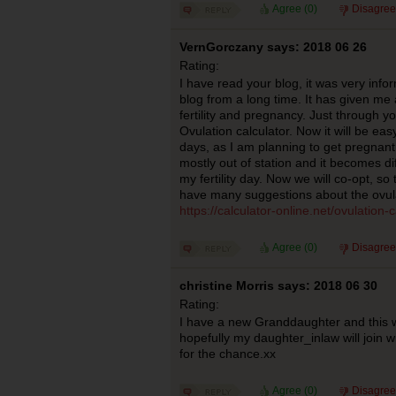
Agree (
0
)
Disagree
VernGorczany says: 2018 06 26
Rating:
I have read your blog, it was very infor
blog from a long time. It has given m
fertility and pregnancy. Just through y
Ovulation calculator. Now it will be eas
days, as I am planning to get pregnant
mostly out of station and it becomes dif
my fertility day. Now we will co-opt, so 
have many suggestions about the ovula
https://calculator-online.net/ovulation-c
Agree (
0
)
Disagree
christine Morris says: 2018 06 30
Rating:
I have a new Granddaughter and this w
hopefully my daughter_inlaw will join 
for the chance.xx
Agree (
0
)
Disagree