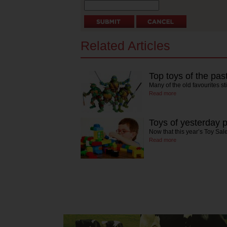
Related Articles
Top toys of the pas
Many of the old favourites st
Read more
Toys of yesterday 
Now that this year’s Toy Sale
Read more