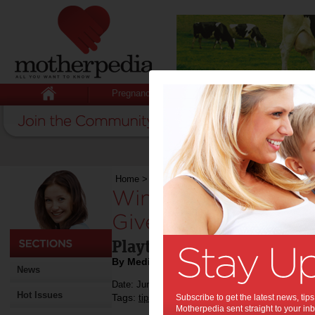
Pregnancy
Baby
Child
Home
>
Competitions
>
Win 1 of 3 VTech Toys
Win 1 of 3 VTech T
Giveaway:
Playtime is so much more
By Media Release
News
Date: June 25 2018
Hot Issues
Tags:
,
,
,
,
tips & advice
Subscribe to get the latest news, ti
children
kids
competition
e
Motherpedia sent straight to your inb