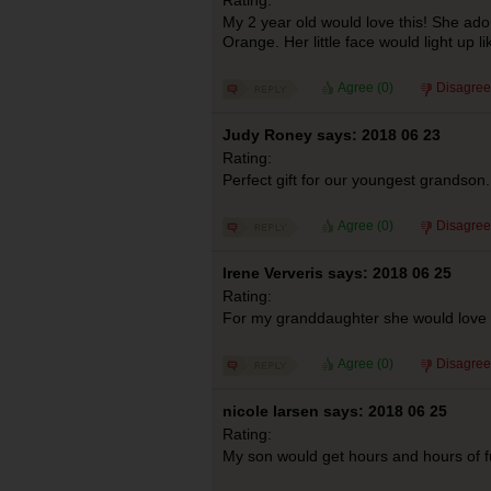
My 2 year old would love this! She ado
Orange. Her little face would light up li
Agree (
0
)
Disagree
Judy Roney says: 2018 06 23
Rating:
Perfect gift for our youngest grandson.
Agree (
0
)
Disagree
Irene Ververis says: 2018 06 25
Rating:
For my granddaughter she would love 
Agree (
0
)
Disagree
nicole larsen says: 2018 06 25
Rating:
My son would get hours and hours of f