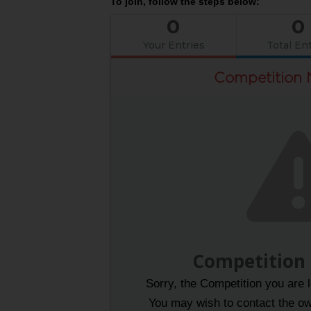
To join, follow the steps below:
0
0
Your Entries
Total Ent
Competition 
Competition
Sorry, the Competition you are l
You may wish to contact the own