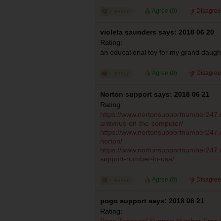
Agree (
0
)
Disagree
violeta saunders says: 2018 06 20
Rating:
an educational toy for my grand daugh
Agree (
0
)
Disagree
Norton support says: 2018 06 21
Rating:
https://www.nortonsupportnumber247.co
antivirus-on-the-computer/
https://www.nortonsupportnumber247.
norton/
https://www.nortonsupportnumber247.c
support-number-in-usa/
Agree (
0
)
Disagree
pogo support says: 2018 06 21
Rating:
Pogo Technical Support Number Free 