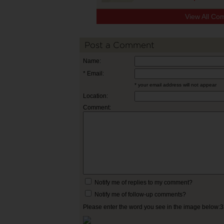
View All Co
Post a Comment
Name:
* Email:
* your email address will not appear
Location:
Comment:
Notify me of replies to my comment?
Notify me of follow-up comments?
Please enter the word you see in the image below: