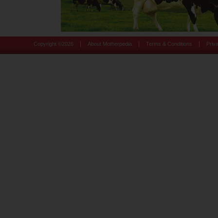
|
|
|
Copyright ©
2026
About Motherpedia
Terms & Conditions
Priv