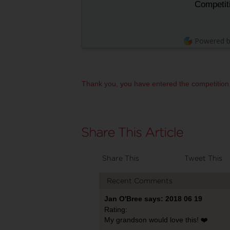
Competit
Powered 
Thank you, you have entered the competition
Share This
Tweet This
Recent Comments
Jan O'Bree says: 2018 06 19
Rating:
My grandson would love this! ❤️