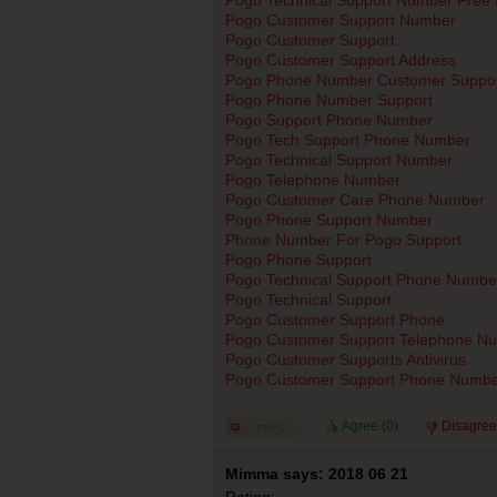
Pogo Customer Support Number
Pogo Customer Support
Pogo Customer Support Address
Pogo Phone Number Customer Suppor
Pogo Phone Number Support
Pogo Support Phone Number
Pogo Tech Support Phone Number
Pogo Technical Support Number
Pogo Telephone Number
Pogo Customer Care Phone Number
Pogo Phone Support Number
Phone Number For Pogo Support
Pogo Phone Support
Pogo Technical Support Phone Numbe
Pogo Technical Support
Pogo Customer Support Phone
Pogo Customer Support Telephone N
Pogo Customer Supports Antivirus
Pogo Customer Support Phone Numb
Agree (
0
)
Disagree
Mimma says: 2018 06 21
Rating: