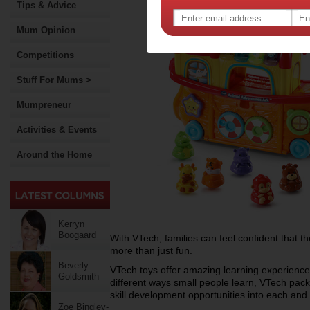
Tips & Advice
Mum Opinion
Competitions
Stuff For Mums >
Mumpreneur
Activities & Events
Around the Home
Kerryn
Boogaard
With VTech, families can feel confident that thei
more than just fun.
Beverly
VTech toys offer amazing learning experience
Goldsmith
different ways small people learn, VTech pack
skill development opportunities into each and e
Zoe Bingley-