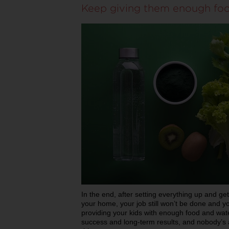
Keep giving them enough fo
In the end, after setting everything up and get
your home, your job still won’t be done and y
providing your kids with enough food and water
success and long-term results, and nobody’s a