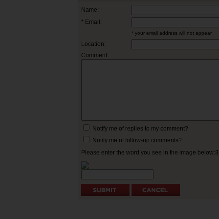
Name:
* Email:
* your email address will not appear
Location:
Comment:
Notify me of replies to my comment?
Notify me of follow-up comments?
Please enter the word you see in the image below: