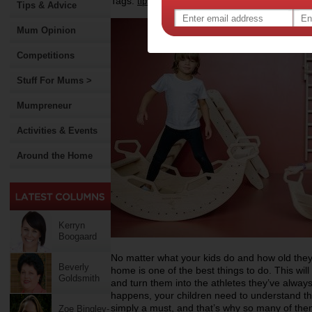
Tags:
,
,
,
tips & advice
health
fitness
Tips & Advice
Mum Opinion
Competitions
Stuff For Mums >
Mumpreneur
Activities & Events
Around the Home
Kerryn
Boogaard
No matter what your kids do and how old they
Beverly
home is one of the best things to do. This wil
Goldsmith
and turn them into the athletes they’ve always
happens, your children need to understand tha
simply a must, and that’s why so many of them
Zoe Bingley-