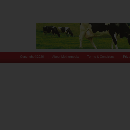
|
|
|
Copyright ©
2026
About Motherpedia
Terms & Conditions
Priv