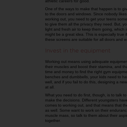
athletic careers for good.
One of the ways to make that happen is to gi
to the doors and windows. Since nobody likes 
working out, you need to get your teens some 
to give them all the privacy they need. But, y
light and fresh air to keep them going, which 
might be a great idea. This is especially true
these screens are suitable for all doors and
Invest in the equipment
Working out means using adequate equipment t
their muscles and boost their stamina, and t
time and money to find the right gym equipme
benches and dumbbells, your kids need to ha
well, and if you fail to do this, designing a
at all.
What you need to do first, though, is to talk 
make the decisions. Different youngsters have
comes to working out, and that means that th
as well. Some want to work on their endurance
muscle mass, so talk to them about their asp
together.