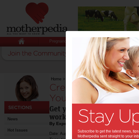
Pregnancy
Baby
Child
Home
>
Creating an Indoor Workout Spot for You
Creating an Indoor
Your Kids:
Get your kids moving thro
workout spot tips.
News
By Expert Tips
Hot Issues
Subscribe to get the latest news, ti
Date: August 09 2022
Motherpedia sent straight to your inb