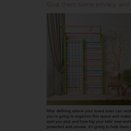
Give them some privacy and 
After defining where your loved ones can work 
you’re going to organize this space and make 
spot you pick and how big your kids’ new work
protected and private, it’s going to help them 