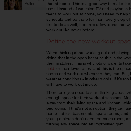
Pullin
that at home. This is a great way to make the
useful instead of watching TV and playing vi
teens to work out at home, you need to help
schedule and be there for them every step of 
like to do as well, here are a few ideas that w
work out like never before.
Define the new workout spac
When thinking about working out and playing 
doing that in the open because this is the way
their matches. This is why lots of parents take
field
for their loved ones, and this is the spac
sports and work out whenever they can. But, if
weather conditions - in other words, if it’s too
will have to work out inside.
Therefore, you need to start thinking about w
enough space for their workout sessions. Most
away from their living space and kitchen, which
bedrooms. If that’s not an option, they can u
home - attics, basements, spare rooms, and e
young athletes don’t need too much room, an
turning any space into an improvised gym.