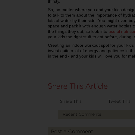
thirsty.
So, no matter where you and your kids design
to talk to them about the importance of hydr
lots of water by their side. You might even bu
space and pack it with enough water bottles 
the things they eat, so look into
useful nutritio
your kids the right stuff to eat before, during,
Creating an indoor workout spot for your kids 
invest quite a lot of energy and patience in this
in the end - and your kids will love you for m
Share This
Tweet This
Recent Comments
Post a Comment