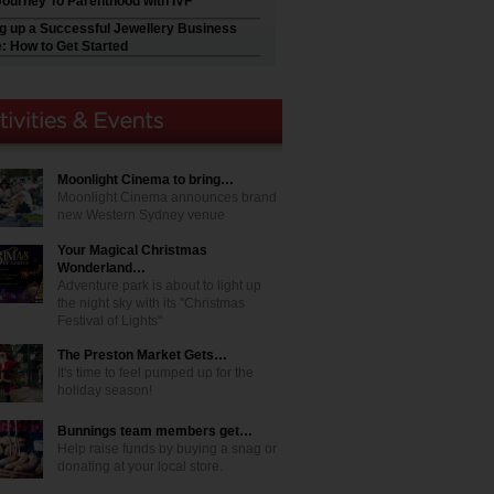
Journey To Parenthood with IVF
ng up a Successful Jewellery Business
e: How to Get Started
Moonlight Cinema to bring…
Moonlight Cinema announces brand
new Western Sydney venue
Your Magical Christmas
Wonderland…
Adventure park is about to light up
the night sky with its "Christmas
Festival of Lights"
The Preston Market Gets…
It's time to feel pumped up for the
holiday season!
Bunnings team members get…
Help raise funds by buying a snag or
donating at your local store.