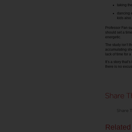
taking the
dancing e
kids also 
Professor Fan su
should set a tim
energetic.
The study isn’t th
accumulating sho
lack of time for 
It’s a story that
there is no excus
Share T
Related 