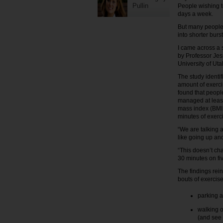
Pullin
People wishing to
days a week.
But many people h
into shorter burs
I came across a 
by Professor Jes
University of Uta
The study ident
amount of exerci
found that peopl
managed at least
mass index (BMI,
minutes of exerc
“We are talking a
like going up and
“This doesn’t ch
30 minutes on five
The findings rei
bouts of exercis
parking a
walking o
(and see 