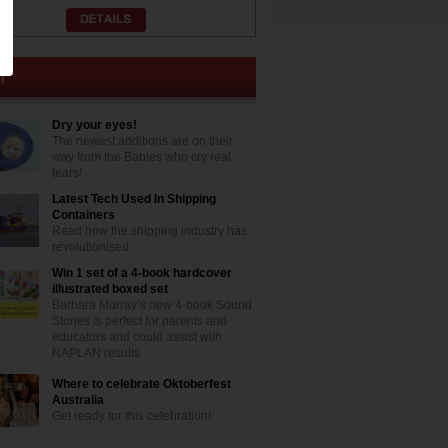
Dry your eyes!
The newest additions are on their
way from the Babies who cry real
tears!
Latest Tech Used In Shipping
Containers
Read how the shipping industry has
revolutionised
Win 1 set of a 4-book hardcover
illustrated boxed set
Barbara Murray’s new 4-book Sound
Stories is perfect for parents and
educators and could assist with
NAPLAN results
Where to celebrate Oktoberfest
Australia
Get ready for this celebration!