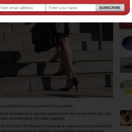
busy schedule for a long workout? No problem.
bouts of moderate to vigorous exercise over the course of the day also
ealth, an interesting new study suggests.
all for at least 30 minutes of moderate-to-vigorous physical activity five
outs of at least 10 to 15 minutes. Some experts call for even more.