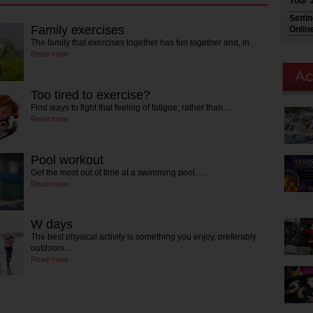
Your 
Setti
Family exercises
Onlin
The family that exercises together has fun together and, in…
Read more
Too tired to exercise?
Find ways to fight that feeling of fatigue, rather than…
Read more
Pool workout
Get the most out of time at a swimming pool,…
Read more
W days
The best physical activity is something you enjoy, preferably
outdoors…
Read more