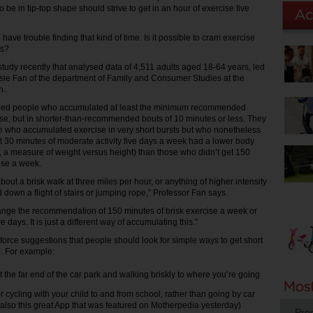
 be in tip-top shape should strive to get in an hour of exercise five
ave trouble finding that kind of time. Is it possible to cram exercise
ts?
study recently that analysed data of 4,511 adults aged 18-64 years, led
sie Fan of the department of Family and Consumer Studies at the
h.
ified people who accumulated at least the minimum recommended
se, but in shorter-than-recommended bouts of 10 minutes or less. They
e who accumulated exercise in very short bursts but who nonetheless
 30 minutes of moderate activity five days a week had a lower body
 a measure of weight versus height) than those who didn’t get 150
ise a week.
bout a brisk walk at three miles per hour, or anything of higher intensity
 down a flight of stairs or jumping rope,” Professor Fan says.
ange the recommendation of 150 minutes of brisk exercise a week or
 days. It is just a different way of accumulating this.”
nforce suggestions that people should look for simple ways to get short
e. For example:
t the far end of the car park and walking briskly to where you’re going
r cycling with your child to and from school, rather than going by car
also this great App that was featured on Motherpedia yesterday)
Pro