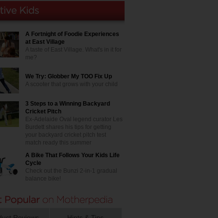
A Fortnight of Foodie Experiences
at East Village
A taste of East Village. What's in it for
me?
We Try: Globber My TOO Fix Up
A scooter that grows with your child
3 Steps to a Winning Backyard
Cricket Pitch
Ex-Adelaide Oval legend curator Les
Burdett shares his tips for getting
your backyard cricket pitch test
match ready this summer
A Bike That Follows Your Kids Life
Cycle
Check out the Bunzi 2-in-1 gradual
balance bike!
duct Reviews
Hints & Tips