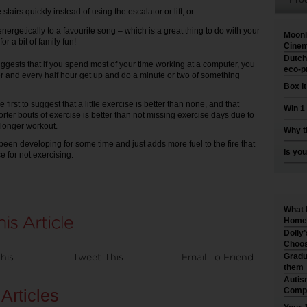
 stairs quickly instead of using the escalator or lift, or
nergetically to a favourite song – which is a great thing to do with your
Moonl
for a bit of family fun!
Cinem
Dutch
ggests that if you spend most of your time working at a computer, you
eco-p
er and every half hour get up and do a minute or two of something
Box I
e first to suggest that a little exercise is better than none, and that
Win 1
rter bouts of exercise is better than not missing exercise days due to
a longer workout.
Why t
’s been developing for some time and just adds more fuel to the fire that
Is you
e for not exercising.
What 
Home 
Dolly
Choos
his
Tweet This
Email To Friend
Gradu
them
Autis
Articles
Compr