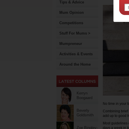
Tips & Advice
Mum Opinion
Competitions
Stuff For Mums >
Mumpreneur
Activities & Events
Around the Home
Kerryn
Boogaard
No time in your 
Beverly
Combining brief 
Goldsmith
add up to good h
Most guidelines c
Zoe Bingley-
days a week in b