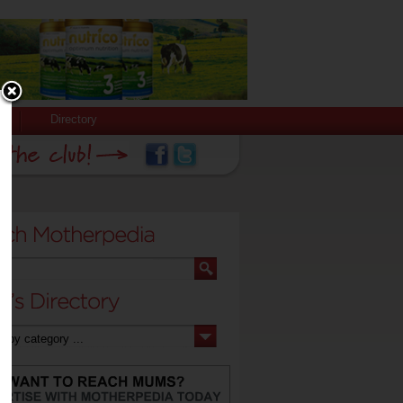
Directory