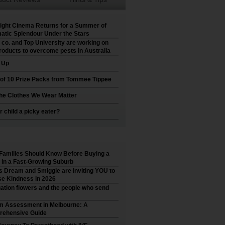
ight Cinema Returns for a Summer of
atic Splendour Under the Stars
 co. and Top University are working on
roducts to overcome pests in Australia
t Up
 of 10 Prize Packs from Tommee Tippee
he Clothes We Wear Matter
r child a picky eater?
Families Should Know Before Buying a
in a Fast-Growing Suburb
’s Dream and Smiggle are inviting YOU to
e Kindness in 2026
ation flowers and the people who send
m Assessment in Melbourne: A
ehensive Guide