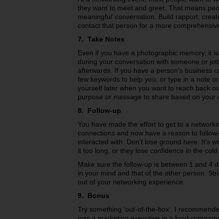
they want to meet and greet. That means peop
meaningful’ conversation. Build rapport, creat
contact that person for a more comprehensiv
7. Take Notes
Even if you have a photographic memory, it is 
during your conversation with someone or jot
afterwards. If you have a person’s business c
few keywords to help you, or type in a note o
yourself later when you want to reach back ou
purpose or message to share based on your 
8. Follow-up
You have made the effort to get to a network
connections and now have a reason to follow
interacted with. Don’t lose ground here. It’s w
it too long, or they lose confidence in the cold 
Make sure the follow-up is between 1 and 4 day
in your mind and that of the other person. Stri
out of your networking experience.
9. Bonus
Try something ‘out-of-the-box’. I recommended
was a marketing executive in a food company.