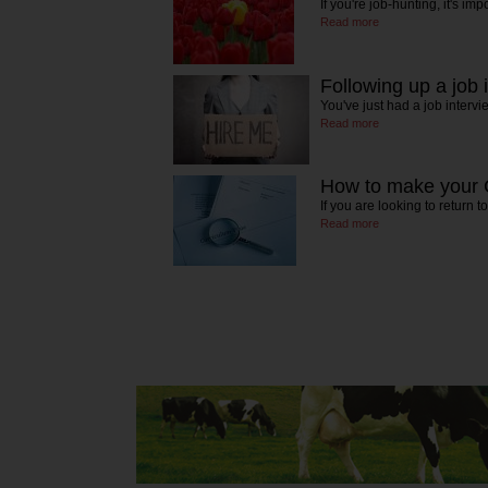
If you're job-hunting, it's imp
Read more
Following up a job 
You've just had a job interv
Read more
How to make your 
If you are looking to return 
Read more