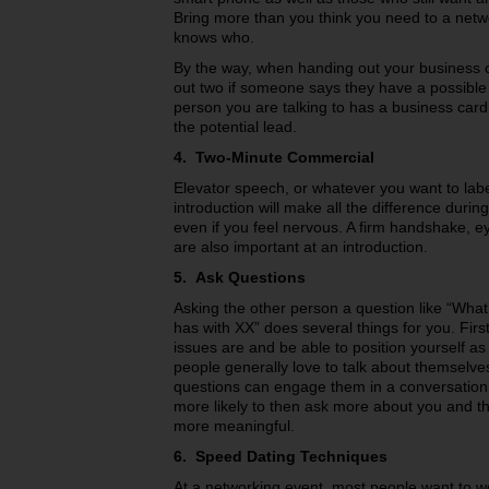
Bring more than you think you need to a net
knows who.
By the way, when handing out your business 
out two if someone says they have a possible
person you are talking to has a business card
the potential lead.
4. Two-Minute Commercial
Elevator speech, or whatever you want to labe
introduction will make all the difference duri
even if you feel nervous. A firm handshake, e
are also important at an introduction.
5. Ask Questions
Asking the other person a question like “Wha
has with XX” does several things for you. Fir
issues are and be able to position yourself as 
people generally love to talk about themselve
questions can engage them in a conversation
more likely to then ask more about you and t
more meaningful.
6. Speed Dating Techniques
At a networking event, most people want to wo