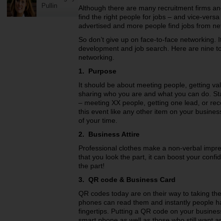
Pullin
Although there are many recruitment firms an
find the right people for jobs – and vice-versa
advertised and more people find jobs from net
So don’t give up on face-to-face networking. I
development and job search. Here are nine top
networking.
1. Purpose
It should be about meeting people, getting va
sharing who you are and what you can do. Star
– meeting XX people, getting one lead, or rec
this event like any other item on your busin
of your time.
2. Business Attire
Professional clothes make a non-verbal impres
that you look the part, it can boost your con
the part!
3. QR code & Business Card
QR codes today are on their way to taking th
phones can read them and instantly people ha
fingertips. Putting a QR code on your busines
smart phone as well as those who still want a