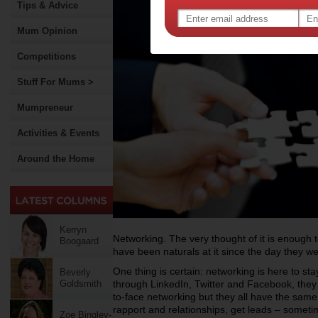
Tips & Advice
Mum Opinion
Competitions
Stuff For Mums >
Mumpreneur
Activities & Events
Around the Home
Kerryn
Networking. The very thought of it is enough
Boogaard
have been naturals at it since the day they w
One thing is certain: networking is here to sta
Beverly
Goldsmith
through LinkedIn, Twitter and Facebook, they 
to-face networking but they all have the same
rapport and relationships, get leads – sometim
Zoe Bingley-