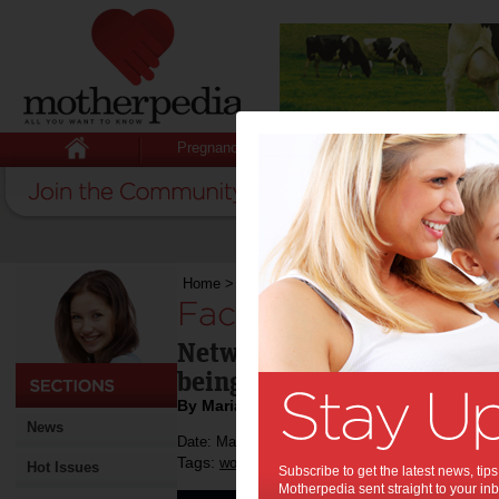
Pregnancy
Baby
Child
Home
>
Face-to-face networking
Face-to-face netwo
Networking in person is he
being, so here's some tips 
By Maria Forrest
News
Date: May 28 2013
Tags:
,
work
Hot Issues
Subscribe to get the latest news, ti
Motherpedia sent straight to your inb