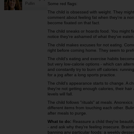
Pullin
Some red flags:
The child is obsessed with weight. They might
comment about feeling fat when they're a norma
become fixated on that fact.
The child sneaks or hoards food. You might fi
notice they're ashamed of what they've eaten
The child makes excuses for not eating. Comm
right before coming home. They seem to prefe
The child's eating and exercise habits become
but very low-calorie options - which can altern
and constantly try to burn off calories: running 
for a jog after a long sports practice.
The child's appearance starts to change. A chi
they're not getting enough calories, their hair
levels will fall.
The child follows "rituals" at meals. Anorexics
different items from touching each other. Buli
after meals to purge.
What to do:
Reassure a child they're beautiful
- and ask why they're feeling insecure. Brainst
banning any particular foods: a weekly dessert