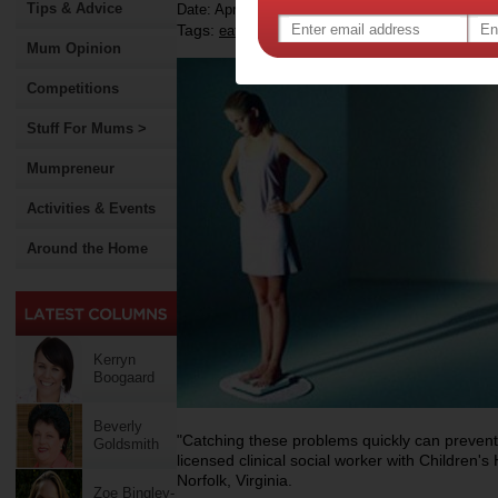
Tips & Advice
Date: April 23 2012
Tags:
,
,
,
eating disorders
health
diet
Mum Opinion
Competitions
Stuff For Mums >
Mumpreneur
Activities & Events
Around the Home
Kerryn
Boogaard
Beverly
"Catching these problems quickly can prevent a
Goldsmith
licensed clinical social worker with Children's
Norfolk, Virginia.
Zoe Bingley-