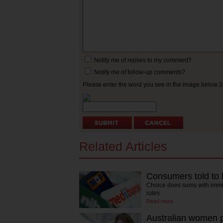
Notify me of replies to my comment?
Notify me of follow-up comments?
Please enter the word you see in the image below:
Related Articles
Consumers told to 
Choice does sums with immin
rules
Read more
Australian women p