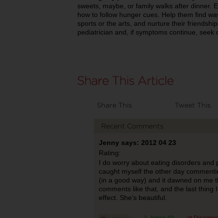
sweets, maybe, or family walks after dinner.
how to follow hunger cues. Help them find wa
sports or the arts, and nurture their friendsh
pediatrician and, if symptoms continue, seek 
Share This
Tweet This
Recent Comments
Jenny says: 2012 04 23
Rating:
I do worry about eating disorders and p
caught myself the other day commenting 
(in a good way) and it dawned on me tha
comments like that, and the last thing 
effect. She’s beautiful.