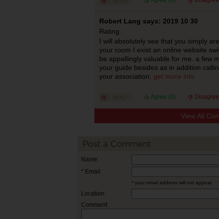
Agree (
0
)
Disagree
Robert Lang says: 2019 10 30
Rating:
I will absolutely see that you simply a
your room I exist an online website swi
be appallingly valuable for me. a few 
your guide besides as in addition callin
your association.
get more info
Agree (
0
)
Disagree
View All Co
Post a Comment
Name:
* Email:
* your email address will not appear
Location:
Comment: