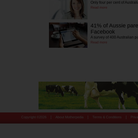
Only four per cent of Austr
Read more
41% of Aussie pare
Facebook
A survey of 400 Australian p
Read more
|
|
|
Copyright ©
2026
About Motherpedia
Terms & Conditions
Priv