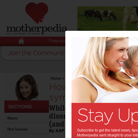
Pregnancy
Baby
Child
Home
>
How to spot early eating disorder symp
How to spot early e
symptoms:
While anorexia, bulimia a
disorders often surface du
News
(and boys) can show signs 
Hot Issues
By AAP
Subscribe to get the latest news, ti
Motherpedia sent straight to your inb