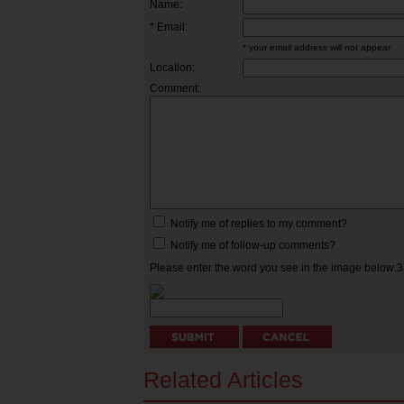
Name:
* Email:
* your email address will not appear
Location:
Comment:
Notify me of replies to my comment?
Notify me of follow-up comments?
Please enter the word you see in the image below:
Related Articles