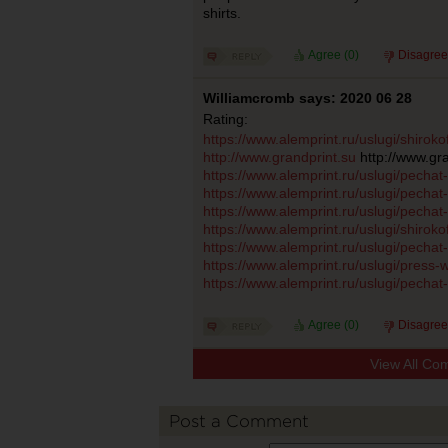
shirts.
Agree (
0
)
Disagree
Williamcromb says: 2020 06 28
Rating:
https://www.alemprint.ru/uslugi/shiro
http://www.grandprint.su
http://www.gra
https://www.alemprint.ru/uslugi/pecha
https://www.alemprint.ru/uslugi/pechat
https://www.alemprint.ru/uslugi/pecha
https://www.alemprint.ru/uslugi/shiro
https://www.alemprint.ru/uslugi/pecha
https://www.alemprint.ru/uslugi/press-w
https://www.alemprint.ru/uslugi/pechat
Agree (
0
)
Disagree
View All Co
Post a Comment