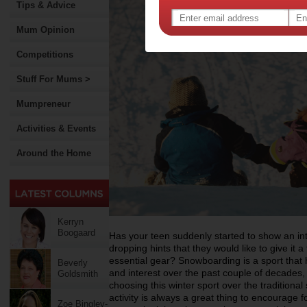
Tips & Advice
Mum Opinion
Competitions
Stuff For Mums >
Mumpreneur
Activities & Events
Around the Home
Kerryn
Boogaard
Has your teen suddenly started to show an i
dropping hints that they would like to give it 
essential gear? Snowboarding is a sport that 
Beverly
and interest over the past couple of decades,
Goldsmith
choosing this winter sport over the traditional 
activity is always a great thing to encourage
Zoe Bingley-