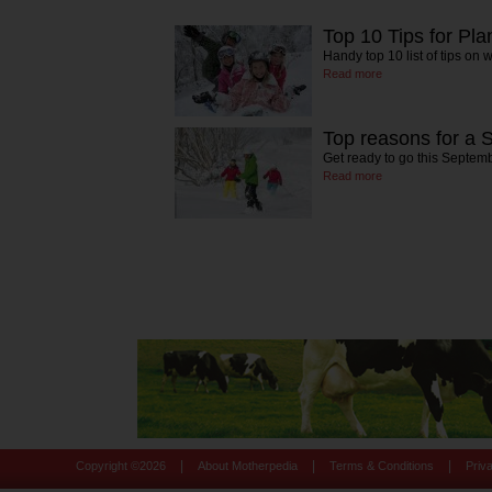
Top 10 Tips for Pl
Handy top 10 list of tips on
Read more
Top reasons for a 
Get ready to go this Septem
Read more
|
|
|
Copyright ©
2026
About Motherpedia
Terms & Conditions
Priv