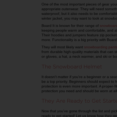
One of the most important pieces of gear you
appropriate outerwear. They will need someth
waterproof, but it also needs to be comfortab
winter jacket, you may want to look at snowbo
Board It is known for their range of
snowboard
keeping people warm and comfortable, and also
Their hoodies and jumpers feature zip pocket
more. Functionality is a big priority with Board 
They will most likely want
snowboarding pant
from durable high-quality materials that can st
or gloves, a hat, a neck warmer, and ski or b
The Snowboard Helmet
It doesn't matter if you're a beginner or a se
be a top priority. Beginners should expect to 
protection is even more important. A proper-fit
protection you need and should be worn at all
They Are Ready to Get Start
Now that you’ve gone through the list and pick
ready to get started! Let us know how they g