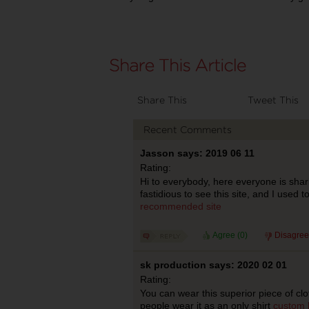
Share This
Tweet This
Recent Comments
Jasson says: 2019 06 11
Rating:
Hi to everybody, here everyone is shar
fastidious to see this site, and I used to 
recommended site
Agree (
0
)
Disagree
sk production says: 2020 02 01
Rating:
You can wear this superior piece of cl
people wear it as an only shirt
custom 