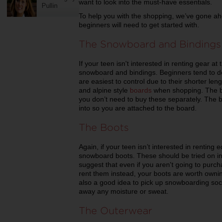
want to look into the must-have essentials.
Pullin
To help you with the shopping, we’ve gone ahe
beginners will need to get started with.
The Snowboard and Bindings
If your teen isn't interested in renting gear at
snowboard and bindings. Beginners tend to do
are easiest to control due to their shorter leng
and alpine style
boards
when shopping. The bi
you don’t need to buy these separately. The 
into so you are attached to the board.
The Boots
Again, if your teen isn’t interested in renting
snowboard boots. These should be tried on in 
suggest that even if you aren't going to purc
rent them instead, your boots are worth owning 
also a good idea to pick up snowboarding soc
away any moisture or sweat.
The Outerwear