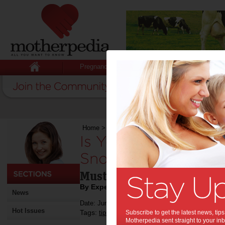
Pregnancy
Baby
Child
Home
>
Is Your Teen Interested in Taking Up S
Is Your Teen Intere
Snowboarding:
Must-Have Gear They Will
By Expert Tips
News
Date: June 03 2019
Hot Issues
Tags:
,
,
,
,
tips & advice
Subscribe to get the latest news, ti
children
kids
sport
snowbo
Motherpedia sent straight to your inb