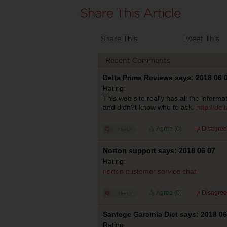
Share This
Tweet This
Recent Comments
Delta Prime Reviews says: 2018 06 
Rating:
This web site really has all the informa
and didn?t know who to ask.
http://del
Agree (
0
)
Disagree
Norton support says: 2018 06 07
Rating:
norton customer service chat
Agree (
0
)
Disagree
Santege Garcinia Diet says: 2018 06
Rating: