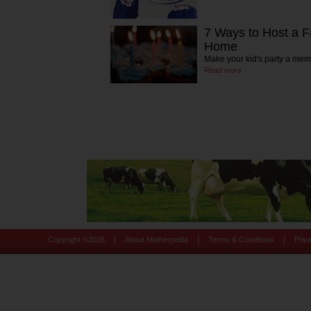
7 Ways to Host a Fa
Home
Make your kid's party a mem
Read more
|
|
|
Copyright ©
2026
About Motherpedia
Terms & Conditions
Priv