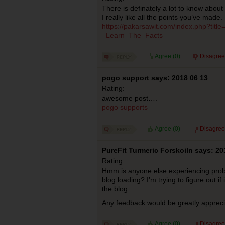
There is definately a lot to know about t
I really like all the points you’ve made.
https://pakarsawit.com/index.php?tit
_Learn_The_Facts
Agree (
0
)
Disagree
pogo support says: 2018 06 13
Rating:
awesome post….
pogo supports
Agree (
0
)
Disagree
PureFit Turmeric Forskoiln says: 20
Rating:
Hmm is anyone else experiencing prob
blog loading? I’m trying to figure out if 
the blog.
Any feedback would be greatly apprec
Agree (
0
)
Disagree