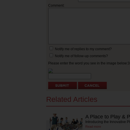
Comment:
Notify me of replies to my comment?
Notify me of follow-up comments?
Please enter the word you see in the image below:
Related Articles
A Place to Play & 
Introducing the Innovative P
Read more