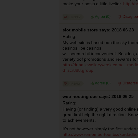
make your posts a little livelier.
http://
Agree (
0
)
Disagree
slot mobile store says: 2018 06 23
Rating:
My web site is based oon the sky them
casinos libe casinos
will seem a bit inconvenient. Besides, 
variety oof promotions and rewards for
http://dubaijewelleryweek.com/__medi
d=scr888.group
Agree (
0
)
Disagree
web hosting uae says: 2018 06 25
Rating:
Having (or finding) a very good online 
great first help the right direction. Kn
to achievements.
It’s not however simply the first undert
http://www.remembertour.biz/xe/dadho