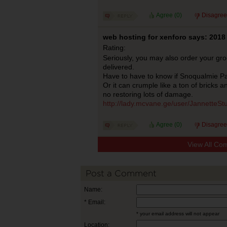
Agree (
0
)
Disagree
web hosting for xenforo says: 2018
Rating:
Seriously, you may also order your gr
delivered.
Have to have to know if Snoqualmie P
Or it can crumple like a ton of bricks a
no restoring lots of damage.
http://lady.mcvane.ge/user/JannetteSt
Agree (
0
)
Disagree
View All Co
Post a Comment
Name:
* Email:
* your email address will not appear
Location: