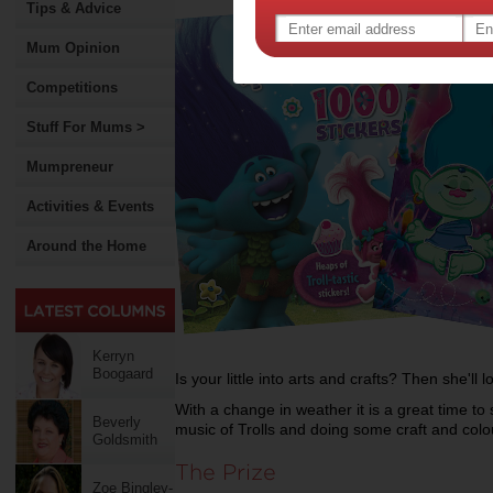
Tips & Advice
Mum Opinion
Competitions
Stuff For Mums >
Mumpreneur
Activities & Events
Around the Home
Kerryn
Boogaard
Is your little into arts and crafts? Then she'll l
With a change in weather it is a great time to 
Beverly
music of Trolls and doing some craft and colo
Goldsmith
The Prize
Zoe Bingley-