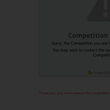
Competition
Sorry, the Competition you are l
You may wish to contact the own
Competit
Powered 
Thank you, you have entered the competition