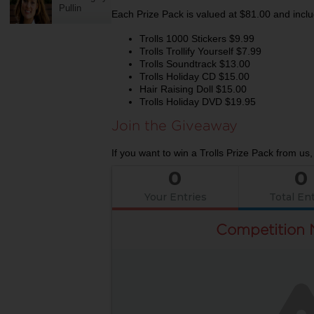
Pullin
Each Prize Pack is valued at $81.00 and inclu
Trolls 1000 Stickers $9.99
Trolls Trollify Yourself $7.99
Trolls Soundtrack $13.00
Trolls Holiday CD $15.00
Hair Raising Doll $15.00
Trolls Holiday DVD $19.95
Join the Giveaway
If you want to win a Trolls Prize Pack from us,
0
0
Your Entries
Total Ent
Competition 