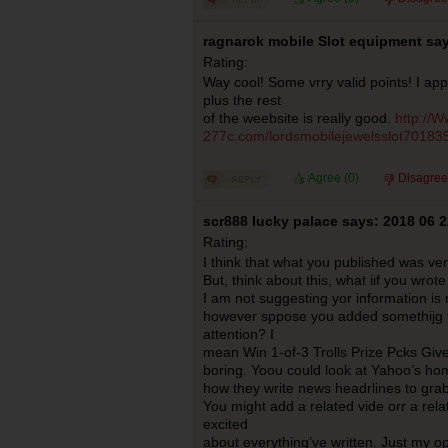
ragnarok mobile Slot equipment say
Rating:
Way cool! Some vrry valid points! I app
plus the rest
of the weebsite is really good.
http://
277c.com/lordsmobilejewelsslot70183
Agree (
0
)
Disagree
scr888 lucky palace says: 2018 06 2
Rating:
I think that what you published was very
But, think about this, what iif you wrote 
I am not suggesting yor information is 
however sppose you added somethijg t
attention? I
mean Win 1-of-3 Trolls Prize Pcks Givea
boring. Yoou could look at Yahoo’s h
how they write news headrlines to grab
You might add a related vide orr a rela
excited
about everything’ve written. Just my op