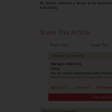
Mr Sinclair called for a ‘fat tax’ to be introd
in Australia.
Share This
Tweet This
Recent Comments
Neil says: 2018 12 01
Rating:
You can need to target humans within the mor
https://www.promo-media.co.uk/media-planni
Agree (
0
)
Disagree
View All Co
Post a Comment