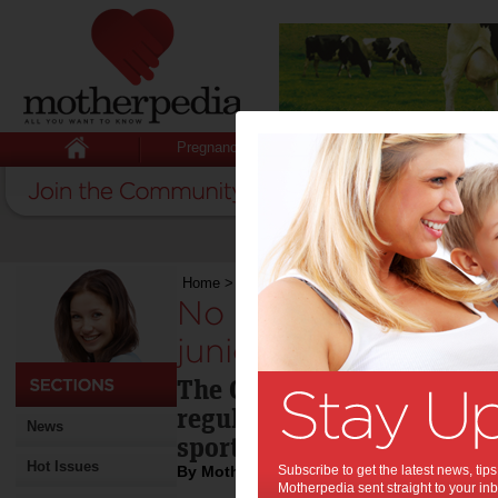
Pregnancy
Baby
Child
Home
>
No defence to food marketing for junior 
No defence to food
junior sport:
The Cancer Council Victoria
regulation in fast food sp
News
sport.
Hot Issues
By Motherpedia
Subscribe to get the latest news, ti
Motherpedia sent straight to your inb