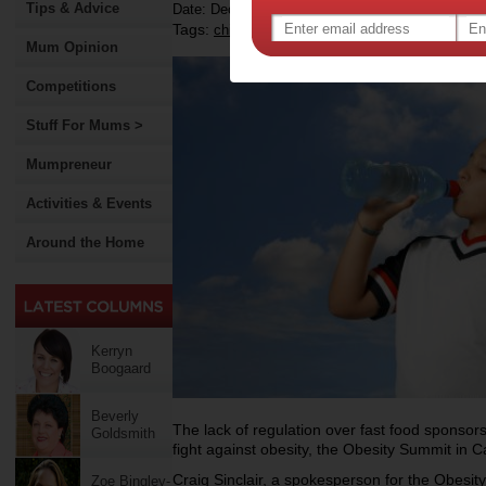
Tips & Advice
Date: December 04 2012
Tags:
,
,
,
,
children
health
food advertising
sport
go
Mum Opinion
Competitions
Stuff For Mums >
Mumpreneur
Activities & Events
Around the Home
Kerryn
Boogaard
Beverly
The lack of regulation over fast food sponsorsh
Goldsmith
fight against obesity, the Obesity Summit in 
Craig Sinclair, a spokesperson for the Obesity
Zoe Bingley-