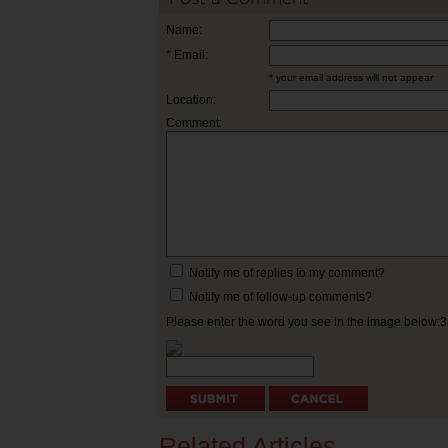
Name:
* Email:
* your email address will not appear
Location:
Comment:
Notify me of replies to my comment?
Notify me of follow-up comments?
Please enter the word you see in the image below:
Related Articles