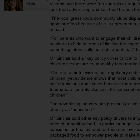
Pullin
Victoria said there were “no controls or regul
junk food advertising and fast food brands thr
“The local grass roots community clubs display
sponsor often because of tie-in agreements, a
he said.
“For parents who want to engage their children
nowhere to hide in terms of limiting the expos
something intrinsically not right about that,” 
Mr Sinclair said a “key policy driver critical t
children’s exposure to unhealthy food marketi
“On free to air television, self regulatory cod
children, yet evidence shows that most child
self regulations don’t cover because there ar
Inadequate controls also exist for subscriptio
children.”
The advertising industry has previously dismi
obesity as “nonsense.”
Mr Sinclair said other key policy drivers to im
price of unhealthy food, in particular sugar
subsidies for healthy food for those on low i
packaged food to empower people to make he