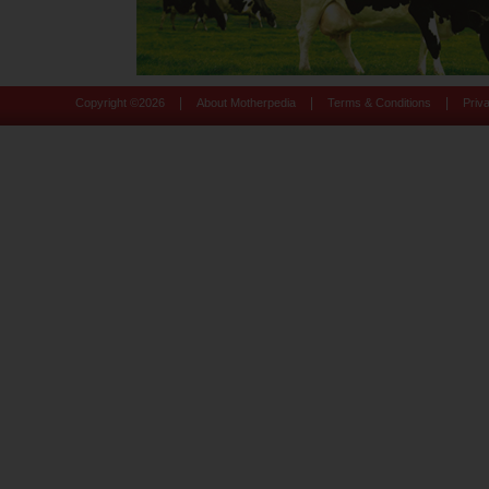
|
|
|
Copyright ©
2026
About Motherpedia
Terms & Conditions
Priv