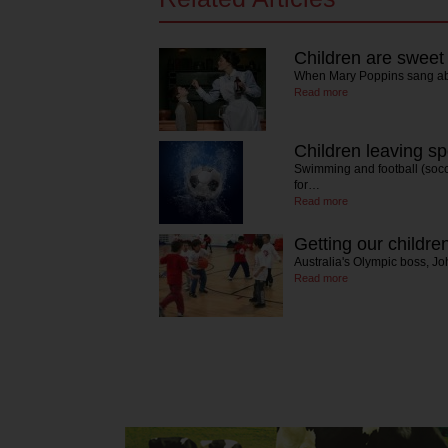
Children are swee
When Mary Poppins sang abo
Read more
Children leaving s
Swimming and football (socc
for…
Read more
Getting our childr
Australia's Olympic boss, Joh
Read more