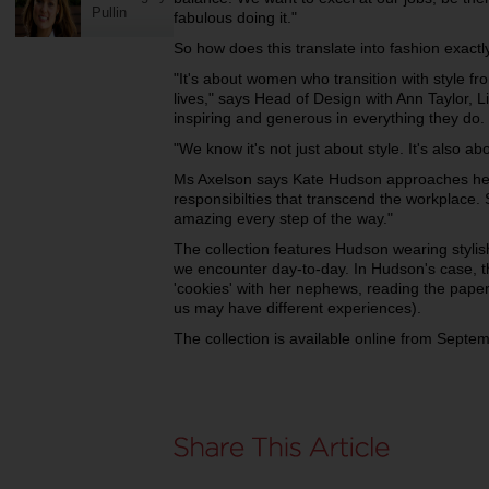
Pullin
fabulous doing it."
So how does this translate into fashion exactl
"It's about women who transition with style f
lives," says Head of Design with Ann Taylor, L
inspiring and generous in everything they do.
"We know it's not just about style. It's also abou
Ms Axelson says Kate Hudson approaches her 
responsibilties that transcend the workplace. 
amazing every step of the way."
The collection features Hudson wearing stylish 
we encounter day-to-day. In Hudson's case, tha
'cookies' with her nephews, reading the paper,
us may have different experiences).
The collection is available online from Septem