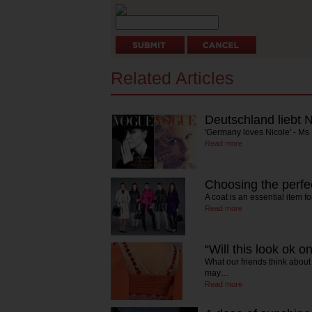
Related Articles
Deutschland liebt N
'Germany loves Nicole' - 
Read more
Choosing the perfec
A coat is an essential item 
Read more
“Will this look ok 
What our friends think about
may…
Read more