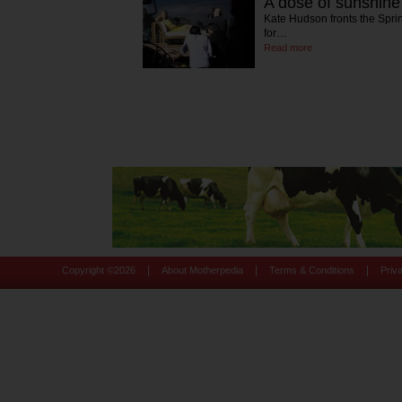
A dose of sunshin
Kate Hudson fronts the Spr
for…
Read more
|
|
|
Copyright ©
2026
About Motherpedia
Terms & Conditions
Priv