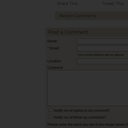
Share This
Tweet This
Recent Comments
Post a Comment
Name:
* Email:
* your email address will not appear
Location:
Comment:
Notify me of replies to my comment?
Notify me of follow-up comments?
Please enter the word you see in the image below: