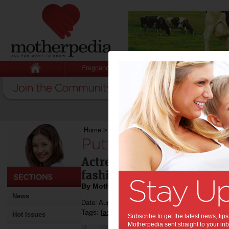
Pregnancy
Baby
Child
Home
>
Putting the style into lifestyle
Putting the style int
Actress Kate Hudson model
fashion house, Ann Taylor
By Motherpedia
News
Date: August 02 2013
Tags:
,
,
fashion
kate hudson
Hot Issues
Subscribe to get the latest news, ti
Motherpedia sent straight to your inb