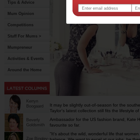
Tips & Advice
Mum Opinion
Competitions
Stuff For Mums >
Mumpreneur
Activities & Events
Around the Home
Kerryn
It may be slightly out-of-season for the sout
Boogaard
Taylor's latest collection still fits the lifest
Ambassador for the US fashion brand, Kate Hud
Beverly
Goldsmith
favourite so far.
"It's about the wild, wonderful life that women 
Zoe Bingley-
balance. We want to excel at our jobs, be ther