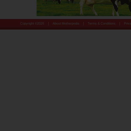
|
|
|
Copyright ©
2026
About Motherpedia
Terms & Conditions
Priv