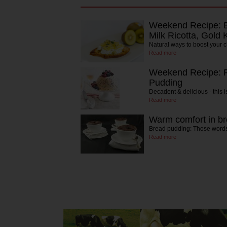
Weekend Recipe: Br
Milk Ricotta, Gold 
Natural ways to boost your 
Read more
Weekend Recipe: F
Pudding
Decadent & delicious - this 
Read more
Warm comfort in b
Bread pudding: Those words,
Read more