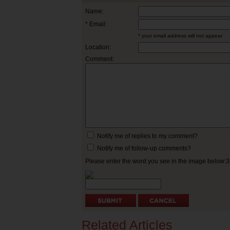
Name:
* Email:
* your email address will not appear
Location:
Comment:
Notify me of replies to my comment?
Notify me of follow-up comments?
Please enter the word you see in the image below:
Related Articles