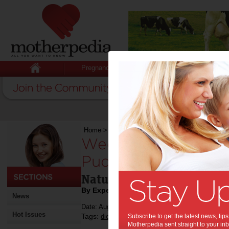
Pregnancy
Baby
Child
Home
>
Weekend Recipe: Gold Kiwifruit Chia Pu
Weekend Recipe: Go
Pudding:
Natural ways to boost you
By Expert Tips
News
Date: August 30 2015
Hot Issues
Tags:
,
,
,
,
,
diet
pregnancy
Subscribe to get the latest news, ti
health
recipe
food
Motherpedia sent straight to your inb