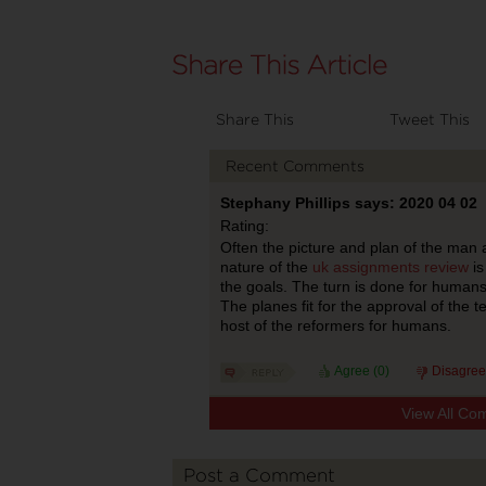
Share This
Tweet This
Recent Comments
Stephany Phillips says: 2020 04 02
Rating:
Often the picture and plan of the man ar
nature of the
‌‌‌‌‌‌uk assignments review
is
the goals. The turn is done for humans
The planes fit for the approval of the 
host of the reformers for humans.
Agree (
0
)
Disagree
View All Co
Post a Comment