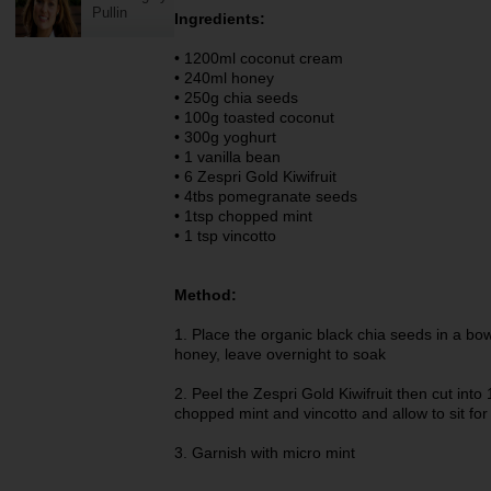
Pullin
Ingredients:
• 1200ml coconut cream
• 240ml honey
• 250g chia seeds
• 100g toasted coconut
• 300g yoghurt
• 1 vanilla bean
• 6 Zespri Gold Kiwifruit
• 4tbs pomegranate seeds
• 1tsp chopped mint
• 1 tsp vincotto
Method:
1. Place the organic black chia seeds in a b
honey, leave overnight to soak
2. Peel the Zespri Gold Kiwifruit then cut in
chopped mint and vincotto and allow to sit f
3. Garnish with micro mint