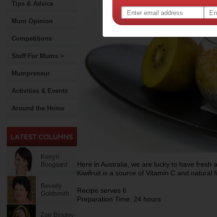
Tips & Advice
Mum Opinion
Competitions
Stuff For Mums >
Mumpreneur
Activities & Events
Around the Home
Kerryn
Here in Australia, we are lucky to have fresh a
Boogaard
Kiwifruit is a source of Vitamin C and natural f
Beverly
Recipe serves 6
Goldsmith
Preparation Time: 24 hours
Zoe Bingley-