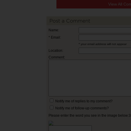
View All Co
Post a Comment
Name:
* Email:
* your email address will not appear
Location:
Comment:
Notify me of replies to my comment?
Notify me of follow-up comments?
Please enter the word you see in the image below: