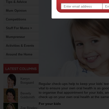
Tips & Advice
Mum Opinion
Competitions
Stuff For Mums >
Mumpreneur
Activities & Events
Around the Home
Kerryn
Boogaard
Regular check-ups help to keep your kids’ te
vital to ensure your own oral health is as goo
to organise that appointment for your kids, 
Beverly
check up on your own oral health at the same
Goldsmith
For your kids
Zoe Bingley-