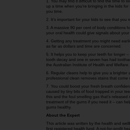
1. You may find it difficult to find the time to 
up a time when you’re bringing in the kids fo
you time.
2. It’s important for your kids to see that you 
3. A massive 90 per cent of body conditions hav
your oral health could give signals about you
4. Getting any treatment you might need earli
as far as dollars and time are concerned.
5. It helps you to keep your teeth for longer –
tooth decay and one in seven has had toothac
the Australian Institute of Health and Welfare.
6. Regular cleans help to give you a brighter 
professional clean removes stains that come 
7. You could boost your fresh breath confiden
caused by tiny bits of food trapped in your t
this and the foul smelling gas that’s released
treatment of the gums if you need it – can he
gums healthy.
About the Expert
This article was written by the health and we
first registered health fund. A not-for-profit h