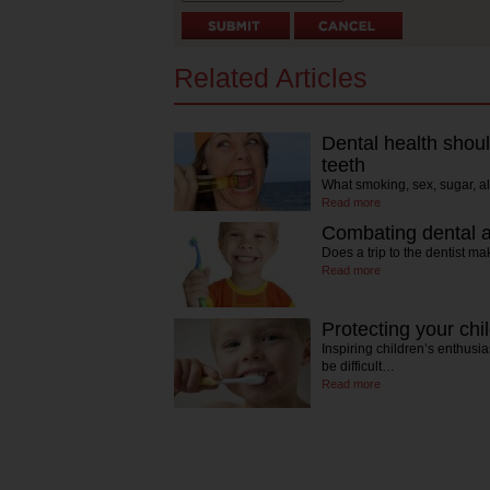
Related Articles
Dental health should
teeth
What smoking, sex, sugar, a
Read more
Combating dental an
Does a trip to the dentist m
Read more
Protecting your chi
Inspiring children’s enthus
be difficult…
Read more