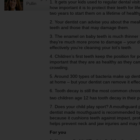
1. It gets your kids used to regular dental vis
Pullin
how important it is to protect their teeth for li
two years to start them on a lifetime of health
2. Your dentist can advise you about the meal
teeth and those that may damage them.
3. The enamel on baby teeth is much thinner
they’re much more prone to damage – your d
effectively you’re cleaning your tot’s teeth.
4. Children’s first teeth keep the position for
important that they are as healthy as they can
crowding.
5. Around 300 types of bacteria make up dental
at home – but your dentist can remove it effec
6. Tooth decay is still the most common chro
two children age 12 has tooth decay in their 
7. Does your child play sport? A mouthguard 
dentist made mouthguard is recommended by t
because it cushions teeth against impact, prote
helps prevent neck and jaw injuries and may 
For you