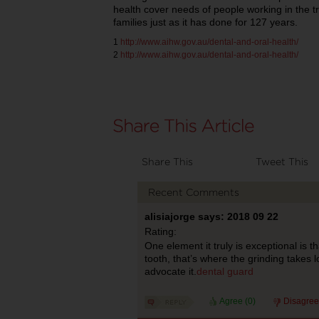
health cover needs of people working in the t
families just as it has done for 127 years.
1
http://www.aihw.gov.au/dental-and-oral-health/
2
http://www.aihw.gov.au/dental-and-oral-health/
Share This
Tweet This
Recent Comments
alisiajorge says: 2018 09 22
Rating:
One element it truly is exceptional is t
tooth, that’s where the grinding takes 
advocate it.
dental guard
Agree (
0
)
Disagree