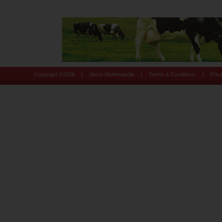
|
|
|
Copyright ©
2026
About Motherpedia
Terms & Conditions
Priv