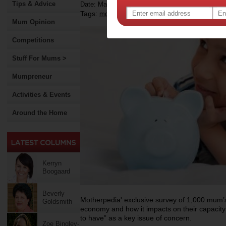
Tips & Advice
Date: March 13 2013
Tags:
,
,
,
money
kids
financial habits
Mum Opinion
Competitions
Stuff For Mums >
Mumpreneur
Activities & Events
Around the Home
Kerryn
Boogaard
Beverly
Motherpedia' exclusive survey of 1,000 mum’s 
Goldsmith
economy and how it impacts on their capacity 
to have” as a key issue of concern.
Zoe Bingley-