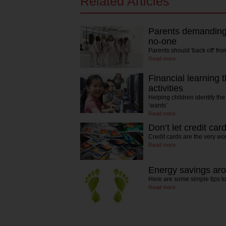
Related Articles
Parents demanding 
no-one
Parents should 'back off' fr
Read more
Financial learning t
activities
Helping children identify th
‘wants’
Read more
Don’t let credit car
Credit cards are the very wo
Read more
Energy savings ar
Here are some simple tips 
Read more