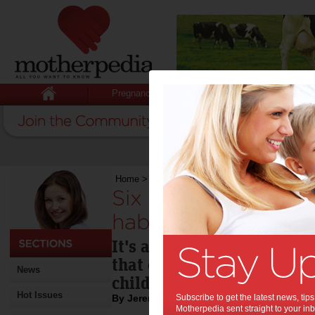
Pregnancy
Baby
Child
Home
>
Six tips to develop good savings habits
Six tips to develop
habits:
It's about what you do wi
that counts and good savin
News
childhood.
Hot Issues
By Jeremy Cabral
Subscribe to get the latest news, ti
Motherpedia sent straight to your inb