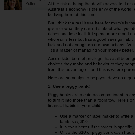
Pullin
At the risk of being the devil’s advocate, I disa
Australia’s economy is the envy of the world. 
be living here at this time.
But I think the real issue here for mum’s is th
given or what they earn, it’s about what you do
riches and lose it all. If I spend more than I 
who earns less but has a good savings habit
luck and not enough on our own actions. As fi
“It’s a matter of managing your money better.
Aussie kids, born of privilege, have all been gi
choices they make and behaviours they adopt t
from this advantage – and this is where paren
Here are some tips to help you develop a good
1. Use a piggy bank:
Piggy banks are a cute accompaniment to any 
to turn it into more than a room toy. Here’s o
financial habits in your child:
Use a marker or label maker to write a 
bank, say, $10.
It is even better if the target is specific
Once the $10 of piggy bank cash has be