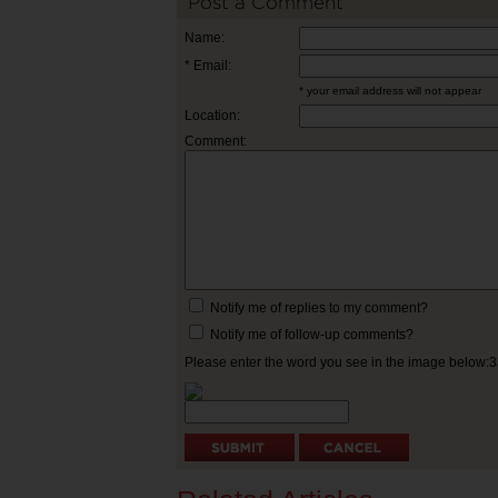
Post a Comment
Name:
* Email:
* your email address will not appear
Location:
Comment:
Notify me of replies to my comment?
Notify me of follow-up comments?
Please enter the word you see in the image below: