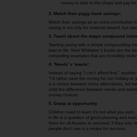
money to take to the shops and pay for
2. Match their piggy bank savings:
Match their savings as an extra contribution t
saving is not only for material reward, but als
3. Teach about the magic compound inter
Starting young with a simple compounding inte
later in life. Noel Whittaker’s books are the b
compelling examples that are incredibly motiv
4. ‘Needs’ v ‘wants’:
Instead of saying “I can’t afford that,” anothe
“I’d rather save the money for our holiday or
is a choice between many alternatives, not
child the difference between needs and want
money choices.
5. Grasp at opportunity
Children need to learn it’s not what you earn, 
in life is a question of good planning and man
there for all Aussies to succeed, if they only r
people don’t see is a recipe for success.