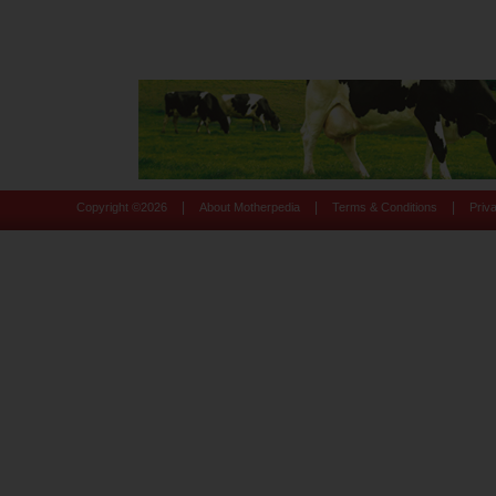
|
|
|
Copyright ©
2026
About Motherpedia
Terms & Conditions
Priv