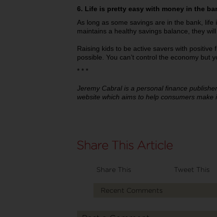
6. Life is pretty easy with money in the ba
As long as some savings are in the bank, life is
maintains a healthy savings balance, they will
Raising kids to be active savers with positive f
possible. You can’t control the economy but yo
* * *
Jeremy Cabral is a personal finance publishe
website which aims to help consumers make i
Share This
Tweet This
Recent Comments