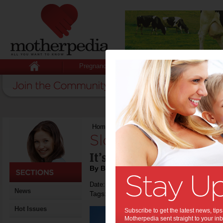
Pregnancy
Baby
Child
Home
>
Slow down right away
Slow down right a
It’s good for your health
By Beverly Goldsmith
Date: July 02 2018
News
Tags:
,
,
,
tips & advice
health
relationships
Hot Issues
Subscribe to get the latest news, ti
Motherpedia sent straight to your inb