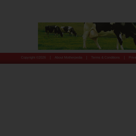
|
|
|
Copyright ©
2026
About Motherpedia
Terms & Conditions
Priv