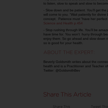
to listen, slow to speak and slow to becom
- Slow down and be patient. You’ll get the 
will come to you. “Wait patiently for divin
concept. Patience must “have her perfect
Science and Health p.454
- Stop rushing through life. You’ll be ama
have time for. You won’t hurry through bea
enjoy them. So go ahead and slow down rig
so is good for your health.
ABOUT THE EXPERT:
Beverly Goldsmith writes about the connect
health and is a Practitioner and Teacher of
Twitter: @GoldsmithBev
Share This
Tweet Thi