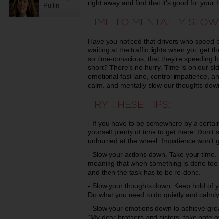
right away and find that it’s good for your 
Pullin
TIME TO MENTALLY SLO
Have you noticed that drivers who speed b
waiting at the traffic lights when you get 
so time-conscious, that they’re speeding b
short? There’s no hurry. Time is on our si
emotional fast lane, control impatience, a
calm, and mentally slow our thoughts dow
TRY THESE TIPS:
- If you have to be somewhere by a certain 
yourself plenty of time to get there. Don’
unhurried at the wheel. Impatience won’t g
- Slow your actions down. Take your time.
meaning that when something is done too 
and then the task has to be re-done.
- Slow your thoughts down. Keep hold of y
Do what you need to do quietly and calmly
- Slow your emotions down to achieve gr
“My dear brothers and sisters, take note o