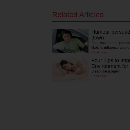
Related Articles
Humour persuad
down
Fear-based anti-speedin
likely to influence youn
Read more
Four Tips to Imp
Environment for
Sleep like a baby!
Read more