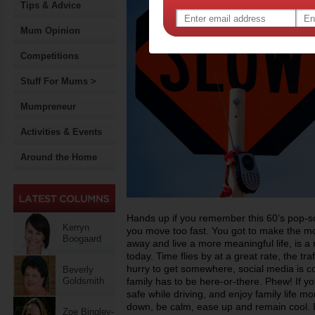
Tips & Advice
Mum Opinion
Competitions
Stuff For Mums >
Mumpreneur
Activities & Events
Around the Home
Hands up if you remember this 60’s pop-s
Kerryn
you move too fast. You got to make the mo
Boogaard
away and live a more meaningful life, is a 
today. Time flies by at a great rate, the traf
hurry to get somewhere, social media is c
Beverly
Goldsmith
family has to be here-or-there. Phew! If y
safe while driving, and enjoy family life mo
down, be calm, ease up and remain cool. I
Zoe Bingley-