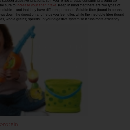
lps support digestive functions, so if you’re not already consuming around 30
 be sure to
increase your fiber intake
. Keep in mind that there are two types of
nsoluble – and that they have different purposes. Soluble fiber (found in beans,
ows down the digestion and helps you feel fuller, while the insoluble fiber (found
es, whole grains) speeds up your digestive system so it runs more efficiently.
protein