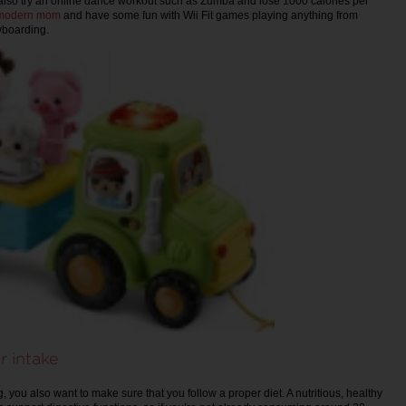
also try an online dance workout such as Zumba and lose 1000 calories per
modern mom
and have some fun with Wii Fit games playing anything from
owboarding.
r intake
, you also want to make sure that you follow a proper diet. A nutritious, healthy