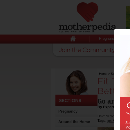
Pregnancy
Home
>
Stuff for Mum
Fit Tri
Better –
Go and ge
By Expert Tips
Pregnancy
Date: September 18 2
Tags:
,
tips & advice
he
Around the Home
Sub
Mot