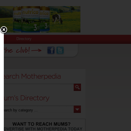
Directory