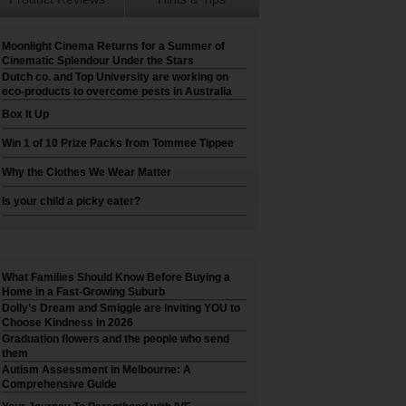
Moonlight Cinema Returns for a Summer of
Cinematic Splendour Under the Stars
Dutch co. and Top University are working on
eco-products to overcome pests in Australia
Box It Up
Win 1 of 10 Prize Packs from Tommee Tippee
Why the Clothes We Wear Matter
Is your child a picky eater?
What Families Should Know Before Buying a
Home in a Fast-Growing Suburb
Dolly’s Dream and Smiggle are inviting YOU to
Choose Kindness in 2026
Graduation flowers and the people who send
them
Autism Assessment in Melbourne: A
Comprehensive Guide