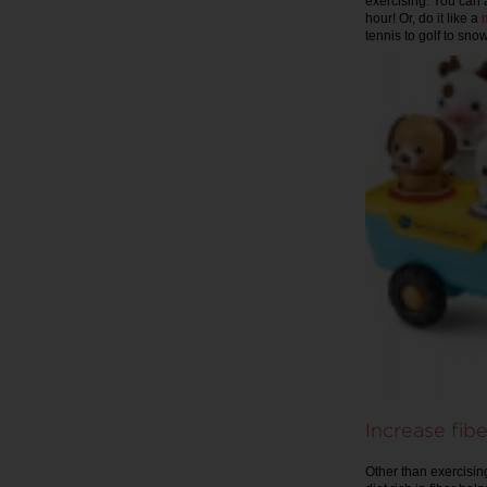
exercising. You can 
hour! Or, do it like a
tennis to golf to sn
Increase fibe
Other than exercising