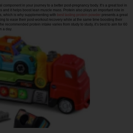
al component in your journey to a better post-pregnancy body. It’s a great tool in
s and it helps boost lean muscle mass. Protein also plays an important role in
es, which is why supplementing with
best tasting protein powder
presents a great
ing to ease their post-workout recovery while at the same time boosting their
he recommended protein intake varies from study to study, it’s best to aim for 60
n a day.