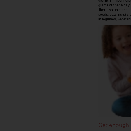
diet rich in fiber he
grams of fiber a day,
fiber – soluble and i
seeds, oats, nuts) sl
in legumes, vegetabl
Get enough 