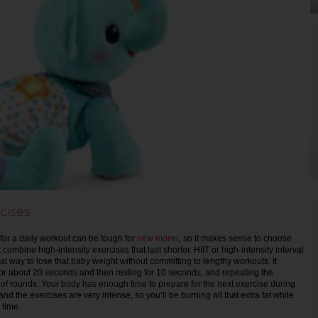
cises
 for a daily workout can be tough for
new moms
, so it makes sense to choose
 combine high-intensity exercises that last shorter. HIIT or high-intensity interval
at way to lose that baby weight without committing to lengthy workouts. It
for about 20 seconds and then resting for 10 seconds, and repeating the
 of rounds. Your body has enough time to prepare for the next exercise during
and the exercises are very intense, so you’ll be burning all that extra fat while
 time.