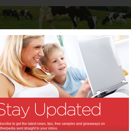
Baby
Child
Teenager
Stuff for Mums
s
>
Fitness
>
Fit Tricks for New Moms: Look Better – Feel Better!
cks for New Moms: Look
 Feel Better!:
t moving, new mom!
020
,
,
,
alth
exercise
fitness
scribe to get the latest news, tips, free samples and giveaways on
herpedia sent straight to your inbox.