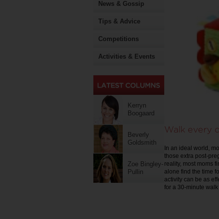
News & Gossip
Tips & Advice
Competitions
Activities & Events
Kerryn
Boogaard
Walk every 
Beverly
Goldsmith
In an ideal world, 
those extra post-pre
reality, most moms fi
Zoe Bingley-
alone find the time f
Pullin
activity can be as ef
for a 30-minute walk 