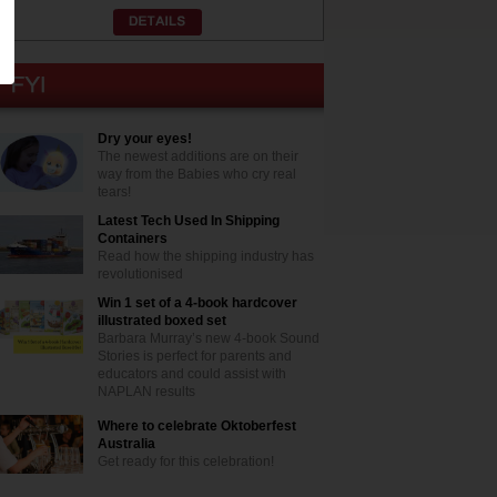
Dry your eyes!
The newest additions are on their
way from the Babies who cry real
tears!
Latest Tech Used In Shipping
Containers
Read how the shipping industry has
revolutionised
Win 1 set of a 4-book hardcover
illustrated boxed set
Barbara Murray’s new 4-book Sound
Stories is perfect for parents and
educators and could assist with
NAPLAN results
Where to celebrate Oktoberfest
Australia
Get ready for this celebration!