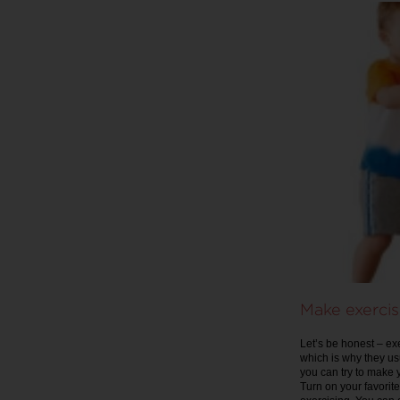
Make exercis
Let’s be honest – ex
which is why they usu
you can try to make 
Turn on your favorite