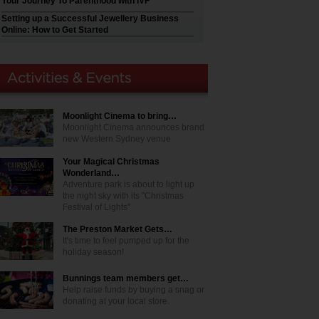
Your Journey To Parenthood with IVF
Setting up a Successful Jewellery Business
Online: How to Get Started
Moonlight Cinema to bring…
Moonlight Cinema announces brand
new Western Sydney venue
Your Magical Christmas
Wonderland…
Adventure park is about to light up
the night sky with its "Christmas
Festival of Lights"
The Preston Market Gets…
It's time to feel pumped up for the
holiday season!
Bunnings team members get…
Help raise funds by buying a snag or
donating at your local store.