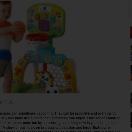
e fun
ercises can sometimes get boring. They can be repetitive and even painful,
ally feel more like a chore than something you enjoy. If this sounds familiar,
your exercises more fun by introducing something new to your usual routine.
 TV show or put music on to create a distraction and forget that you’re