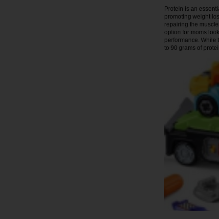
Protein is an essenti
promoting weight los
repairing the muscl
option for moms look
performance. While t
to 90 grams of protei