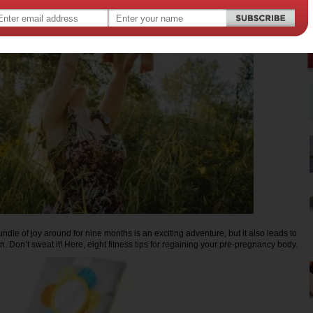
bundle of joy around for nine months is an exciting adventure, but it also leads to
n. Don’t sweat it! Here, eight fitness tips for regaining your pre-pregnancy body.