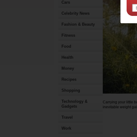
Cars
Celebrity News
Fashion & Beauty
Fitness
Food
Health
Money
Recipes
Shopping
Technology &
Carrying your little 
Gadgets
inevitable weight gai
Travel
Work