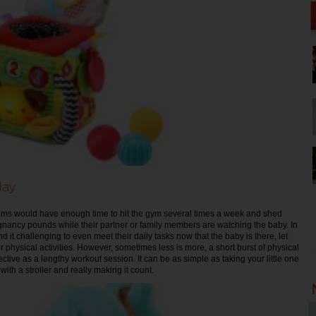
day
moms would have enough time to hit the gym several times a week and shed
gnancy pounds while their partner or family members are watching the baby. In
nd it challenging to even meet their daily tasks now that the baby is there, let
or physical activities. However, sometimes less is more, a short burst of physical
fective as a lengthy workout session. It can be as simple as taking your little one
with a stroller and really making it count.