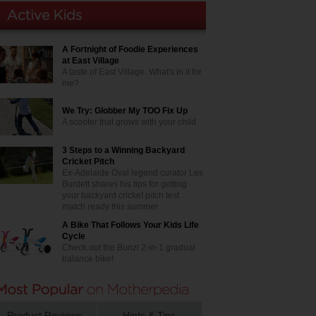
A Fortnight of Foodie Experiences
at East Village
A taste of East Village. What's in it for
me?
We Try: Globber My TOO Fix Up
A scooter that grows with your child
3 Steps to a Winning Backyard
Cricket Pitch
Ex-Adelaide Oval legend curator Les
Burdett shares his tips for getting
your backyard cricket pitch test
match ready this summer
A Bike That Follows Your Kids Life
Cycle
Check out the Bunzi 2-in-1 gradual
balance bike!
Product Reviews
Hints & Tips