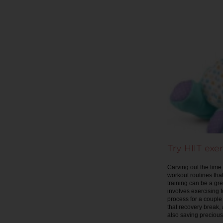
Try HIIT exer
Carving out the time
workout routines that
training can be a gre
involves exercising 
process for a couple
that recovery break, 
also saving precious