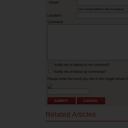
* Email:
* your email address will not appear
Location:
Comment:
Notify me of replies to my comment?
Notify me of follow-up comments?
Please enter the word you see in the image below:
Related Articles