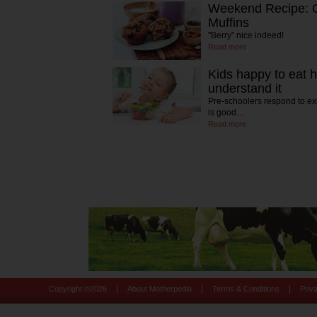
Weekend Recipe: G
Muffins
"Berry" nice indeed!
Read more
Kids happy to eat h
understand it
Pre-schoolers respond to ex
is good…
Read more
|
|
|
Copyright ©
2026
About Motherpedia
Terms & Conditions
Priv