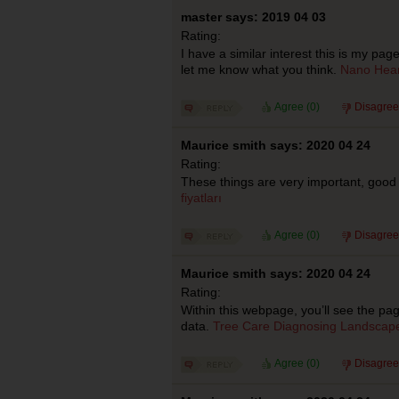
master says: 2019 04 03
Rating:
I have a similar interest this is my pa
let me know what you think.
Nano Hear
Agree (
0
)
Disagree
Maurice smith says: 2020 04 24
Rating:
These things are very important, good 
fiyatları
Agree (
0
)
Disagree
Maurice smith says: 2020 04 24
Rating:
Within this webpage, you’ll see the pa
data.
Tree Care Diagnosing Landscape
Agree (
0
)
Disagree