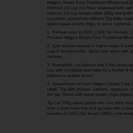
Helga’s Gluten Free Traditional Wholemeal Bre
trimmed 1/2 cup rice flour, seasoned with sal
haloumi 1/3 cup tomato relish 200g chargrill
cucumber, peeled into ribbons 30g baby rocke
baked sweet potato chips, to serve (optional- 
1. Preheat oven to 200C (180C fan forced). L
Process Helga’s Gluten Free Traditional Who
2. Split chicken breasts in half to make 4 schni
coat in breadcrumbs. Spray both sides with oli
minutes.
3. Meanwhile, cut haloumi into 4 thin slices a
tray with schnitzels and bake for a further 8 m
haloumi is golden brown.
4. Spread base of each Helga’s Gluten Free Tr
relish. Top with chicken, haloumi, capsicum, 
the top. Serve with sweet potato chips (option
Tip Cut 750g sweet potato into 1cm thick chips
over a lined oven tray and sprinkle with 1 te
minutes at 220C (fan forced 180C), until ten