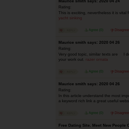
Maurice smith says: 2020 04 24
Rating:
This is exciting, nevertheless it is vital f
yacht sinking
Agree (
0
)
Disagree
Maurice smith says: 2020 04 26
Rating:
Very good topic, similar texts are I d
your work out.
razer ornata
Agree (
0
)
Disagree
Maurice smith says: 2020 04 26
Rating:
In this article understand the most impo
a keyword rich link a great useful web
Agree (
0
)
Disagree
Free Dating Site. Meet New People O