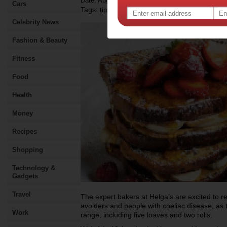
Date: August 15 2018
Cars
Tags:
,
,
,
,
,
tips & advice
health
food
recipe
diet
Celebrity News
Fashion & Beauty
Fitness
Food
Health
Money
Recipes
Shopping
Technology &
Gadgets
Travel
The expert bakers at Helga’s are excited to re
avoiders and people with coeliac disease, as t
Work
range, including five loaves and two rolls.