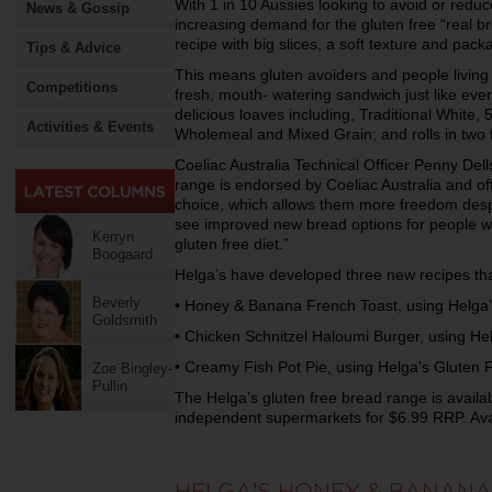
With 1 in 10 Aussies looking to avoid or redu
News & Gossip
increasing demand for the gluten free “real b
recipe with big slices, a soft texture and pack
Tips & Advice
This means gluten avoiders and people living
Competitions
fresh, mouth- watering sandwich just like eve
delicious loaves including, Traditional White,
Activities & Events
Wholemeal and Mixed Grain; and rolls in two f
Coeliac Australia Technical Officer Penny Del
range is endorsed by Coeliac Australia and o
choice, which allows them more freedom despite 
see improved new bread options for people wi
Kerryn
gluten free diet.”
Boogaard
Helga’s have developed three new recipes tha
Beverly
• Honey & Banana French Toast, using Helga
Goldsmith
• Chicken Schnitzel Haloumi Burger, using He
• Creamy Fish Pot Pie, using Helga’s Gluten
Zoe Bingley-
Pullin
The Helga’s gluten free bread range is availa
independent supermarkets for $6.99 RRP. Avai
HELGA’S HONEY & BANANA