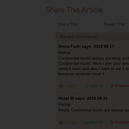
Share This
Tweet This
Recent Comments
Elena Faith says: 2018 08 17
Rating:
Continental foods always are testy and 
Continental foods. Here I see your ama
need it soon and also I want to eat it 
because students need it.
Agree (
0
)
Disagree
Hazel W says: 2018 08 21
Rating:
Really Continental foods are always yu
Agree (
0
)
Disagree