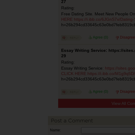
27
Rating:
Free Dating Site. Meet New People On
HERE
https://i.ibb.co/6JGnS7x/Dating-
h=26b294cd33645c63e0bd7feb8319c
Agree (
0
)
Disagree
Essay Writing Service: https://site
29
Rating:
Essay Writing Service:
https://sites.g
CLICK HERE
https://i.ibb.co/M1g9q5D/
h=26b294cd33645c63e0bd7feb8319c
Agree (
0
)
Disagree
View All Co
Post a Comment
Name: