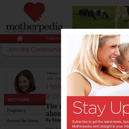
Pregnancy
Baby
Child
Home
>
Stuff for Mums
>
Recipes
>
Helga’s Co
free range
Helga’s Continenta
introduces NEW glu
The new range is full of al
Pregnancy
about Helga’s, without the
By Expert Tips
Around the Home
Subscribe to get the latest news, ti
Motherpedia sent straight to your inb