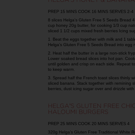
PREP 15 MINS COOK 16 MINS SERVES 2-4
8 slices Helga’s Gluten Free 5 Seeds Bread 4 
cup honey 20g butter, for cooking 1/3 cup natu
sliced 1 1/2 cups mixed fresh berries Icing sug
1. Beat the eggs together with milk and 1 tabl
Helga’s Gluten Free 5 Seeds Bread into egg 
2. Heat half the butter in a large non-stick f
Lower soaked bread slices into hot pan. Cook 
until golden and crisp on each side. Repeat t
to keep warm.
3. Spread half the French toast slices thinly w
sliced banana. Stack together with remining sl
berries, dust icing sugar over and drizzle wit
HELGA’S GLUTEN FREE CHI
HALOUMI BURGERS
PREP 25 MINS COOK 20 MINS SERVES 4
320g Helga’s Gluten Free Traditional White Rolls