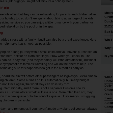
als (although you might not think it's a holiday then).
lt’-trip
Moonl
re lots of fun but they can be exhausting for parents and children alike.
Cinem
ur holiday too so don’t feel guilty about taking advantage of the kids
Dutch
ysitting service so you can enjoy a little romance with your partner or
eco-p
ed relaxation by the pool or in the spa.
Box I
ing
added stress with a family - but it can also be a great experience. Here
Win 1
 to help make it as smooth as possible:
Why t
 flying on a long journey with a small child and you haven't purchased an
t for them, ask for an extra seat in your row when you check-in. The
Is you
 can do is say "no" (and they certainly will if the aircraft is full) but most
e sympathetic to families travelling and will do their best to help. The
of making sure this happens is to get to the airport as early as
.
n, board the aircraft before other passengers as it gives you extra time to
What 
ung children. Some airlines do this automatically, but many budget
Home 
do not. Once again, the worst they can do is say "no".
Dolly
ing internationally, and if there is not a separate Customs line for
Choos
 ask a Customs officer whether there is one. More often than not, they
Gradu
 you to a new queue or to the front of a queue if they see you struggling
them
g children in particular.
Autis
Compr
iday - and remember, if you haven't made any plans yet you can always
in.com.au
!