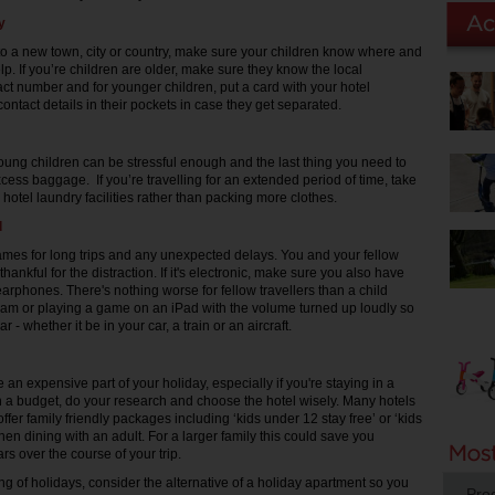
y
to a new town, city or country, make sure your children know where and
lp. If you’re children are older, make sure they know the local
t number and for younger children, put a card with your hotel
ontact details in their pockets in case they get separated.
young children can be stressful enough and the last thing you need to
cess baggage. If you’re travelling for an extended period of time, take
hotel laundry facilities rather than packing more clothes.
d
mes for long trips and any unexpected delays. You and your fellow
 thankful for the distraction. If it's electronic, make sure you also have
rphones. There's nothing worse for fellow travellers than a child
am or playing a game on an iPad with the volume turned up loudly so
 - whether it be in your car, a train or an aircraft.
 an expensive part of your holiday, especially if you're staying in a
 on a budget, do your research and choose the hotel wisely. Many hotels
ffer family friendly packages including ‘kids under 12 stay free’ or ‘kids
hen dining with an adult. For a larger family this could save you
rs over the course of your trip.
ng of holidays, consider the alternative of a holiday apartment so you
Pro