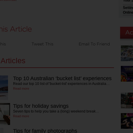
Your 
Setti
Onlin
his
Tweet This
Email To Friend
Articles
Top 10 Australian ‘bucket list’ experiences
Read our top 10 list of 'bucket-list' experiences in Australia…
Read more
Tips for holiday savings
Seven tips to help you take a (long) weekend break…
Read more
Tips for family photographs