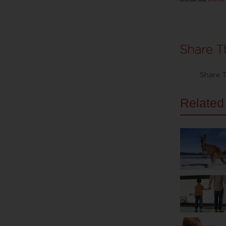
Share T
Related 