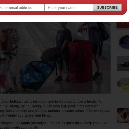
,
days
ool holidays are a favourite time for families to take a break. It's
in Australia, being Spring, but it's also still good in the northern
ey finish summer and slip into autumn. In some areas of the world, you
w if winter sports are your thing.
lidays on us again (already!) here are six quick tips to help you have
possible with your family.