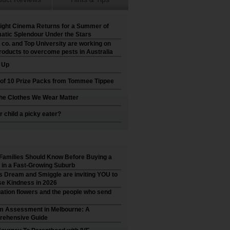
ight Cinema Returns for a Summer of
atic Splendour Under the Stars
 co. and Top University are working on
roducts to overcome pests in Australia
t Up
 of 10 Prize Packs from Tommee Tippee
he Clothes We Wear Matter
r child a picky eater?
Families Should Know Before Buying a
in a Fast-Growing Suburb
’s Dream and Smiggle are inviting YOU to
e Kindness in 2026
ation flowers and the people who send
m Assessment in Melbourne: A
ehensive Guide