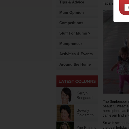
Tips & Advice
Tags:
school holi
Mum Opinion
Competitions
Stuff For Mums >
Mumpreneur
Activities & Events
Around the Home
Kerryn
Boogaard
The September sch
beautiful weather 
Beverly
hemisphere as th
Goldsmith
can even find sno
So with school ho
Zoe Bingley-
the best holiday 