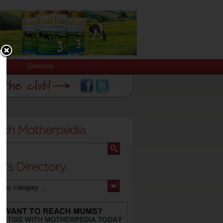
Directory