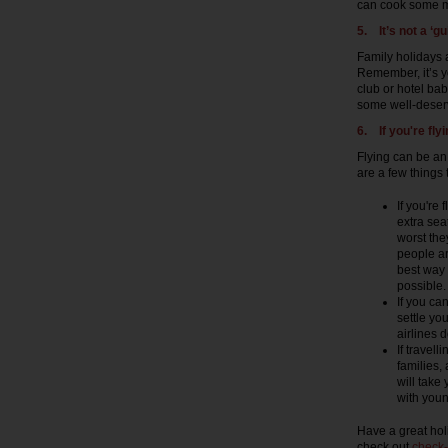
can cook some me
5.
It’s not a ‘gui
Family holidays a
Remember, it’s yo
club or hotel bab
some well-deserv
6. If you're fly
Flying can be an 
are a few things
If you're
extra sea
worst they
people ar
best way 
possible
If you ca
settle yo
airlines 
If travell
families,
will take
with youn
Have a great hol
check out
check-