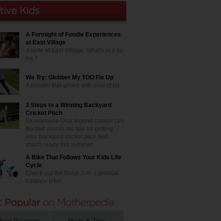
A Fortnight of Foodie Experiences
at East Village
A taste of East Village. What's in it for
me?
We Try: Globber My TOO Fix Up
A scooter that grows with your child
3 Steps to a Winning Backyard
Cricket Pitch
Ex-Adelaide Oval legend curator Les
Burdett shares his tips for getting
your backyard cricket pitch test
match ready this summer
A Bike That Follows Your Kids Life
Cycle
Check out the Bunzi 2-in-1 gradual
balance bike!
duct Reviews
Hints & Tips