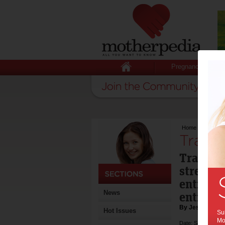
Pregnancy
Home
>
Travellin
Travel
Travelli
stressfu
entire e
News
entire f
By Jessica Byr
Hot Issues
Sub
Mot
Date: September 