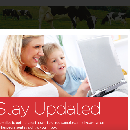
Baby
Child
Teenager
Stuff for Mums
g with kids
ling with kids:
ng with children doesn't have to be
l. Here are six tips to make the
xperience a happy one for the
amily.
nes
scribe to get the latest news, tips, free samples and giveaways on
herpedia sent straight to your inbox.
20 2014