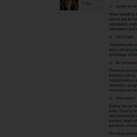
Pullin
1.
Safety is ke
When travelling 
how to ask for he
emergency contac
information and c
2.
Pack Light
Travelling with 
worry about is ex
advantage of the 
3.
Be prepare
Pack toys and ga
travellers will be
headphones or ea
watching a progr
everyone can hear
4.
Dine smart
Eating out can be
hotel. If you’re
and restaurants o
eat free’ deals w
hundreds of dolla
For future planni