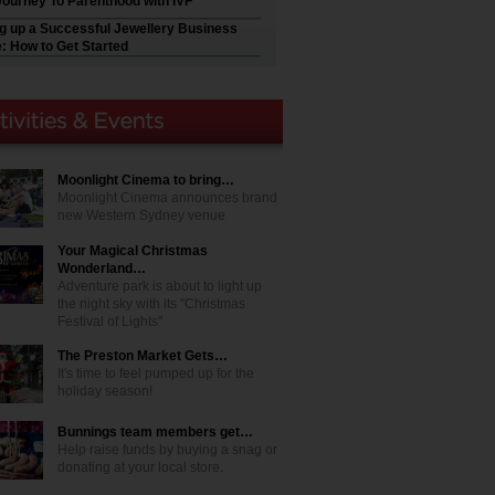
Journey To Parenthood with IVF
ng up a Successful Jewellery Business
e: How to Get Started
Moonlight Cinema to bring…
Moonlight Cinema announces brand
new Western Sydney venue
Your Magical Christmas
Wonderland…
Adventure park is about to light up
the night sky with its "Christmas
Festival of Lights"
The Preston Market Gets…
It's time to feel pumped up for the
holiday season!
Bunnings team members get…
Help raise funds by buying a snag or
donating at your local store.