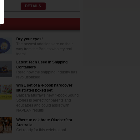
Dry your eyes!
The newest additions are on their
way from the Babies who cry real
tears!
Latest Tech Used In Shipping
Containers
Read how the shipping industry has
revolutionised
Win 1 set of a 4-book hardcover
illustrated boxed set
Barbara Murray’s new 4-book Sound
Stories is perfect for parents and
educators and could assist with
NAPLAN results
Where to celebrate Oktoberfest
Australia
Get ready for this celebration!