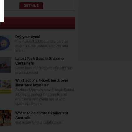
Dry your eyes!
The newest additions are on their
way from the Babies who cry real
tears!
Latest Tech Used In Shipping
Containers
Read how the shipping industry has
revolutionised
Win 1 set of a 4-book hardcover
illustrated boxed set
Barbara Murray’s new 4-book Sound
Stories is perfect for parents and
educators and could assist with
NAPLAN results
Where to celebrate Oktoberfest
Australia
Get ready for this celebration!