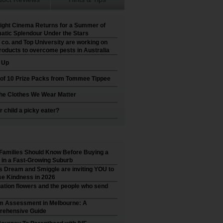
ight Cinema Returns for a Summer of
atic Splendour Under the Stars
 co. and Top University are working on
roducts to overcome pests in Australia
t Up
 of 10 Prize Packs from Tommee Tippee
he Clothes We Wear Matter
r child a picky eater?
Families Should Know Before Buying a
in a Fast-Growing Suburb
’s Dream and Smiggle are inviting YOU to
e Kindness in 2026
ation flowers and the people who send
m Assessment in Melbourne: A
ehensive Guide