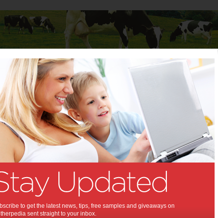
Baby
Child
Teenager
Stuff for Mums
n bedroom decor this autumn & winter
s in bedroom decor this
n & winter:
w season brings new trends in
 decoration that trickle down from
 international design & pop
scribe to get the latest news, tips, free samples and giveaways on
herpedia sent straight to your inbox.