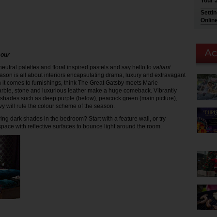
Your 
Setti
Onlin
mour
eutral palettes and floral inspired pastels and say hello to
valiant
eason is all about interiors encapsulating drama, luxury and extravagant
 it comes to furnishings, think The Great Gatsby meets Marie
arble, stone and luxurious leather make a huge comeback. Vibrantly
shades such as deep purple (below), peacock green (main picture),
vy will rule the colour scheme of the season.
ng dark shades in the bedroom? Start with a feature wall, or try
space with reflective surfaces to bounce light around the room.