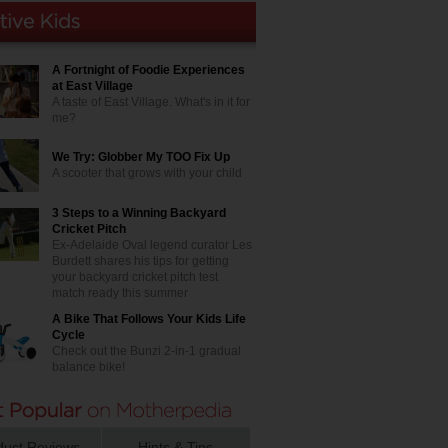
A Fortnight of Foodie Experiences
at East Village
A taste of East Village. What's in it for
me?
We Try: Globber My TOO Fix Up
A scooter that grows with your child
3 Steps to a Winning Backyard
Cricket Pitch
Ex-Adelaide Oval legend curator Les
Burdett shares his tips for getting
your backyard cricket pitch test
match ready this summer
A Bike That Follows Your Kids Life
Cycle
Check out the Bunzi 2-in-1 gradual
balance bike!
duct Reviews
Hints & Tips