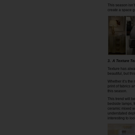
This season isn’t
create a space g
3. A Texture T
Texture has alwa
beautiful, but thi
Whether it’s the
print of fabrics 
this season.
This trend will 
bedside lamps, f
ceramic mixed wi
understated dept
interesting to loo