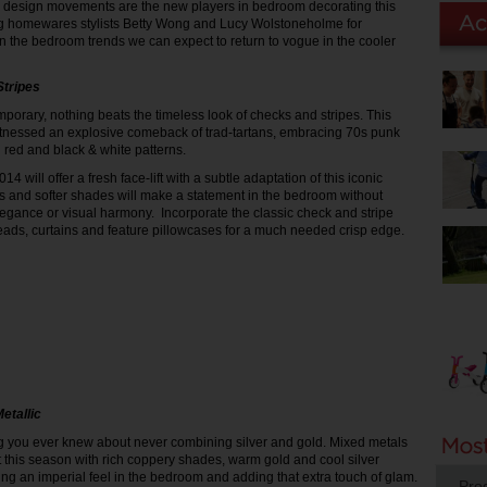
r design movements are the new players in bedroom decorating this
 homewares stylists Betty Wong and Lucy Wolstoneholme for
n the bedroom trends we can expect to return to vogue in the cooler
Stripes
mporary, nothing beats the timeless look of checks and stripes. This
tnessed an explosive comeback of trad-tartans, embracing 70s punk
 red and black & white patterns.
4 will offer a fresh face-lift with a subtle adaptation of this iconic
es and softer shades will make a statement in the bedroom without
gance or visual harmony. Incorporate the classic check and stripe
eads, curtains and feature pillowcases for a much needed crisp edge.
etallic
g you ever knew about never combining silver and gold. Mixed metals
ht this season with rich coppery shades, warm gold and cool silver
ing an imperial feel in the bedroom and adding that extra touch of glam.
Pro