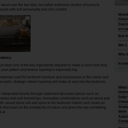
 about over the top style, but rather embraces strokes of luxury to
raced with rich personality and chic comfort.
Moonl
Cinem
Dutch
eco-p
Box I
Win 1
Why t
endency
Is you
ys been one of the key ingredients required to make a room look truly
s year pattern and texture layering is especially big.
 materials used for bedroom furniture and accessories or the colour and
and walls, strategic interior layering will make its way into the bedroom
What 
Home 
be interpreted heavily through statement decorator pieces such as
Dolly
rames and wall furnishings. Innovative combinations such as wood and
Choos
th carved stone will add spice to the bedroom interior and create an
Gradu
h that plays on the complexity of nature and gives the eye something
them
k at.
Autis
Compr