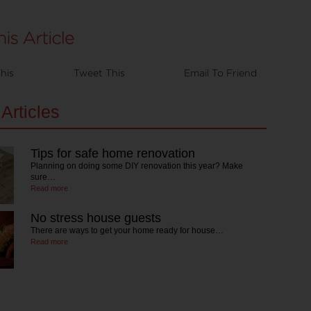
his
Tweet This
Email To Friend
Articles
Tips for safe home renovation
Planning on doing some DIY renovation this year? Make
sure…
Read more
No stress house guests
There are ways to get your home ready for house…
Read more