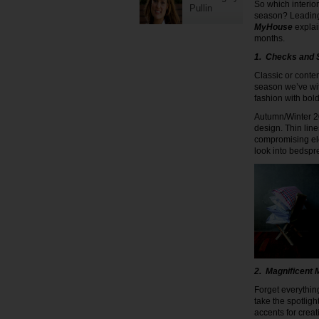
So which interio
Pullin
season? Leading
MyHouse
explai
months.
1. Checks and 
Classic or conte
season we’ve wi
fashion with bold
Autumn/Winter 201
design. Thin lin
compromising ele
look into bedspr
2. Magnificent M
Forget everythin
take the spotlig
accents for creat