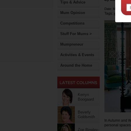
Tips & Advice
Date: March 13 2
Mum Opinion
Tags:
interior desi
Competitions
Stuff For Mums >
Mumpreneur
Activities & Events
Around the Home
Kerryn
Boogaard
Beverly
Goldsmith
In Autumn and Wi
personal spaces 
Zoe Bingley-