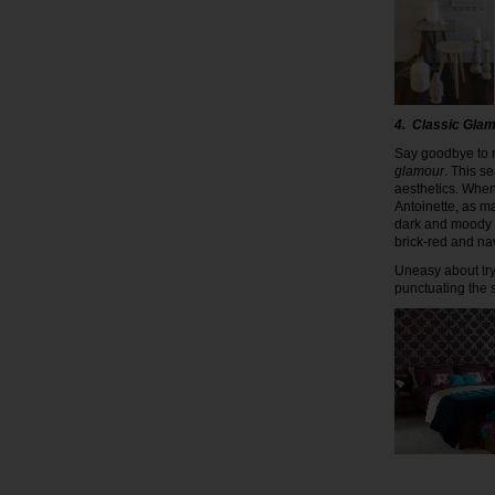
4. Classic Gla
Say goodbye to n
glamour
. This s
aesthetics. When
Antoinette, as m
dark and moody 
brick-red and na
Uneasy about tryi
punctuating the 