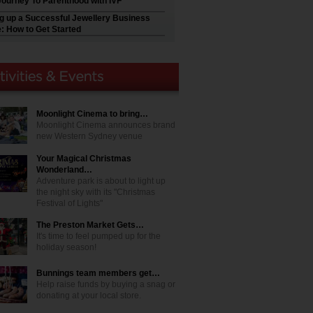
Journey To Parenthood with IVF
ng up a Successful Jewellery Business
e: How to Get Started
Moonlight Cinema to bring…
Moonlight Cinema announces brand
new Western Sydney venue
Your Magical Christmas
Wonderland…
Adventure park is about to light up
the night sky with its "Christmas
Festival of Lights"
The Preston Market Gets…
It's time to feel pumped up for the
holiday season!
Bunnings team members get…
Help raise funds by buying a snag or
donating at your local store.