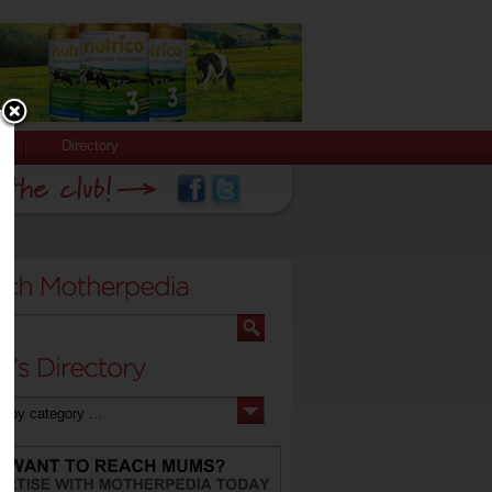
Directory