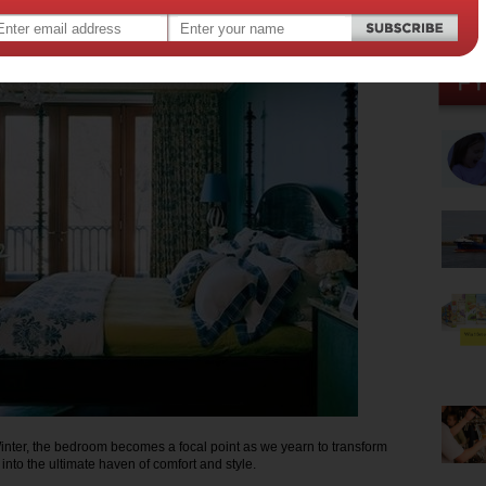
014
,
gn
nter, the bedroom becomes a focal point as we yearn to transform
into the ultimate haven of comfort and style.