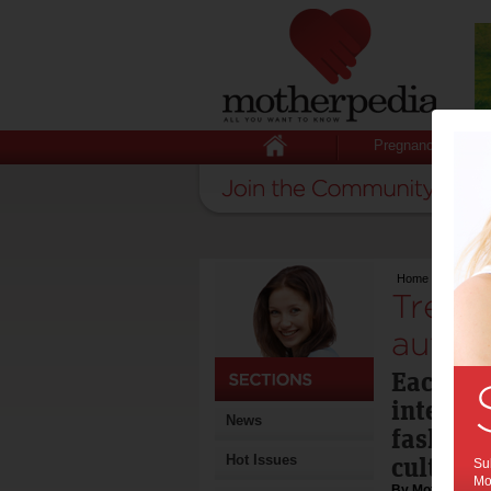
Pregnancy
Home
>
Trends i
Trend
autum
Each ne
interior
News
fashion,
culture.
Hot Issues
Sub
Mot
By Motherpedia