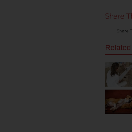
Share T
Related 