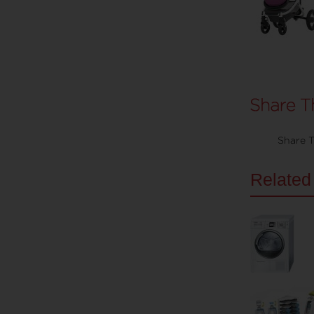
Share T
Related 