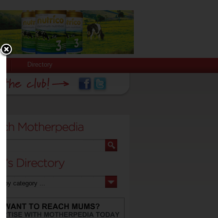
Directory