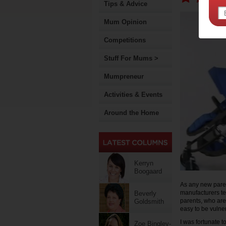
Tips & Advice
Mum Opinion
Competitions
Stuff For Mums >
Mumpreneur
Activities & Events
Around the Home
Kerryn
Boogaard
As any new paren
manufacturers te
Beverly
parents, who are
Goldsmith
easy to be vulne
I was fortunate to
Zoe Bingley-