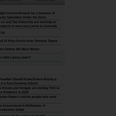
ight Cinema Returns for a Summer of
atic Splendour Under the Stars
 co. and Top University are working on
roducts to overcome pests in Australia
t Up
 of 10 Prize Packs from Tommee Tippee
he Clothes We Wear Matter
r child a picky eater?
Families Should Know Before Buying a
in a Fast-Growing Suburb
’s Dream and Smiggle are inviting YOU to
e Kindness in 2026
ation flowers and the people who send
m Assessment in Melbourne: A
ehensive Guide