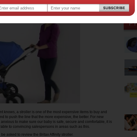
t knows, a stroller is one of the most expensive items to buy and
nd to push the line that the more expensive, the better. For new
 anxious to make sure our baby is safe, secure and comfortable, it is
rable to convincing salespersons in areas such as this.
 be asked to review the Britax Affinity stroller.