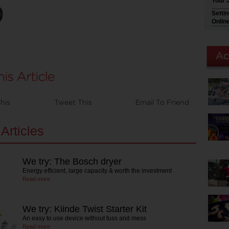
Your 
Setti
Onlin
his
Tweet This
Email To Friend
Articles
We try: The Bosch dryer
Energy efficient, large capacity & worth the investment
Read more
We try: Kiinde Twist Starter Kit
An easy to use device without fuss and mess
Read more