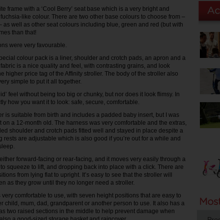
te frame with a ‘Cool Berry’ seat base which is a very bright and
 fuchsia-like colour. There are two other base colours to choose from –
– as well as other seat colours including blue, green and red (but with
mes than that!
ions were very favourable.
pecial colour pack is a liner, shoulder and crotch pads, an apron and a
 fabric is a nice quality and feel, with contrasting grains, and look
e higher price tag of the Affinity stroller. The body of the stroller also
very simple to put it all together.
id’ feel without being too big or chunky, but nor does it look flimsy. In
actly how you want it to look: safe, secure, comfortable.
ller is suitable from birth and includes a padded baby insert, but I was
 it on a 12-month old. The harness was very comfortable and the extras,
ed shoulder and crotch pads fitted well and stayed in place despite a
eg rests are adjustable which is also good if you’re out for a while and
sleep.
ither forward-facing or rear-facing, and it moves very easily through a
 to squeeze to lift, and dropping back into place with a click. There are
itions from lying flat to upright. It’s easy to see that the stroller will
en as they grow until they no longer need a stroller.
very comfortable to use, with seven height positions that are easy to
er child, mum, dad, grandparent or another person to use. It also has a
has two raised sections in the middle to help prevent damage when
s also a good-sized storage basket and raincover.
Pro