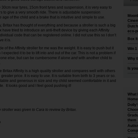
 30cm rear tyres, 15cm front tyres and suspension, it is very easy to
 to give a very smooth ride. There is adjustable suspension
Moonl
age of the child and a brake that is intuitive and simple to use.
Cinem
y, Britax has thought of everything and because a stroller is such a big
Dutch
x have tried to introduce an anti-theft device by giving each Affinity
eco-p
ndividual code that can be registered online. I did not use this so I don’t
Box I
e it is.
of the Affinity stroller for me was the weight. It is easy to push but it
Win 1
 expected it to be to lift into and out of the car. This is not a problem if
eone else, but can be cumbersome if alone
and
with another child to
Why t
.
Is you
he Britax Affinity is a high quality stroller and compares well with others
greater price. It is easy to use. It is suitable from birth to 3 years or so.
stable and generous in size and my child seemed comfortable in it and
de. It looks good and I feel good pushing it!
What 
Home 
Dolly
ty stroller was given to Cara to review by Britax.
Choos
Gradu
them
Autis
Compr