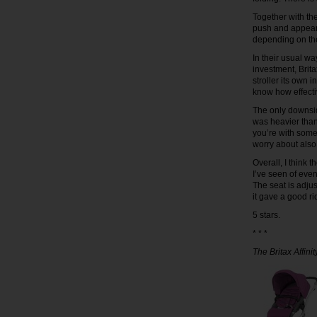
Together with the
push and appears
depending on the 
In their usual wa
investment, Brita
stroller its own i
know how effectiv
The only downside 
was heavier than I
you’re with som
worry about also
Overall, I think t
I’ve seen of even 
The seat is adju
it gave a good ri
5 stars.
* * *
The Britax Affini