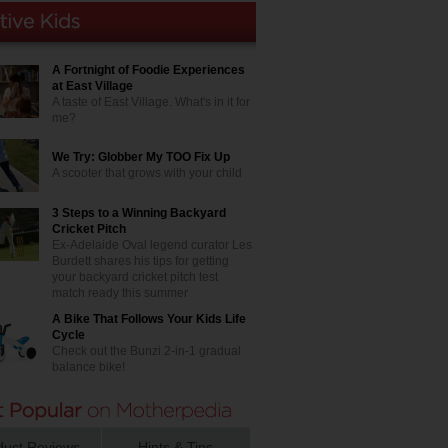
A Fortnight of Foodie Experiences
at East Village
A taste of East Village. What's in it for
me?
We Try: Globber My TOO Fix Up
A scooter that grows with your child
3 Steps to a Winning Backyard
Cricket Pitch
Ex-Adelaide Oval legend curator Les
Burdett shares his tips for getting
your backyard cricket pitch test
match ready this summer
A Bike That Follows Your Kids Life
Cycle
Check out the Bunzi 2-in-1 gradual
balance bike!
duct Reviews
Hints & Tips