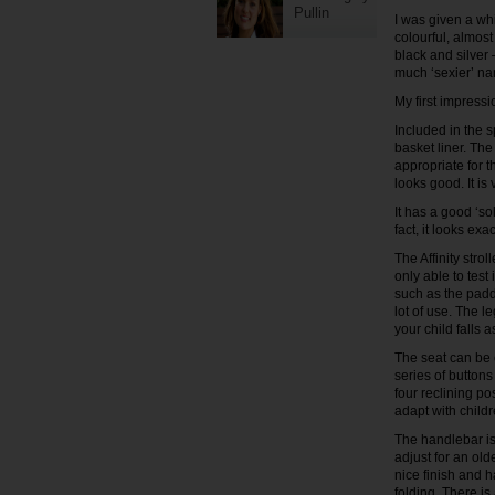
Pullin
I was given a whi
colourful, almost
black and silver 
much ‘sexier’ na
My first impress
Included in the s
basket liner. The
appropriate for th
looks good. It is 
It has a good ‘sol
fact, it looks ex
The Affinity stro
only able to test
such as the padd
lot of use. The l
your child falls a
The seat can be e
series of buttons
four reclining pos
adapt with childr
The handlebar is 
adjust for an old
nice finish and 
folding. There i