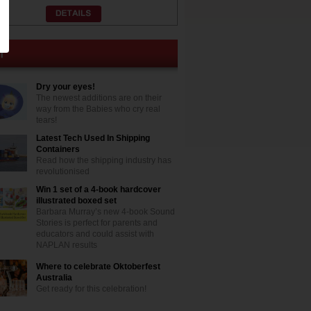
Dry your eyes!
The newest additions are on their
way from the Babies who cry real
tears!
Latest Tech Used In Shipping
Containers
Read how the shipping industry has
revolutionised
Win 1 set of a 4-book hardcover
illustrated boxed set
Barbara Murray’s new 4-book Sound
Stories is perfect for parents and
educators and could assist with
NAPLAN results
Where to celebrate Oktoberfest
Australia
Get ready for this celebration!