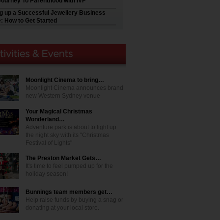
Journey To Parenthood with IVF
ng up a Successful Jewellery Business
e: How to Get Started
Moonlight Cinema to bring…
Moonlight Cinema announces brand
new Western Sydney venue
Your Magical Christmas
Wonderland…
Adventure park is about to light up
the night sky with its "Christmas
Festival of Lights"
The Preston Market Gets…
It's time to feel pumped up for the
holiday season!
Bunnings team members get…
Help raise funds by buying a snag or
donating at your local store.