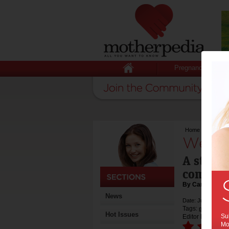
Pregnancy
Home
>
We try: Br
We try
A stand-
comfort
By Cara Stinso
News
Date: July 07 2014
Tags:
product rev
Hot Issues
Sub
Editor Rating:
Mot