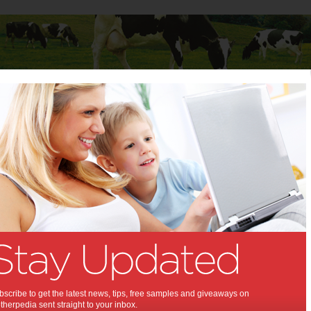
Baby
Child
Teenager
Stuff for Mums
itax Affinity stroller
: Britax Affinity stroller:
out model for style, safety and
.
n
,
iew
scribe to get the latest news, tips, free samples and giveaways on
herpedia sent straight to your inbox.