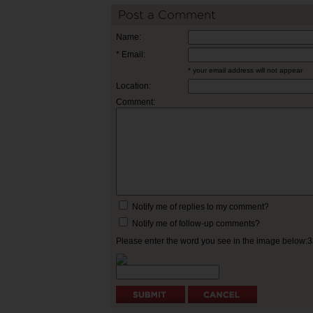
Post a Comment
Name:
* Email:
* your email address will not appear
Location:
Comment:
Notify me of replies to my comment?
Notify me of follow-up comments?
Please enter the word you see in the image below: