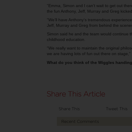
“Emma, Simon and I can’t wait to get out ther
the fun Anthony, Jeff, Murray and Greg kicked
“We’ll have Anthony’s tremendous experience 
Jeff, Murray and Greg from behind the scenes
Simon said he and the team would continue t
childhood education.
“We really want to maintain the original phil
we are having lots of fun out there on stage,” 
What do you think of the Wiggles handing 
Share This
Tweet This
Recent Comments