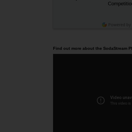
Competitio
Powered by
Find out more about the SodaStream Pla