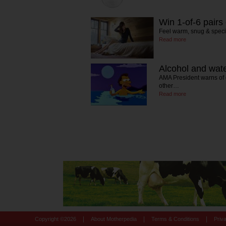
Win 1-of-6 pairs
Feel warm, snug & speci
Read more
Alcohol and wate
AMA President warns of 
other…
Read more
|
|
|
Copyright ©
2026
About Motherpedia
Terms & Conditions
Priv