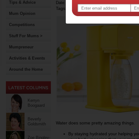
Tips & Advice
Date: February 23 2015
Tags:
,
competition
Mum Opinion
Competitions
Stuff For Mums >
Mumpreneur
Activities & Events
Around the Home
Kerryn
Boogaard
Beverly
Water does some pretty amazing things.
Goldsmith
By staying hydrated your helping y
Zoe Bingley-