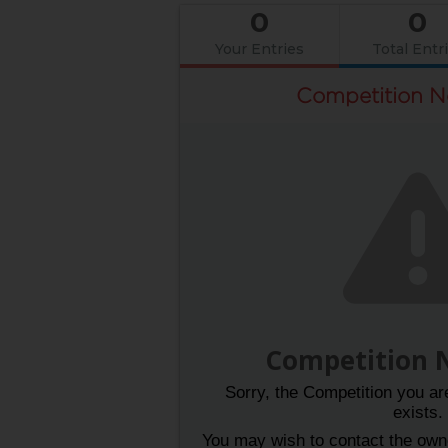
0
0
Your Entries
Total Entr
Competition N
Competition 
Sorry, the Competition you are
exists.
You may wish to contact the owner