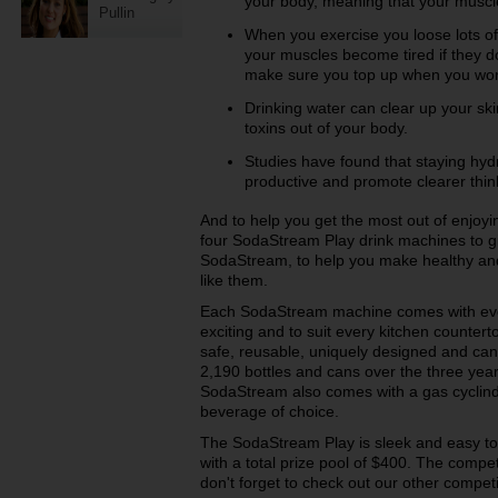
your body, meaning that your muscle
Pullin
When you exercise you loose lots of
your muscles become tired if they 
make sure you top up when you wor
Drinking water can clear up your ski
toxins out of your body.
Studies have found that staying h
productive and promote clearer thin
And to help you get the most out of enjoy
four SodaStream Play drink machines to gi
SodaStream, to help you make healthy and
like them.
Each SodaStream machine comes with eve
exciting and to suit every kitchen countert
safe, reusable, uniquely designed and can
2,190 bottles and cans over the three year 
SodaStream also comes with a gas cyclinde
beverage of choice.
The SodaStream Play is sleek and easy to 
with a total prize pool of $400. The compe
don't forget to check out our other compet