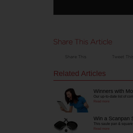
Share This
Tweet Thi
Related Articles
Winners with Mo
Our up-to-date list of co
Read more
Win a Scanpan S
This saute pan & square
Read more