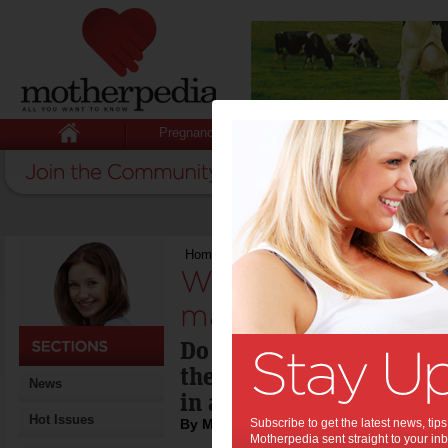
Pregnancy
Baby
Child
Home
>
Win 1-of-4 SodaStream drink machi
Win 1-of-4 SodaSt
machines:
Do amazing things with 
these SodaStream machi
News
in any kitchen.
Hot Issues
By Motherpedia
Subscribe to get the latest news, ti
Motherpedia sent straight to your inb