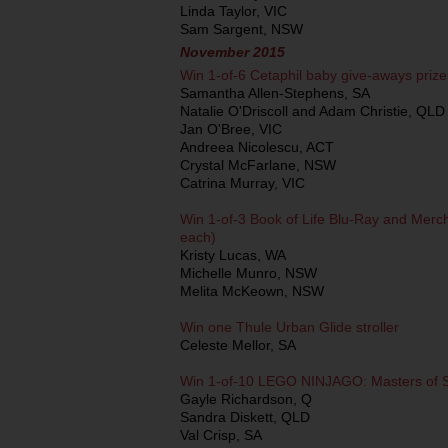
Linda Taylor, VIC
Sam Sargent, NSW
November 2015
Win 1-of-6 Cetaphil baby give-aways priz
Samantha Allen-Stephens, SA
Natalie O'Driscoll and Adam Christie, QLD
Jan O'Bree, VIC
Andreea Nicolescu, ACT
Crystal McFarlane, NSW
Catrina Murray, VIC
Win 1-of-3 Book of Life Blu-Ray and Mer
each)
Kristy Lucas, WA
Michelle Munro, NSW
Melita McKeown, NSW
Win one Thule Urban Glide stroller
Celeste Mellor, SA
Win 1-of-10 LEGO NINJAGO: Masters of Sp
Gayle Richardson, Q
Sandra Diskett, QLD
Val Crisp, SA