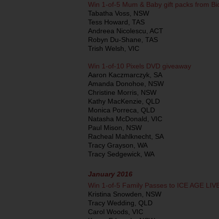
Win 1-of-5 Mum & Baby gift packs from B
Tabatha Voss, NSW
Tess Howard, TAS
Andreea Nicolescu, ACT
Robyn Du-Shane, TAS
Trish Welsh, VIC
Win 1-of-10 Pixels DVD giveaway
Aaron Kaczmarczyk, SA
Amanda Donohoe, NSW
Christine Morris, NSW
Kathy MacKenzie, QLD
Monica Porreca, QLD
Natasha McDonald, VIC
Paul Mison, NSW
Racheal Mahlknecht, SA
Tracy Grayson, WA
Tracy Sedgewick, WA
January 2016
Win 1-of-5 Family Passes to ICE AGE LIV
Kristina Snowden, NSW
Tracy Wedding, QLD
Carol Woods, VIC