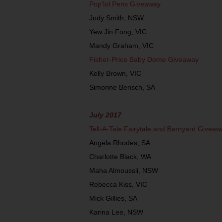
Pop'lol Pens Giveaway
Jody Smith, NSW
Yew Jin Fong, VIC
Mandy Graham, VIC
Fisher-Price Baby Dome Giveaway
Kelly Brown, VIC
Simonne Bensch, SA
July 2017
Tell-A-Tale Fairytale and Barnyard Giveaw
Angela Rhodes, SA
Charlotte Black, WA
Maha Almoussli, NSW
Rebecca Kiss, VIC
Mick Gillies, SA
Karina Lee, NSW