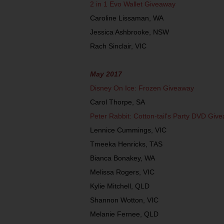
2 in 1 Evo Wallet Giveaway
Caroline Lissaman, WA
Jessica Ashbrooke, NSW
Rach Sinclair, VIC
May 2017
Disney On Ice: Frozen Giveaway
Carol Thorpe, SA
Peter Rabbit: Cotton-tail's Party DVD Giv
Lennice Cummings, VIC
Tmeeka Henricks, TAS
Bianca Bonakey, WA
Melissa Rogers, VIC
Kylie Mitchell, QLD
Shannon Wotton, VIC
Melanie Fernee, QLD