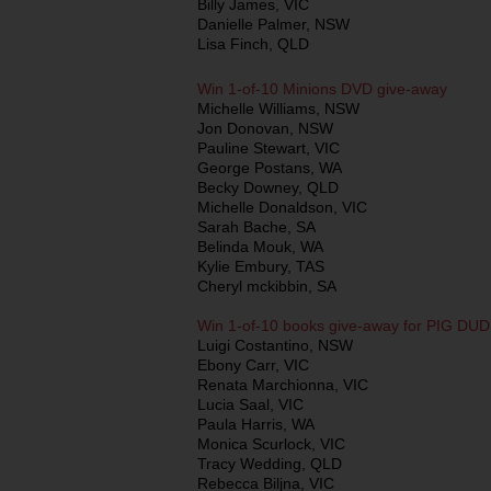
Billy James, VIC
Danielle Palmer, NSW
Lisa Finch, QLD
Win 1-of-10 Minions DVD give-away
Michelle Williams, NSW
Jon Donovan, NSW
Pauline Stewart, VIC
George Postans, WA
Becky Downey, QLD
Michelle Donaldson, VIC
Sarah Bache, SA
Belinda Mouk, WA
Kylie Embury, TAS
Cheryl mckibbin, SA
Win 1-of-10 books give-away for PIG D
Luigi Costantino, NSW
Ebony Carr, VIC
Renata Marchionna, VIC
Lucia Saal, VIC
Paula Harris, WA
Monica Scurlock, VIC
Tracy Wedding, QLD
Rebecca Biljna, VIC