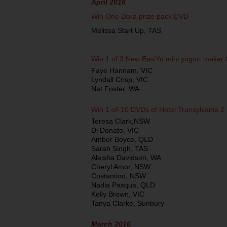
April 2016
Win One Dora prize pack DVD
Melissa Start Up, TAS
Win 1 of 3 New EasiYo mini yogurt maker
Faye Hannam, VIC
Lyndall Crisp, VIC
Nat Foster, WA
Win 1-of-10 DVDs of Hotel Transylvania 2
Teresa Clark,NSW
Di Donato, VIC
Amber Boyce, QLD
Sarah Singh, TAS
Aleisha Davidson, WA
Cheryl Amor, NSW
Costantino, NSW
Nadia Pasqua, QLD
Kelly Brown, VIC
Tanya Clarke, Sunbury
March 2016