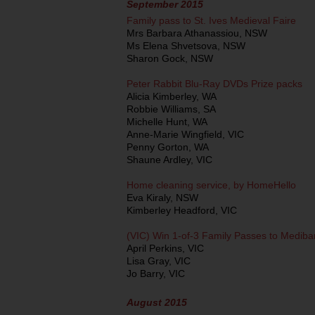
September 2015
Family pass to St. Ives Medieval Faire
Mrs Barbara Athanassiou, NSW
Ms Elena Shvetsova, NSW
Sharon Gock, NSW
Peter Rabbit Blu-Ray DVDs Prize packs
Alicia Kimberley, WA
Robbie Williams, SA
Michelle Hunt, WA
Anne-Marie Wingfield, VIC
Penny Gorton, WA
Shaune Ardley, VIC
Home cleaning service, by HomeHello
Eva Kiraly, NSW
Kimberley Headford, VIC
(VIC) Win 1-of-3 Family Passes to Mediba
April Perkins, VIC
Lisa Gray, VIC
Jo Barry, VIC
August 2015