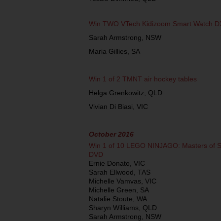
Win TWO VTech Kidizoom Smart Watch D
Sarah Armstrong, NSW
Maria Gillies, SA
Win 1 of 2 TMNT air hockey tables
Helga Grenkowitz, QLD
Vivian Di Biasi, VIC
October 2016
Win 1 of 10 LEGO NINJAGO: Masters of Sp
DVD
Ernie Donato, VIC
Sarah Ellwood, TAS
Michelle Vamvas, VIC
Michelle Green, SA
Natalie Stoute, WA
Sharyn Williams, QLD
Sarah Armstrong, NSW