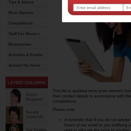
Tips & Advice
Mum Opinion
Competitions
Stuff For Mums >
Mumpreneur
Activities & Events
Around the Home
This list is updated once prize winners h
Kerryn
their contact details in accordance with th
Boogaard
competitions.
Please note:
Beverly
Goldsmith
A reminder that if you do not advise
hours of our email to you notifying 
Zoe Bingley-
right to allocate the prize to anothe