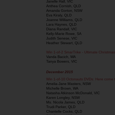
Janelle Hall, VIC
Anthea Cornish, QLD
Amanda Gorton, NSW
Eva Kiraly, QLD
Joanne Williams, QLD
Lara Haynes, QLD
Diana Randall, VIC
Kelly-Marie Rowe, SA
Judith Senese, VIC
Heather Stewart, QLD
Win 1-of-2 SmarTrike - Ultimate Christmas
Vanda Bacich, WA
Tanya Bowers, VIC
December 2015
Win 1-of-10 Octonauts DVDs: Here come 
Amelia-Jane Masters, NSW
Michelle Brown, WA
Natasha Atkinson McDonald, VIC
Karen Longley, NSW
Ms. Nicola James, QLD
Trudi Parker, QLD
Chantelle Cocks, QLD