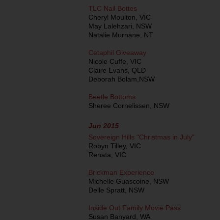
TLC Nail Bottes
Cheryl Moulton, VIC
May Lalehzari, NSW
Natalie Murnane, NT
Cetaphil Giveaway
Nicole Cuffe, VIC
Claire Evans, QLD
Deborah Bolam,NSW
Beetle Bottoms
Sheree Cornelissen, NSW
Jun 2015
Sovereign Hills "Christmas in July"
Robyn Tilley, VIC
Renata, VIC
Brickman Experience
Michelle Guascoine, NSW
Delle Spratt, NSW
Inside Out Family Movie Pass
Susan Banyard, WA