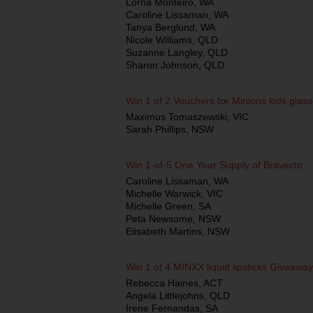
Lorna Monteiro, WA
Caroline Lissaman, WA
Tanya Berglund, WA
Nicole Williams, QLD
Suzanne Langley, QLD
Sharon Johnson, QLD
Win 1 of 2 Vouchers for Minions kids glas
Maximus Tomaszewski, VIC
Sarah Phillips, NSW
Win 1-of-5 One Year Supply of Bravecto
Caroline Lissaman, WA
Michelle Warwick, VIC
Michelle Green, SA
Peta Newsome, NSW
Elisabeth Martins, NSW
Win 1 of 4 MINXX liquid lipsticks Giveaway
Rebecca Haines, ACT
Angela Littlejohns, QLD
Irene Fernandas, SA