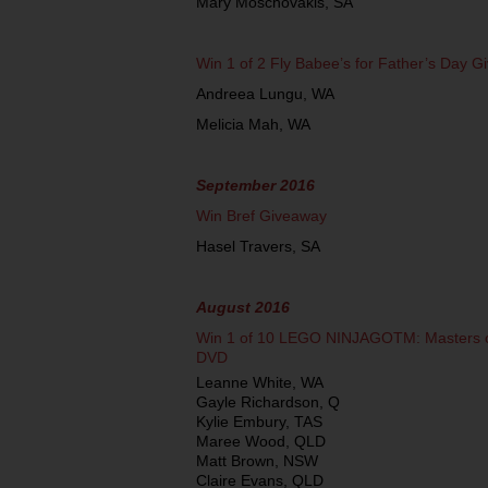
Mary Moschovakis, SA
Win 1 of 2 Fly Babee’s for Father’s Day 
Andreea Lungu, WA
Melicia Mah, WA
September 2016
Win Bref Giveaway
Hasel Travers, SA
August 2016
Win 1 of 10 LEGO NINJAGOTM: Masters of
DVD
Leanne White, WA
Gayle Richardson, Q
Kylie Embury, TAS
Maree Wood, QLD
Matt Brown, NSW
Claire Evans, QLD