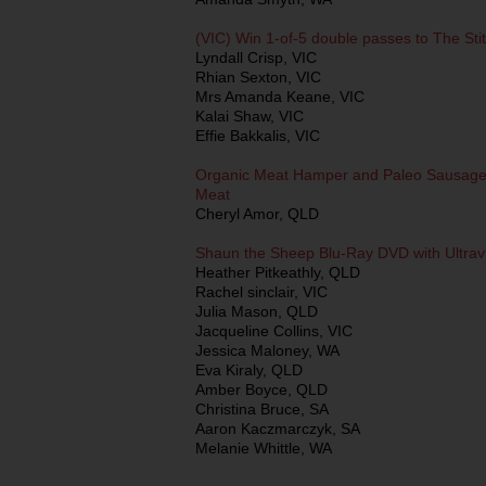
(VIC) Win 1-of-5 double passes to The St
Lyndall Crisp, VIC
Rhian Sexton, VIC
Mrs Amanda Keane, VIC
Kalai Shaw, VIC
Effie Bakkalis, VIC
Organic Meat Hamper and Paleo Sausages
Meat
Cheryl Amor, QLD
Shaun the Sheep Blu-Ray DVD with Ultravi
Heather Pitkeathly, QLD
Rachel sinclair, VIC
Julia Mason, QLD
Jacqueline Collins, VIC
Jessica Maloney, WA
Eva Kiraly, QLD
Amber Boyce, QLD
Christina Bruce, SA
Aaron Kaczmarczyk, SA
Melanie Whittle, WA