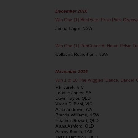
December 2016
Win One (1) BeefEater Prize Pack Giveaw
Jenna Eager, NSW
Win One (1) PeriCoach At Home Pelvic Tr
Colleena Rotherham, NSW
November 2016
Win 1 of 10 The Wiggles ‘Dance, Dance!’
Viki Jurek, VIC
Leanne Jones, SA
Dawn Taylor, QLD
Vivian Di Biasi, VIC
Anita Andrews, WA
Brenda Williams, NSW
Heather Stewart, QLD
Alana Ashford, QLD
Ashley Beech, TAS
Tessie Dimitriou, QLD