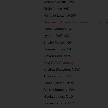
Melanie Whittle, WA
Olivia Jones, VIC
Michelle Leach, NSW
Nexcare™ Animal Print Waterproof Band
Linda Courtney, WA
Lynette Roff, VIC
Shelby Terwell, OH
Leanne Jones, SA
Steven Frail, NSW
Sing DVD Giveaway
Kristina Snowden, NSW
Trish Leonard, VIC
Laura Scriven, NSW
Claire Mounsey, WA
Nicola James, QLD
Stacey Lagana, VIC