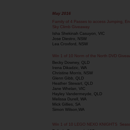
May 2016
Family of 4 Passes to access Jumping, En
Sky Climb Giveaway
Isha Shekinah Casuyon, VIC
Jose Diestro, NSW
Lea Croxford, NSW
Win 1 of 10 Norm of the North DVD Give
Becky Downey, QLD
Irena Dikadzic, WA
Christine Morris, NSW
Glenn Gibb, QLD
Heather Stewart, QLD
Jane Whelan, VIC
Hayley Vandermeyde, QLD
Melissa Durell, WA
Mick Gillies, SA
Simon Wilson,WA
Win 1 of 10 LEGO NEXO KNIGHTS ­ Seas