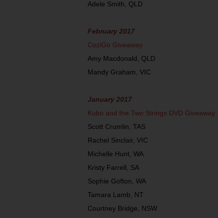
Adele Smith, QLD
February 2017
CoziGo Giveaway
Amy Macdonald, QLD
Mandy Graham, VIC
January 2017
Kubo and the Two Strings DVD Giveaway
Scott Crumlin, TAS
Rachel Sinclair, VIC
Michelle Hunt, WA
Kristy Farrell, SA
Sophie Gofton, WA
Tamara Lamb, NT
Courtney Bridge, NSW