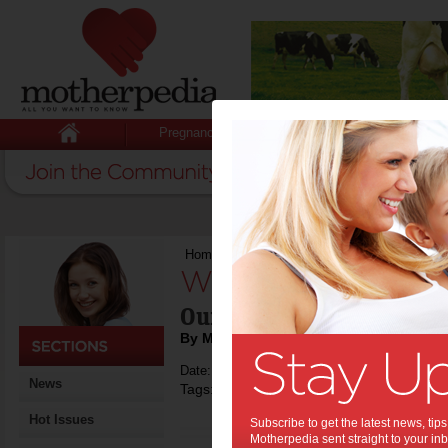
Pregnancy
Baby
Child
Home
>
Winners with Motherpedia
Winners with Mot
Our up-to-date list of c
By Motherpedia
Date: September 06 2017
News
Tags:
,
,
competitions
winners
Hot Issues
Subscribe to get the latest news, ti
Motherpedia sent straight to your inb