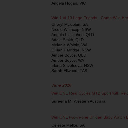
Angela Hogan, VIC
Win 1 of 10 Lego Friends ­- Camp Wild H
Cheryl Mckibbin, SA
Nicole Whincup, NSW
Angela Littlejohns, QLD
Adele Smith, QLD
Melanie Whittle, WA
Gillian Harridge, NSW
Amber Boyce, QLD
Amber Boyce, WA
Elena Shvetsova, NSW
Sarah Ellwood, TAS
June 2016
Win ONE Reid Cycles MTB Sport with Rei
Sureena M, Western Australia
Win ONE two-in-one Uniden Baby Watch 
Celeste Mellor, SA