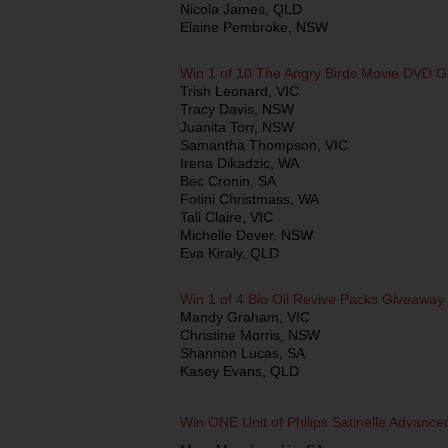
Nicola James, QLD
Elaine Pembroke, NSW
Win 1 of 10 The Angry Birds Movie DVD 
Trish Leonard, VIC
Tracy Davis, NSW
Juanita Torr, NSW
Samantha Thompson, VIC
Irena Dikadzic, WA
Bec Cronin, SA
Fotini Christmass, WA
Tali Claire, VIC
Michelle Dever, NSW
Eva Kiraly, QLD
Win 1 of 4 Bio Oil Revive Packs Giveaway
Mandy Graham, VIC
Christine Morris, NSW
Shannon Lucas, SA
Kasey Evans, QLD
Win ONE Unit of Philips Satinelle Advanc