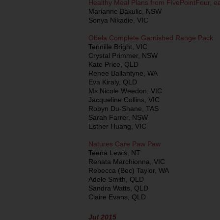
Healthy Meal Plans from FivePointFour, e
Marianne Bakulic, NSW
Sonya Nikadie, VIC
Obela Complete Garnished Range Pack
Tennille Bright, VIC
Crystal Primmer, NSW
Kate Price, QLD
Renee Ballantyne, WA
Eva Kiraly, QLD
Ms Nicole Weedon, VIC
Jacqueline Collins, VIC
Robyn Du-Shane, TAS
Sarah Farrer, NSW
Esther Huang, VIC
Natures Care Paw Paw
Teena Lewis, NT
Renata Marchionna, VIC
Rebecca (Bec) Taylor, WA
Adele Smith, QLD
Sandra Watts, QLD
Claire Evans, QLD
Jul 2015