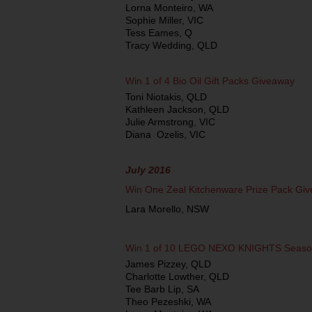
Lorna Monteiro, WA
Sophie Miller, VIC
Tess Eames, Q
Tracy Wedding, QLD
Win 1 of 4 Bio Oil Gift Packs Giveaway
Toni Niotakis, QLD
Kathleen Jackson, QLD
Julie Armstrong, VIC
Diana Ozelis, VIC
July 2016
Win One Zeal Kitchenware Prize Pack Gi
Lara Morello, NSW
Win 1 of 10 LEGO NEXO KNIGHTS Seaso
James Pizzey, QLD
Charlotte Lowther, QLD
Tee Barb Lip, SA
Theo Pezeshki, WA