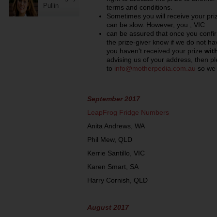
Pullin
terms and conditions.
Sometimes you will receive your prize
can be slow. However, you , VIC
can be assured that once you confir
the prize-giver know if we do not hav
you haven't received your prize
wit
advising us of your address, then p
to
info@motherpedia.com.au
so we 
September 2017
LeapFrog Fridge Numbers
Anita Andrews, WA
Phil Mew, QLD
Kerrie Santillo, VIC
Karen Smart, SA
Harry Cornish, QLD
August 2017