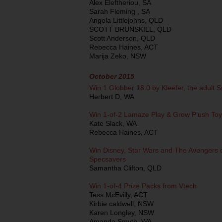
Alex Eleftheriou, SA
Sarah Fleming , SA
Angela Littlejohns, QLD
SCOTT BRUNSKILL, QLD
Scott Anderson, QLD
Rebecca Haines, ACT
Marija Zeko, NSW
October 2015
Win 1 Globber 18.0 by Kleefer, the adult S
Herbert D, WA
Win 1-of-2 Lamaze Play & Grow Plush Toy
Kate Slack, WA
Rebecca Haines, ACT
Win Disney, Star Wars and The Avengers 
Specsavers
Samantha Clifton, QLD
Win 1-of-4 Prize Packs from Vtech
Tess McEvilly, ACT
Kirbie caldwell, NSW
Karen Longley, NSW
Amanda Smyth, WA