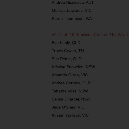
Andrea Nicolescu, ACT
Melissa Edwards, VIC
Karen Thompson, WA
Win 1-of- 10 Robinson Crusoe: The Wild 
Eva Kiraly, QLD
Travis Cryder, TN
Sue Petrie, QLD
Kristina Snowden, NSW
Amanda Olsen, VIC
Anthea Cornish, QLD
Tabatha Voss, NSW
Samia Charbel, NSW
Jade O'Shea, VIC
Kirsten Wallace, VIC