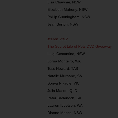
Lisa Chawner, NSW
Elizabeth Mahony, NSW
Phillip Cunningham, NSW
Jean Burton, NSW
March 2017
The Secret Life of Pets DVD Giveaway
Luigi Costantino, NSW
Lorna Monteiro, WA
Tess Howard, TAS
Natalie Murnane, SA
Sonya Nikadie, VIC
Julia Mason, QLD
Peter Badenoch, SA
Lauren Ibbotson, WA
Dionne Mence, NSW