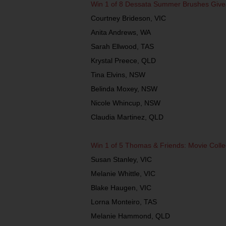
Win 1 of 8 Dessata Summer Brushes Giv
Courtney Brideson, VIC
Anita Andrews, WA
Sarah Ellwood, TAS
Krystal Preece, QLD
Tina Elvins, NSW
Belinda Moxey, NSW
Nicole Whincup, NSW
Claudia Martinez, QLD
Win 1 of 5 Thomas & Friends: Movie Coll
Susan Stanley, VIC
Melanie Whittle, VIC
Blake Haugen, VIC
Lorna Monteiro, TAS
Melanie Hammond, QLD