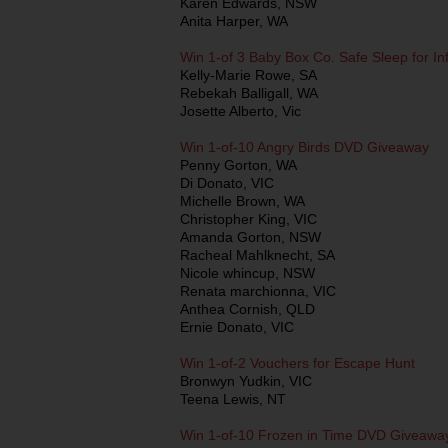
Karen Edwards, NSW
Anita Harper, WA
Win 1-of 3 Baby Box Co. Safe Sleep for In
Kelly-Marie Rowe, SA
Rebekah Balligall, WA
Josette Alberto, Vic
Win 1-of-10 Angry Birds DVD Giveaway
Penny Gorton, WA
Di Donato, VIC
Michelle Brown, WA
Christopher King, VIC
Amanda Gorton, NSW
Racheal Mahlknecht, SA
Nicole whincup, NSW
Renata marchionna, VIC
Anthea Cornish, QLD
Ernie Donato, VIC
Win 1-of-2 Vouchers for Escape Hunt
Bronwyn Yudkin, VIC
Teena Lewis, NT
Win 1-of-10 Frozen in Time DVD Giveawa