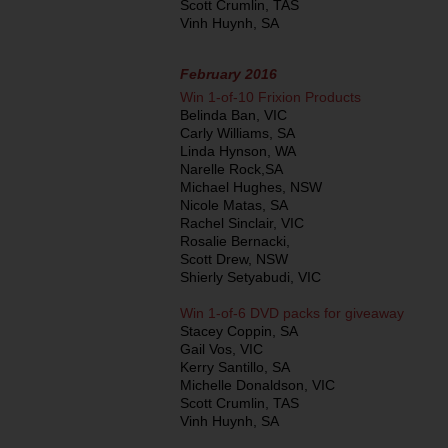
Scott Crumlin, TAS
Vinh Huynh, SA
February 2016
Win 1-of-10 Frixion Products
Belinda Ban, VIC
Carly Williams, SA
Linda Hynson, WA
Narelle Rock,SA
Michael Hughes, NSW
Nicole Matas, SA
Rachel Sinclair, VIC
Rosalie Bernacki,
Scott Drew, NSW
Shierly Setyabudi, VIC
Win 1-of-6 DVD packs for giveaway
Stacey Coppin, SA
Gail Vos, VIC
Kerry Santillo, SA
Michelle Donaldson, VIC
Scott Crumlin, TAS
Vinh Huynh, SA