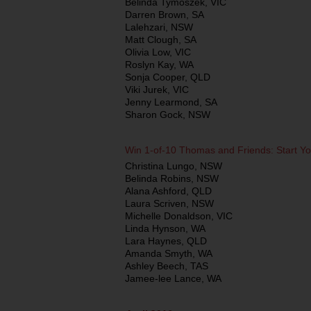
Belinda Tymoszek, VIC
Darren Brown, SA
Lalehzari, NSW
Matt Clough, SA
Olivia Low, VIC
Roslyn Kay, WA
Sonja Cooper, QLD
Viki Jurek, VIC
Jenny Learmond, SA
Sharon Gock, NSW
Win 1-of-10 Thomas and Friends: Start Y
Christina Lungo, NSW
Belinda Robins, NSW
Alana Ashford, QLD
Laura Scriven, NSW
Michelle Donaldson, VIC
Linda Hynson, WA
Lara Haynes, QLD
Amanda Smyth, WA
Ashley Beech, TAS
Jamee-lee Lance, WA