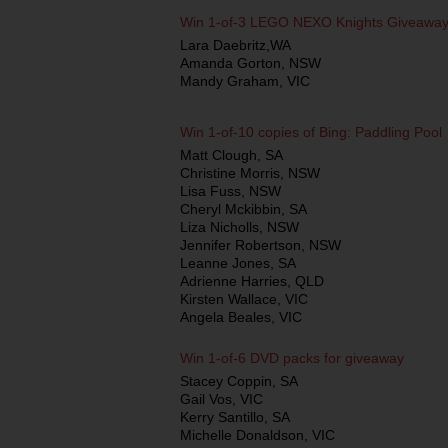
Win 1-of-3 LEGO NEXO Knights Giveawa
Lara Daebritz,WA
Amanda Gorton, NSW
Mandy Graham, VIC
Win 1-of-10 copies of Bing: Paddling Pool
Matt Clough, SA
Christine Morris, NSW
Lisa Fuss, NSW
Cheryl Mckibbin, SA
Liza Nicholls, NSW
Jennifer Robertson, NSW
Leanne Jones, SA
Adrienne Harries, QLD
Kirsten Wallace, VIC
Angela Beales, VIC
Win 1-of-6 DVD packs for giveaway
Stacey Coppin, SA
Gail Vos, VIC
Kerry Santillo, SA
Michelle Donaldson, VIC