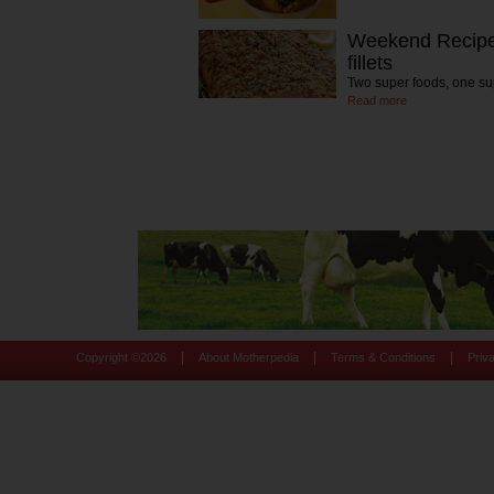
Weekend Recipe
fillets
Two super foods, one su
Read more
|
|
|
Copyright ©
2026
About Motherpedia
Terms & Conditions
Priv