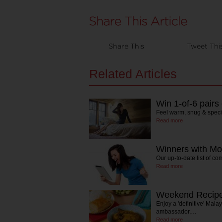
Share This
Tweet Thi
Related Articles
Win 1-of-6 pairs
Feel warm, snug & speci
Read more
Winners with Mo
Our up-to-date list of co
Read more
Weekend Recipe
Enjoy a 'definitive' Mala
ambassador,…
Read more