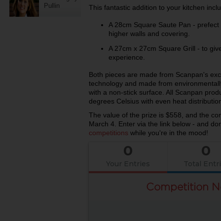
Pullin
This fantastic addition to your kitchen inc
A 28cm Square Saute Pan - prefect f
higher walls and covering.
A 27cm x 27cm Square Grill - to give 
experience.
Both pieces are made from Scanpan's excl
technology and made from environmentally
with a non-stick surface. All Scanpan prod
degrees Celsius with even heat distributio
The value of the prize is $558, and the c
March 4. Enter via the link below - and don
competitions
while you're in the mood!
0
0
Your Entries
Total Entr
Competition N