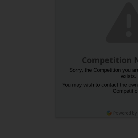
Competition 
Sorry, the Competition you are
exists.
You may wish to contact the owner
Competitio
Powered by