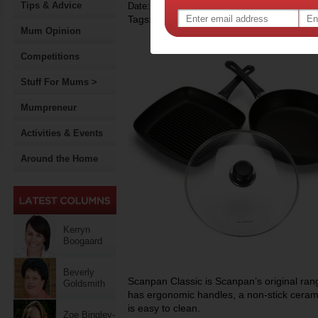
Tips & Advice
Date: February 15 2015
Tags:
,
competition
Mum Opinion
Competitions
Stuff For Mums >
Mumpreneur
Activities & Events
Around the Home
Kerryn
Boogaard
Beverly
Scanpan Classic is Scanpan’s original rang
Goldsmith
has ergonomic handles, a non-stick ceram
is easy to clean.
Zoe Bingley-