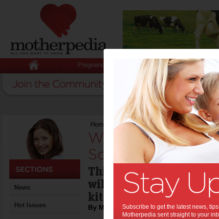
Pregnancy
Baby
Child
Home
>
Win a Scanpan Saute Pan & Square G
Win a Scanpan Sa
Square Grill:
This saute pan & square
will enhance the cookwa
News
kitchen.
Hot Issues
By Motherpedia
Subscribe to get the latest news, ti
Motherpedia sent straight to your inb