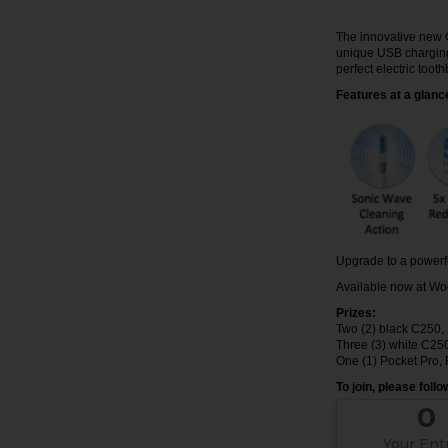
The innovative new 
unique USB charging 
perfect electric toot
Features at a glanc
Upgrade to a powerfu
Available now at Wo
Prizes:
Two (2) black C250
Three (3) white C25
One (1) Pocket Pro
To join, please foll
0
Your Ent