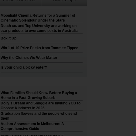
Moonlight Cinema Returns for a Summer of
Cinematic Splendour Under the Stars
Dutch co. and Top University are working on
eco-products to overcome pests in Australia
Box It Up
Win 1 of 10 Prize Packs from Tommee Tippee
Why the Clothes We Wear Matter
Is your child a picky eater?
What Families Should Know Before Buying a
Home in a Fast-Growing Suburb
Dolly’s Dream and Smiggle are inviting YOU to
Choose Kindness in 2026
Graduation flowers and the people who send
them
Autism Assessment in Melbourne: A
Comprehensive Guide