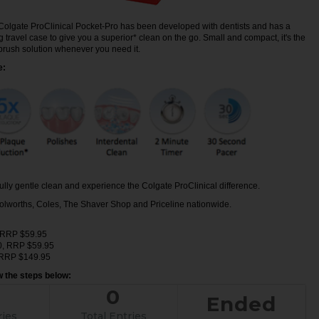
Colgate ProClinical Pocket-Pro has been developed with dentists and has a
travel case to give you a superior* clean on the go. Small and compact, it's the
hbrush solution whenever you need it.
e:
lly gentle clean and experience the Colgate ProClinical difference.
olworths, Coles, The Shaver Shop and Priceline nationwide.
, RRP $59.95
0, RRP $59.95
, RRP $149.95
ow the steps below:
0
Ended
ries
Total Entries