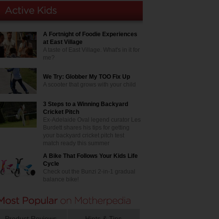
A Fortnight of Foodie Experiences
at East Village
A taste of East Village. What's in it for
me?
We Try: Globber My TOO Fix Up
A scooter that grows with your child
3 Steps to a Winning Backyard
Cricket Pitch
Ex-Adelaide Oval legend curator Les
Burdett shares his tips for getting
your backyard cricket pitch test
match ready this summer
A Bike That Follows Your Kids Life
Cycle
Check out the Bunzi 2-in-1 gradual
balance bike!
Product Reviews
Hints & Tips