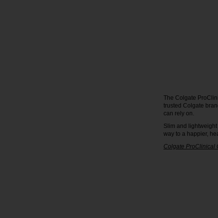
The Colgate ProClini
trusted Colgate bran
can rely on.
Slim and lightweight
way to a happier, hea
Colgate ProClinical