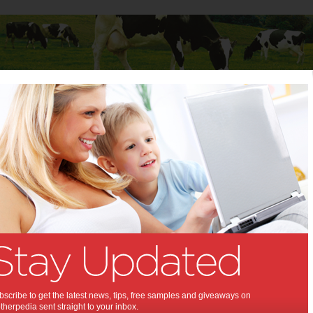
Baby
Child
Teenager
Stuff for Mums
olgate® ProClinical® Electric Toothbrushes Giveaway
f-6 Colgate® ProClinical®
c Toothbrushes Giveaway:
introduces new line of toothbrushes
,
,
,
on
technology
dental health
scribe to get the latest news, tips, free samples and giveaways on
herpedia sent straight to your inbox.