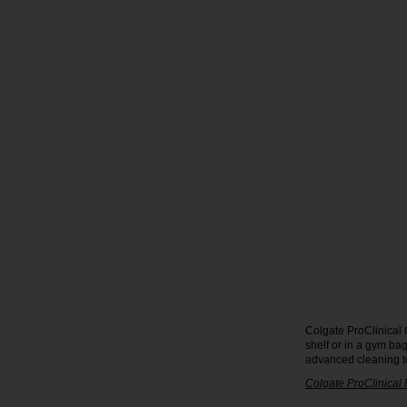
Colgate ProClinical 
shelf or in a gym ba
advanced cleaning t
Colgate ProClinical