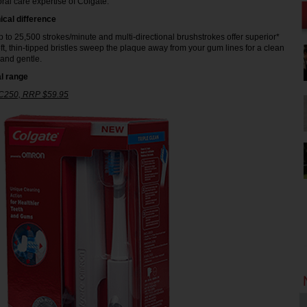
ral care expertise of Colgate.
ical difference
p to 25,500 strokes/minute and multi-directional brushstrokes offer superior*
ft, thin-tipped bristles sweep the plaque away from your gum lines for a clean
 and gentle.
l range
 C250, RRP $59.95