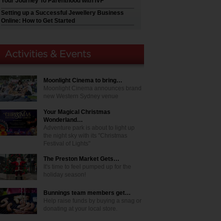
Your Journey To Parenthood with IVF
Setting up a Successful Jewellery Business
Online: How to Get Started
Moonlight Cinema to bring…
Moonlight Cinema announces brand
new Western Sydney venue
Your Magical Christmas
Wonderland…
Adventure park is about to light up
the night sky with its "Christmas
Festival of Lights"
The Preston Market Gets…
It's time to feel pumped up for the
holiday season!
Bunnings team members get…
Help raise funds by buying a snag or
donating at your local store.