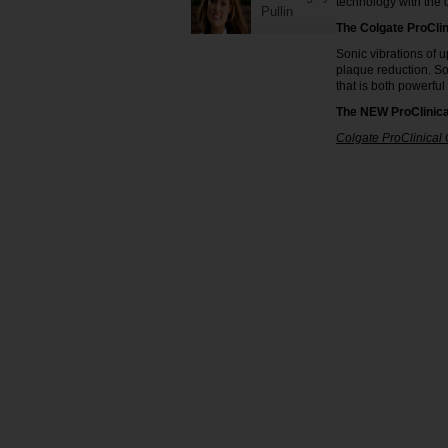
technology with the o
Pullin
The Colgate ProClin
Sonic vibrations of u
plaque reduction. So
that is both powerful
The NEW ProClinica
Colgate ProClinical