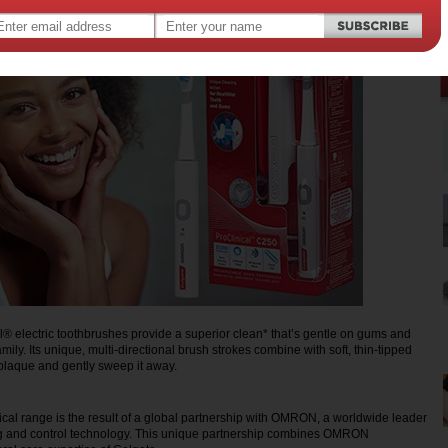
® electric toothbrushes provide a superior clean* that’s gentle on gums and
amily. Its unique, multi-directional brush strokes combine with soft, thin-tipped
p plaque and gently sweep it away.
cal range is the result of a global partnership with OMRON, a worldwide leader
ng and control technology. This unique partnership combines OMRON