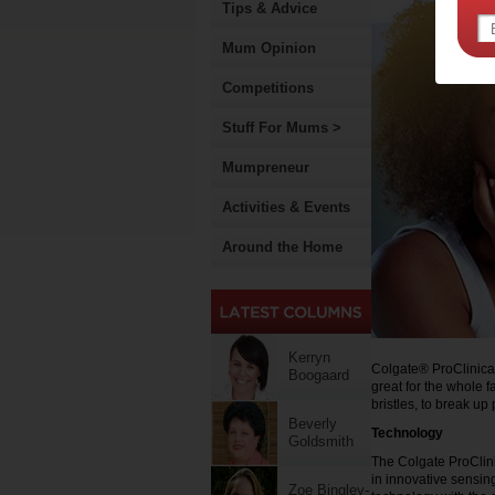
Tips & Advice
Mum Opinion
Competitions
Stuff For Mums >
Mumpreneur
Activities & Events
Around the Home
Kerryn
Colgate® ProClinical
Boogaard
great for the whole f
bristles, to break u
Beverly
Technology
Goldsmith
The Colgate ProClini
in innovative sensi
Zoe Bingley-