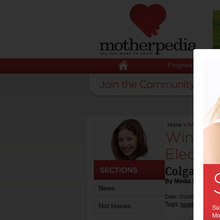
Pregnancy
Home
>
Win 1-of-6 C
Win 1-o
Electri
Colgate® 
By Media Release
News
Date: October 24 2016
Tags:
,
health
competiti
Hot Issues
Sub
Mot