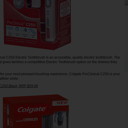
cal C250 Electric Toothbrush is an accessible, quality electric toothbrush. The
d gives families a competitive Electric Toothbrush option on the shelves they
 for your most pleasant brushing experience, Colgate ProClinical C250 is your
lthier smile.
 C250 Black, RRP $59.95