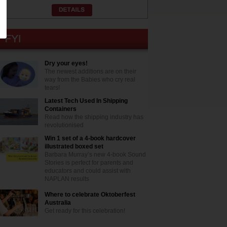
Dry your eyes!
The newest additions are on their
way from the Babies who cry real
tears!
Latest Tech Used In Shipping
Containers
Read how the shipping industry has
revolutionised
Win 1 set of a 4-book hardcover
illustrated boxed set
Barbara Murray’s new 4-book Sound
Stories is perfect for parents and
educators and could assist with
NAPLAN results
Where to celebrate Oktoberfest
Australia
Get ready for this celebration!