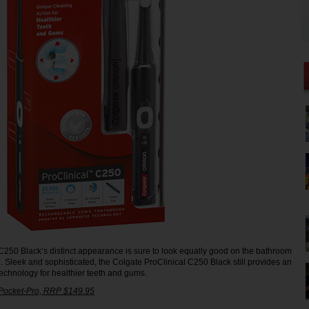
C250 Black’s distinct appearance is sure to look equally good on the bathroom
g. Sleek and sophisticated, the Colgate ProClinical C250 Black still provides an
echnology for healthier teeth and gums.
 Pocket-Pro, RRP $149.95