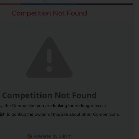
Competition Not Found
Competition Not Found
y, the Competition you are looking for no longer exists.
sh to contact the owner of this site about other Competitions.
Powered by Gleam