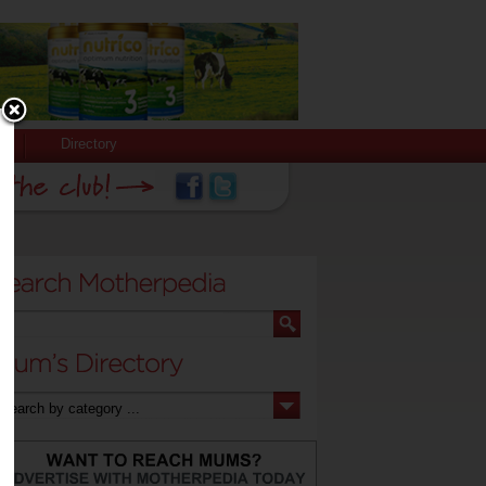
Directory