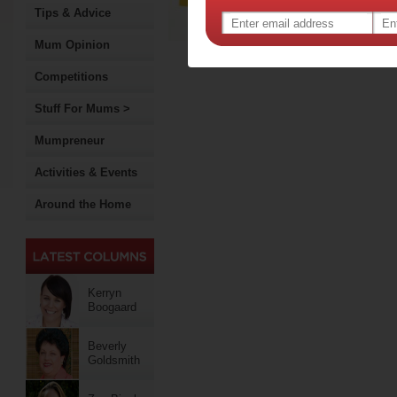
Tips & Advice
Mum Opinion
Competitions
Stuff For Mums >
Mumpreneur
Activities & Events
Around the Home
Kerryn
Boogaard
Beverly
Goldsmith