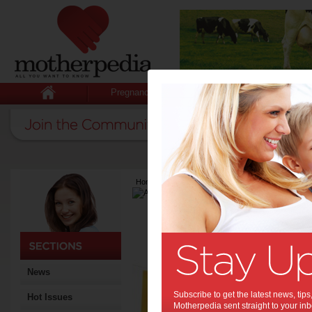
Pregnancy
Baby
Child
Home
>
Latest Columns
>
April Aragam
April Aragam
Articles by April 
April is a freelance writer
Sav
News
sim
Subscribe to get the latest news, ti
Hot Issues
Many of
Motherpedia sent straight to your inb
Breakin