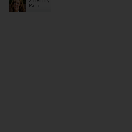
Zoe Bingley-
Pullin