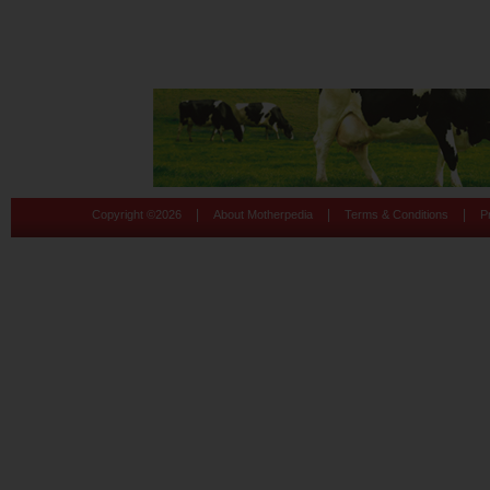
|
|
|
Copyright ©
2026
About Motherpedia
Terms & Conditions
P