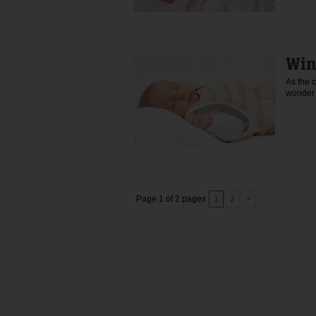
Win
As the 
wonder 
Page 1 of 2 pages
1
2
>