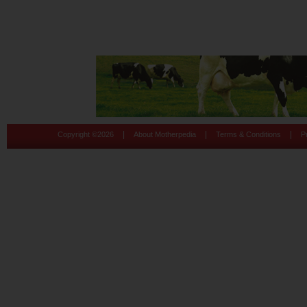
|
|
|
Copyright ©
2026
About Motherpedia
Terms & Conditions
P