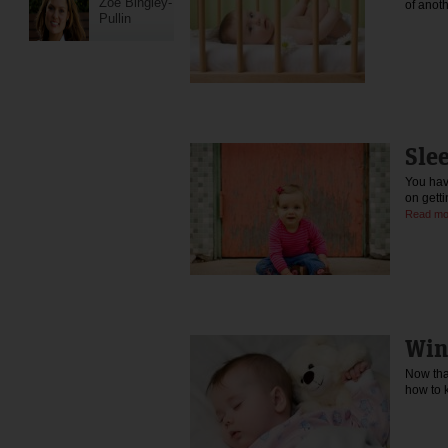
Zoe Bingley-
of ano
Pullin
Sle
You have
on getti
Read mo
Win
Now that
how to