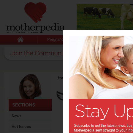
Pregnancy
Baby
Child
Home
>
Latest Columns
>
Carolines' Angels
Carolines' An
Articles by Carolin
Caroline and Caroline are 
raising your baby. With th
in Midwifery and Child Heat
of solutions to the issues t
News
Being mums themselves, th
expectations, and the tired
Subscribe to get the latest news, ti
Hot Issues
information, check out htt
Motherpedia sent straight to your inb