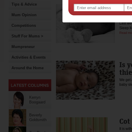
Tips & Advice
Let 
way
Mum Opinion
Last we
Competitions
Sleep M
Read mo
Stuff For Mums >
Mumpreneur
Activities & Events
Is y
Around the Home
thie
We get 
baby s
Kerryn
Boogaard
Beverly
Cot
Goldsmith
It is wi