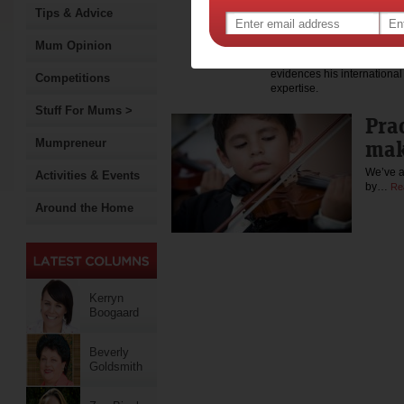
Frontiers in Human Neurosc
Tips & Advice
journals such as Human Bra
Developmental Psychology, 
Mum Opinion
Science, Cognitive Science
chess expertise in the Wil
evidences his international 
Competitions
expertise.
Stuff For Mums >
Pra
mak
Mumpreneur
We’ve a
Activities & Events
by…
Re
Around the Home
Kerryn
Boogaard
Beverly
Goldsmith