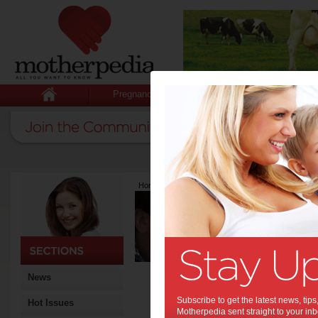
Pregnancy
Baby
Child
Home
>
Latest Columns
>
Guillermo Campitelli
Guillermo Ca
Articles by Guille
Guillermo Campitelli is a S
Cowan University. He who in
performance, judgements an
advancing knowledge to hel
News
societies maximise perform
and make rational and adapt
Subscribe to get the latest news, ti
Hot Issues
of a Special Issue “Neural 
Motherpedia sent straight to your inb