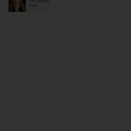
Zoe Bingley-
Pullin