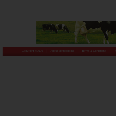
|
|
|
Copyright ©
2026
About Motherpedia
Terms & Conditions
P