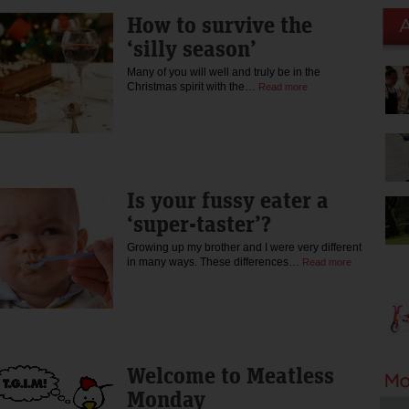
How to survive the
‘silly season’
Many of you will well and truly be in the
Christmas spirit with the…
Read more
Is your fussy eater a
‘super-taster’?
Growing up my brother and I were very different
in many ways. These differences…
Read more
Welcome to Meatless
Monday