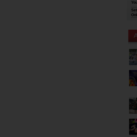
You
Set
Onl