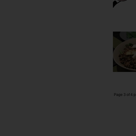
Page 3 of 4 