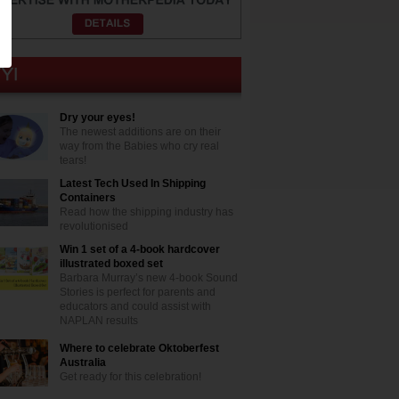
Dry your eyes!
The newest additions are on their
way from the Babies who cry real
tears!
Latest Tech Used In Shipping
Containers
Read how the shipping industry has
revolutionised
Win 1 set of a 4-book hardcover
illustrated boxed set
Barbara Murray’s new 4-book Sound
Stories is perfect for parents and
educators and could assist with
NAPLAN results
Where to celebrate Oktoberfest
Australia
Get ready for this celebration!