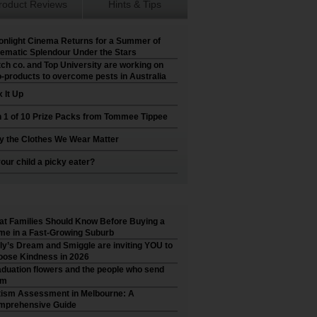
roduct Reviews
Hints & Tips
nlight Cinema Returns for a Summer of
ematic Splendour Under the Stars
ch co. and Top University are working on
-products to overcome pests in Australia
 It Up
 1 of 10 Prize Packs from Tommee Tippee
 the Clothes We Wear Matter
your child a picky eater?
t Families Should Know Before Buying a
e in a Fast-Growing Suburb
ly’s Dream and Smiggle are inviting YOU to
ose Kindness in 2026
duation flowers and the people who send
em
ism Assessment in Melbourne: A
mprehensive Guide