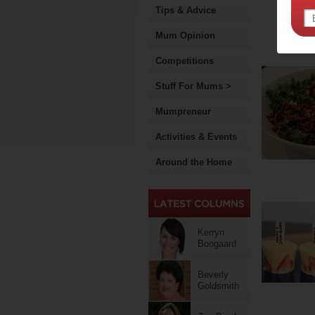
Tips & Advice
Mum Opinion
Competitions
Stuff For Mums >
Mumpreneur
Activities & Events
Around the Home
Kerryn
Boogaard
Beverly
Goldsmith