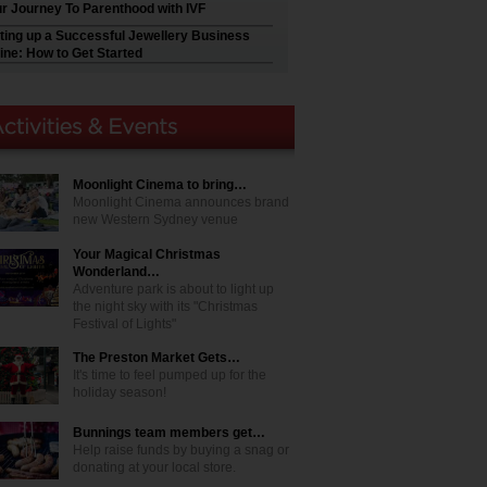
r Journey To Parenthood with IVF
ting up a Successful Jewellery Business
ine: How to Get Started
Moonlight Cinema to bring…
Moonlight Cinema announces brand
new Western Sydney venue
Your Magical Christmas
Wonderland…
Adventure park is about to light up
the night sky with its "Christmas
Festival of Lights"
The Preston Market Gets…
It's time to feel pumped up for the
holiday season!
Bunnings team members get…
Help raise funds by buying a snag or
donating at your local store.