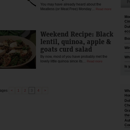
P
You may have already heard about the
Meatless (or Meat Free) Monday…
Read more
Moo
Cin
Dut
eco
Weekend Recipe: Black
Box
lentil, quinoa, apple &
goats curd salad
Win
By now, most of you have probably met the
Why
lovely little quinoa since its…
Read more
Is 
pages
<
1
2
3
4
>
Wha
Hom
Dol
Cho
Gra
th
Aut
Co