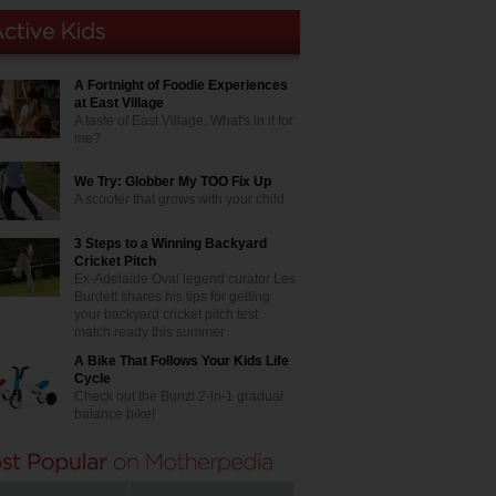
A Fortnight of Foodie Experiences
at East Village
A taste of East Village. What's in it for
me?
We Try: Globber My TOO Fix Up
A scooter that grows with your child
3 Steps to a Winning Backyard
Cricket Pitch
Ex-Adelaide Oval legend curator Les
Burdett shares his tips for getting
your backyard cricket pitch test
match ready this summer
A Bike That Follows Your Kids Life
Cycle
Check out the Bunzi 2-in-1 gradual
balance bike!