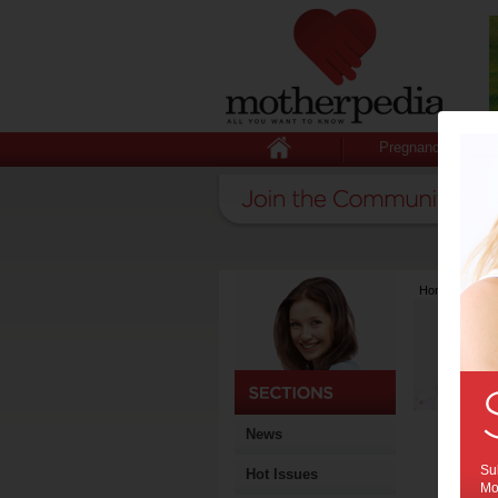
Pregnancy
Home
>
Lates
News
Sub
Hot Issues
Mot