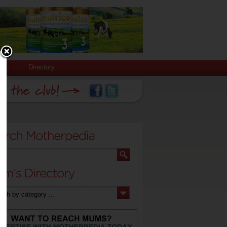
Directory