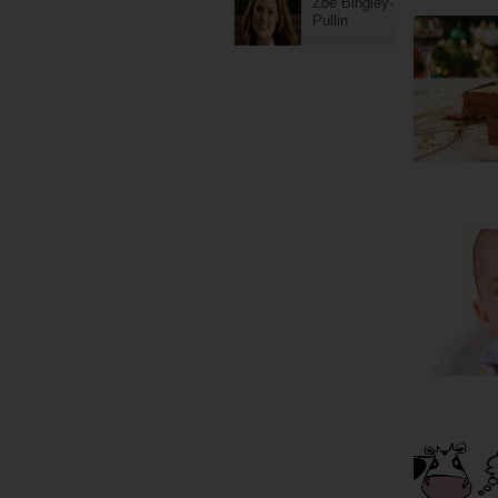
Zoe Bingley-
Pullin