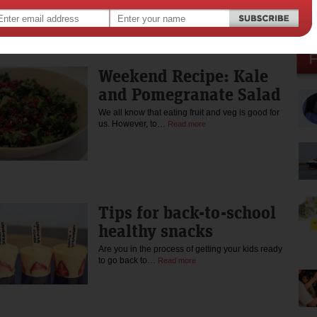
enjoys training for endurance events including running and
triathlon. Read more about her cooking mantra and approach
nutrition at kerrynboogaard.com You can also follow her on twitter:
@kerryn_boogaard instagram: kerryn_boogaard_nutrition and
Facebook: https://www.facebook.com/kerrynboogaardnutrition
Weekend Recipe: Kale
and Pomegranate Salad
We all know that eating fruit and veg is good for
us. However, to…
Read more
Tips for back-to-school
healthy snacks
Are you in the process of getting your kids ready
to go back to…
Read more