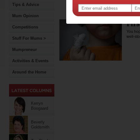
(or not so little) accidents.
Tips & Advice
numerous First Aid & OHS 
Safety Corp PTY LTD.
Mum Opinion
Firs
Competitions
You hop
well-st
Stuff For Mums >
Mumpreneur
Activities & Events
Around the Home
Kerryn
Boogaard
Beverly
Goldsmith