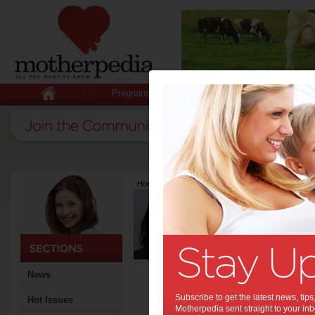
Pregnancy
Baby
Child
Home
>
Latest Columns
>
Mary Dawes
Mary Dawes
Articles by Mary 
Mary Dawes is a qualified Fi
experience and a passion fo
courses for blue chip compa
from almost every trade, fitn
News
services, sporting and comm
busy mum with two young b
Subscribe to get the latest news, ti
Hot Issues
learning and provide parents 
Motherpedia sent straight to your inb