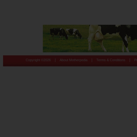
|
|
|
Copyright ©
2026
About Motherpedia
Terms & Conditions
P