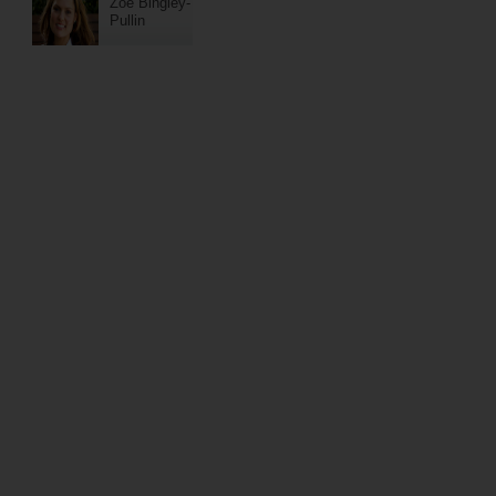
Zoe Bingley-
Pullin