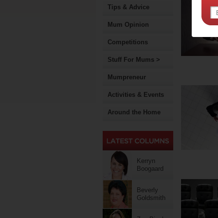
Tips & Advice
Mum Opinion
Competitions
Stuff For Mums >
Mumpreneur
Activities & Events
Around the Home
Kerryn
Boogaard
Beverly
Goldsmith