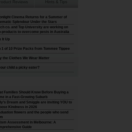
roduct Reviews
Hints & Tips
nlight Cinema Returns for a Summer of
ematic Splendour Under the Stars
ch co. and Top University are working on
-products to overcome pests in Australia
 It Up
 1 of 10 Prize Packs from Tommee Tippee
 the Clothes We Wear Matter
your child a picky eater?
t Families Should Know Before Buying a
e in a Fast-Growing Suburb
ly’s Dream and Smiggle are inviting YOU to
ose Kindness in 2026
duation flowers and the people who send
em
ism Assessment in Melbourne: A
mprehensive Guide