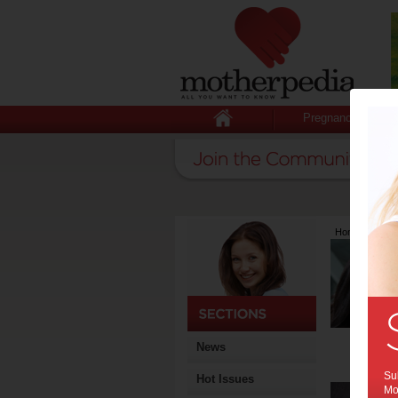
Pregnancy
Home
>
Lates
News
Sub
Hot Issues
Mot