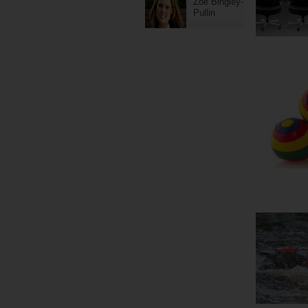
Zoe Bingley-
Pullin