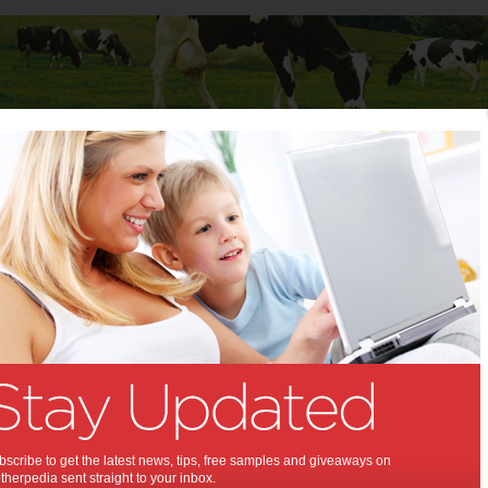
Baby
Child
Teenager
Stuff for Mums
t Columns
>
Sharon Zeev Poole
Sharon Zeev Poole
Articles by Sharon Zeev Poole
Sharon founded Agent99 Public Relations in 2007 after working
overseas on high profile brands such as Warner Bros. Pictures and
Starbucks Coffee for over 13 years. Prior to Agent99, Sharon
worked as an account manager with Markson Sparks Publicity and
at the Grey Group. See http://agent99pr.com
scribe to get the latest news, tips, free samples and giveaways on
How to spot a creative
herpedia sent straight to your inbox.