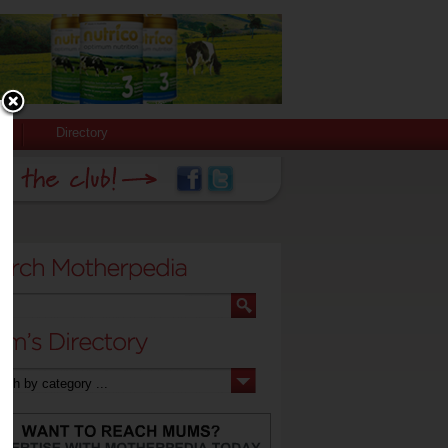
Directory