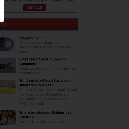
Dry your eyes!
The newest additions are on their
way from the Babies who cry real
tears!
Latest Tech Used In Shipping
Containers
Read how the shipping industry has
revolutionised
Win 1 set of a 4-book hardcover
illustrated boxed set
Barbara Murray’s new 4-book Sound
Stories is perfect for parents and
educators and could assist with
NAPLAN results
Where to celebrate Oktoberfest
Australia
Get ready for this celebration!