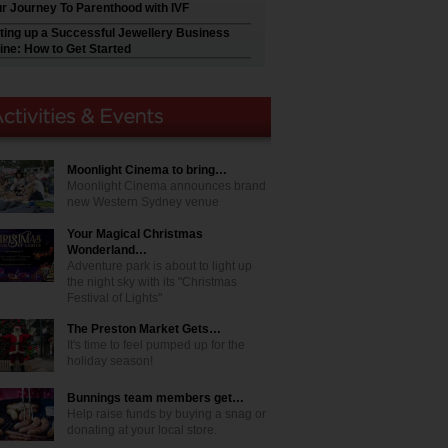
r Journey To Parenthood with IVF
ting up a Successful Jewellery Business
ine: How to Get Started
Moonlight Cinema to bring…
Moonlight Cinema announces brand
new Western Sydney venue
Your Magical Christmas
Wonderland…
Adventure park is about to light up
the night sky with its "Christmas
Festival of Lights"
The Preston Market Gets…
It's time to feel pumped up for the
holiday season!
Bunnings team members get…
Help raise funds by buying a snag or
donating at your local store.