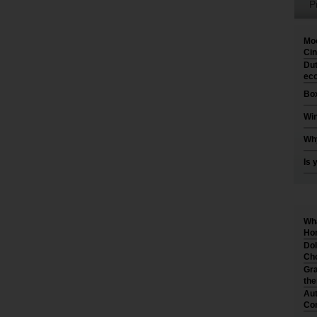
P
Moo
Cin
Dut
eco
Box
Win
Why
Is 
Wha
Hom
Dol
Cho
Gra
th
Aut
Co