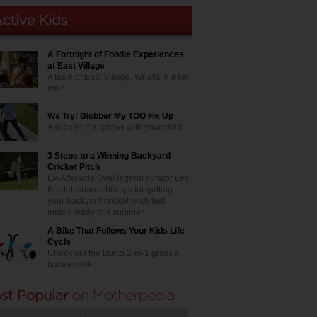
A Fortnight of Foodie Experiences
at East Village
A taste of East Village. What's in it for
me?
We Try: Globber My TOO Fix Up
A scooter that grows with your child
3 Steps to a Winning Backyard
Cricket Pitch
Ex-Adelaide Oval legend curator Les
Burdett shares his tips for getting
your backyard cricket pitch test
match ready this summer
A Bike That Follows Your Kids Life
Cycle
Check out the Bunzi 2-in-1 gradual
balance bike!