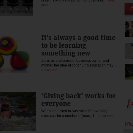
reasons and it's important for business…
Read
more
It’s always a good time
to be learning
something new
Sure, as a successful business owner and
mother, the idea of continuing education may…
Read more
‘Giving back’ works for
everyone
When I returned to Australia after working
overseas for a number of years, I…
Read more