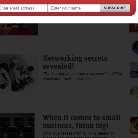
individual
In many industries, Public Relations included,
hiring creative…
Read more
Networking secrets
revealed!
“
The first step on the road to success is building
a network
” - well…
Read more
When it comes to small
business, think big!
Small businesses often fail for a number of