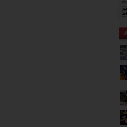
You
Set
Onl