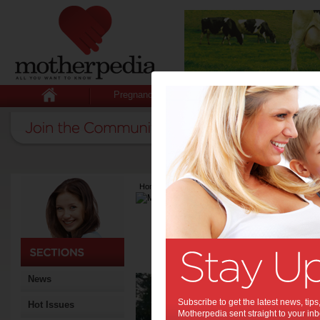
Pregnancy
Baby
Child
Home
>
Latest Columns
>
Motherpedia
Motherpedia
Articles by Mother
The motherpedia.com.au te
across Australia.
Exp
News
Occ
Subscribe to get the latest news, ti
Hot Issues
Motherpedia sent straight to your inb
The