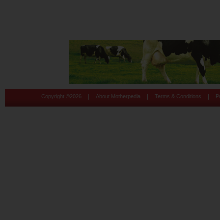
|
|
|
Copyright ©
2026
About Motherpedia
Terms & Conditions
P