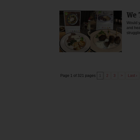
We 
Would yo
and hea
strugg
Page 1 of 321 pages
1
2
3
>
Last ›