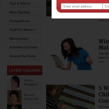
Tips & Advice
Gee
Mum Opinion
Occupat
individ
Read mo
Competitions
Stuff For Mums >
Mumpreneur
Win
Mot
Activities & Events
This li
Around the Home
been no
more
Kerryn
Boogaard
5 W
Chi
Beverly
Con
Goldsmith
It’s no 