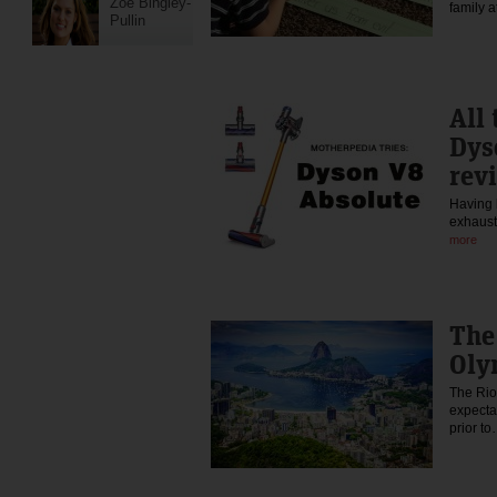
Zoe Bingley-
family 
Pullin
All 
Dys
rev
Having 
exhaust
more
The
Oly
The Ri
expecta
prior t