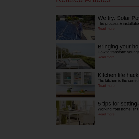
We try: Solar P
The process & installati
Read more
Bringing your h
How to transform your ga
Read more
Kitchen life hack
The kitchen is the centr
Read more
5 tips for settin
Working from home isn't
Read more