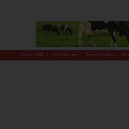
|
|
|
Copyright ©
2026
About Motherpedia
Terms & Conditions
Priv