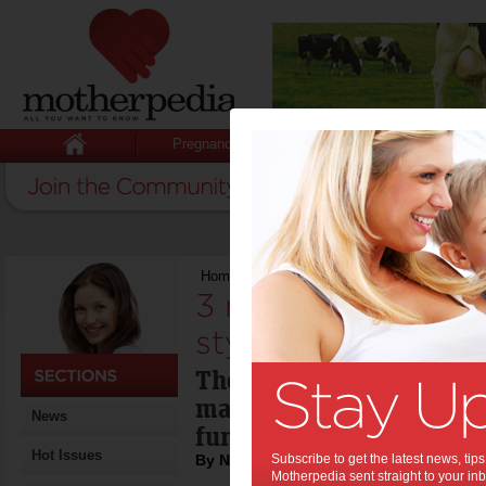
Pregnancy
Baby
Child
Home
>
3 mistakes to avoid when styling yo
3 mistakes to avo
styling your home
There are three simple ru
make sure your home is 
News
functional.
Hot Issues
By Naomi Findlay
Subscribe to get the latest news, ti
Motherpedia sent straight to your inb