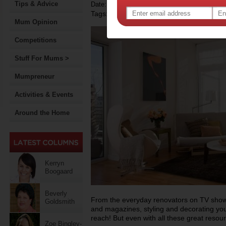
Tips & Advice
Date: February 05 2015
Tags:
,
interior design
Mum Opinion
Competitions
Stuff For Mums >
Mumpreneur
Activities & Events
Around the Home
Kerryn
Boogaard
Beverly
From the everyday renovators on TV shows 
Goldsmith
and magazines, styling and decorating you
reach! But even with all these great resou
Zoe Bingley-