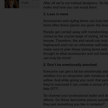
Pullin
After all we’re not trained designers. So h
make and how you can avoid them.
1. Less is more
Accessories and styling items can truly m
most often these pieces are given the leas
People get carried away with transforming 
comes to the crucial stage of styling, all i
minute. Therefore, the end result can loo
haphazard and ruin an otherwise well bala
make sure to plan those styling items well
thought to what accessories and soft furni
can truly be more!
2. Don’t be emotionally attached
Everyone can get a bit too emotionally att
whether it is an obsession with miniature do
yellow. And while giving you room that per
they’re overused it can create a sense of
little OTT!
So channel your professional stylist and d
effects. Do these decorative pieces actual
they just something you like in isolation?