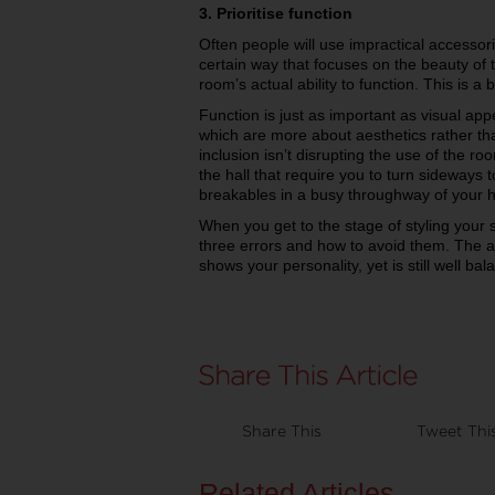
3. Prioritise function
Often people will use impractical accessori
certain way that focuses on the beauty of
room’s actual ability to function. This is a 
Function is just as important as visual ap
which are more about aesthetics rather tha
inclusion isn’t disrupting the use of the ro
the hall that require you to turn sideways t
breakables in a busy throughway of your 
When you get to the stage of styling your
three errors and how to avoid them. The ai
shows your personality, yet is still well bal
Share This
Tweet Thi
Related Articles