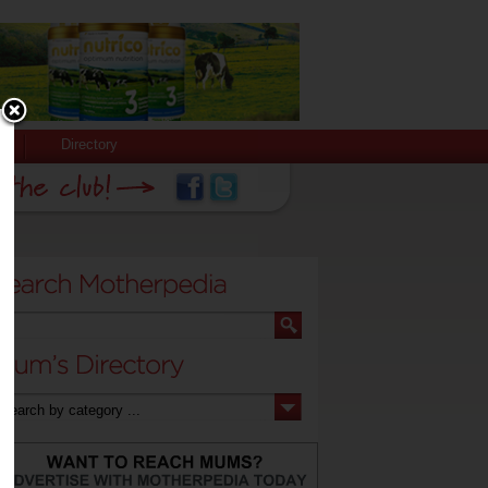
Directory