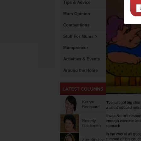
Tips & Advice
Mum Opinion
Competitions
Stuff For Mums >
Mumpreneur
Activities & Events
Around the Home
Kerryn
"I've just got big s
Boogaard
was introduced more 
It was Norm's respon
Beverly
enough exercise led 
Goldsmith
stomach.
In the way of all go
climbed off his couch 
Zoe Bingley-