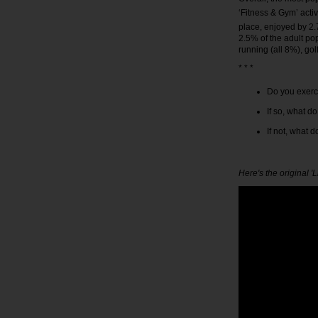
‘Fitness & Gym’ acti
place, enjoyed by 2.
2.5% of the adult po
running (all 8%), go
* * *
Do you exerc
If so, what d
If not, what 
Here's the original '