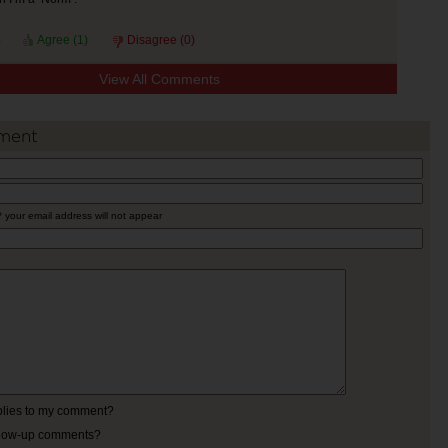
Agree (
1
)
Disagree (
0
)
View All Comments
ment
* your email address will not appear
eplies to my comment?
ollow-up comments?