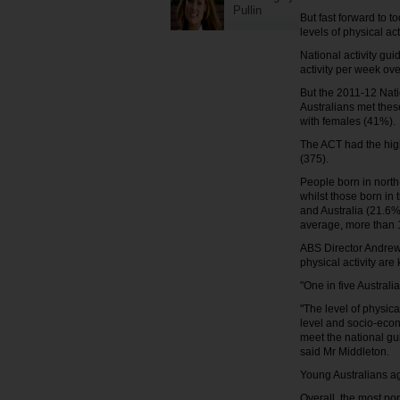
Pullin
But fast forward to t
levels of physical act
National activity gu
activity per week ov
But the 2011-12 Nati
Australians met thes
with females (41%).
The ACT had the high
(375).
People born in north
whilst those born in
and Australia (21.6%
average, more than 
ABS Director Andrew 
physical activity are
"One in five Australia
"The level of physic
level and socio-econ
meet the national gu
said Mr Middleton.
Young Australians ag
Overall, the most po