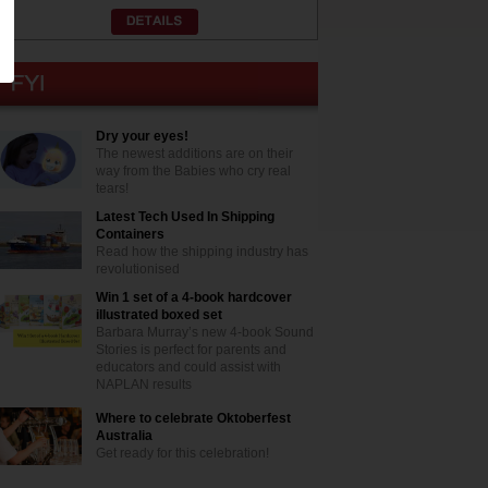
Dry your eyes!
The newest additions are on their
way from the Babies who cry real
tears!
Latest Tech Used In Shipping
Containers
Read how the shipping industry has
revolutionised
Win 1 set of a 4-book hardcover
illustrated boxed set
Barbara Murray’s new 4-book Sound
Stories is perfect for parents and
educators and could assist with
NAPLAN results
Where to celebrate Oktoberfest
Australia
Get ready for this celebration!