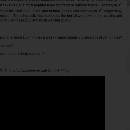
th
vities (17%). The most popular team sports were outdoor football (soccer) in 8
th
7% of the adult population, and netball (indoor and outdoor) in 9
, enjoyed by
pulation. The other activities making up the top 10 were swimming, cycling and
lf (5%), tennis (4.2%) and bush walking (2.4%).
ise for at least 150 minutes a week – approximately 5 sessions of 30 minutes?
o you do?
do you need to help you do it?
Life.Be in it.' advertisement with Norm & Libby.