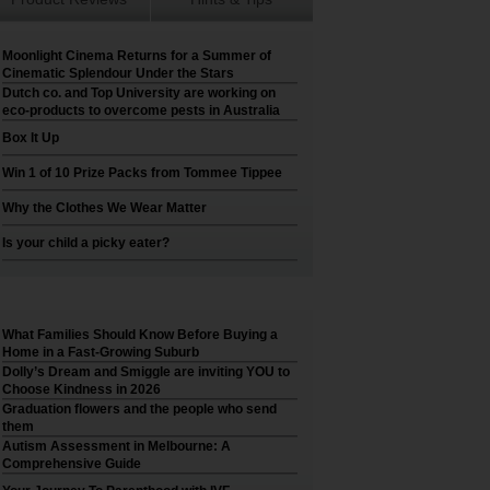
Moonlight Cinema Returns for a Summer of
Cinematic Splendour Under the Stars
Dutch co. and Top University are working on
eco-products to overcome pests in Australia
Box It Up
Win 1 of 10 Prize Packs from Tommee Tippee
Why the Clothes We Wear Matter
Is your child a picky eater?
What Families Should Know Before Buying a
Home in a Fast-Growing Suburb
Dolly’s Dream and Smiggle are inviting YOU to
Choose Kindness in 2026
Graduation flowers and the people who send
them
Autism Assessment in Melbourne: A
Comprehensive Guide