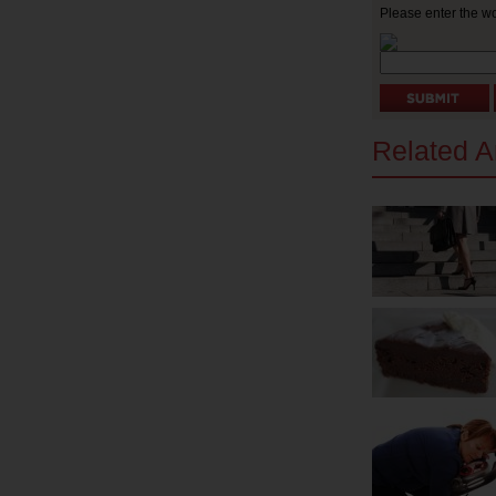
Please enter the w
Related Ar