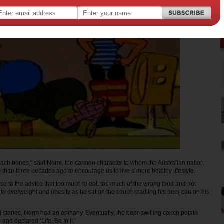
tomach bones," said Norm, the cartoon character to whom the Australian nation
than three decades ago to encourage us to live a more healthy lifestyle.
se to the advice that too much to eat, too much of the wrong food and not
to overweight and obesity as he sat on the couch cradling his beer can on his
od stories, Norm had an epihany. Eventually, the beer-swilling couch potato
and declared ‘Life. Be In It.’