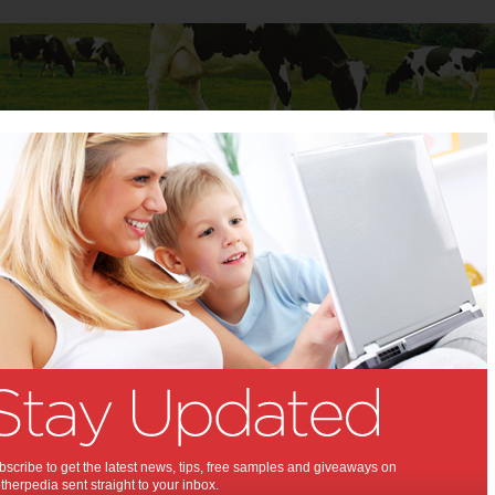
Baby
Child
Teenager
Stuff for Mums
nation of Norms
till a nation of Norms:
n from the original anti-obesity
 not much has changed.
13
scribe to get the latest news, tips, free samples and giveaways on
herpedia sent straight to your inbox.