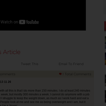
Tweet This
Email To Friend
Comments
1 Total Comments
013 11 26
ith all this is that I do more than 150 minutes. I do at least 240 minutes
a week, but mostly 300 minutes a week. I cannot do anymore with a job
t I struggle to keep the weight down, as much as I work hard and eat a
. People look at me and see me as being overweight and I am, but it
 I’m a ‘Norm’.