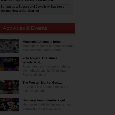
Your Journey To Parenthood with IVF
Setting up a Successful Jewellery Business
Online: How to Get Started
Moonlight Cinema to bring…
Moonlight Cinema announces brand
new Western Sydney venue
Your Magical Christmas
Wonderland…
Adventure park is about to light up
the night sky with its "Christmas
Festival of Lights"
The Preston Market Gets…
It's time to feel pumped up for the
holiday season!
Bunnings team members get…
Help raise funds by buying a snag or
donating at your local store.