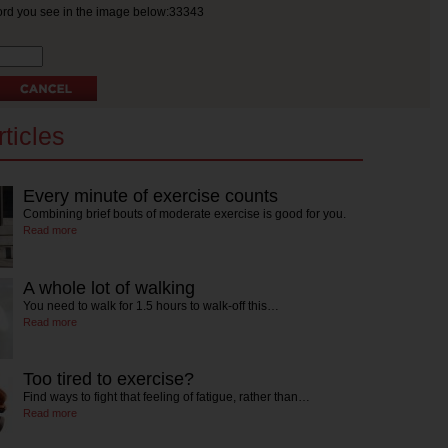
ord you see in the image below:33343
ticles
Every minute of exercise counts
Combining brief bouts of moderate exercise is good for you.
Read more
A whole lot of walking
You need to walk for 1.5 hours to walk-off this…
Read more
Too tired to exercise?
Find ways to fight that feeling of fatigue, rather than…
Read more