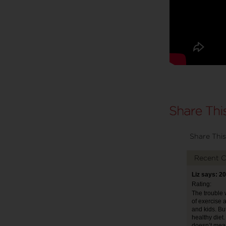
Share This
Recent 
Liz says: 2
Rating:
The trouble w
of exercise 
and kids. Bu
healthy diet
doesn’t mean