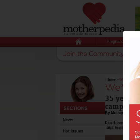
Pregnancy
Home
>
We’re still a 
We’re s
35 years o
campaign,
By Motherpedia
News
Date: November 26 20
Tags:
,
,
health
exercise
Hot Issues
Sub
Mot