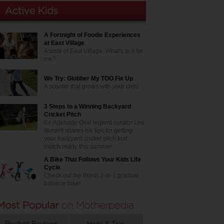
A Fortnight of Foodie Experiences
at East Village
A taste of East Village. What's in it for
me?
We Try: Globber My TOO Fix Up
A scooter that grows with your child
3 Steps to a Winning Backyard
Cricket Pitch
Ex-Adelaide Oval legend curator Les
Burdett shares his tips for getting
your backyard cricket pitch test
match ready this summer
A Bike That Follows Your Kids Life
Cycle
Check out the Bunzi 2-in-1 gradual
balance bike!
Product Reviews
Hints & Tips