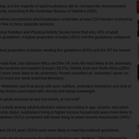
oday, and the majority of adult Australians still do not meet the recommended
ivity, according to the Australian Bureau of Statistics (ABS).
idelines recommend adult Australians undertake at least 150 minutes of physical
er five or more separate sessions.
onal Nutrition and Physical Activity Survey found that only 43% of adult
e guidelines. A higher proportion of males (45%) met the guidelines compared
est proportion of people meeting the guidelines (50%) and the NT the lowest
-east Asia, sub-Saharan Africa and the UK were the least likely to be sedentary,
 the southern and eastern Europe (28.5%), Middle East and North Africa (28%)
) were more likely to be sedentary. People classified as ‘sedentary’ spent, on
16 hours per week watching television.
Middleton said that along with poor nutrition, sedentary behaviour and lack of
 key factors associated with obesity and being overweight.
n adults exercise at very low levels, or not at all".
al activity among adult Australians varied according to age, income, education
omic status. Australians living in higher income households were more likely to
idelines (52%) compared with those living in lower income households (34%)”,
ed 18-24 years (53%) were more likely to meet the national guidelines.
pular physical exercise for adult Australians was ‘Walking’ (24%) followed by