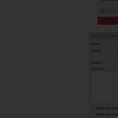
Post a Com
Name:
* Email:
Location:
Comment:
Notify me of r
Notify me of f