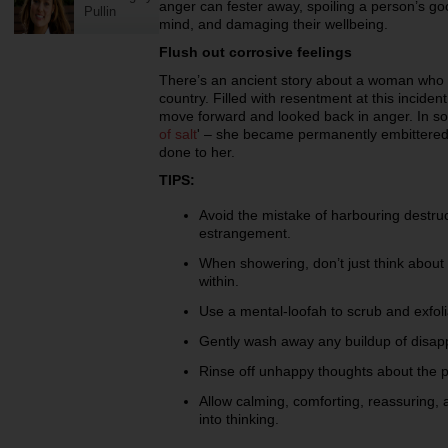
anger can fester away, spoiling a person’s go
Pullin
mind, and damaging their wellbeing.
Flush out corrosive feelings
There’s an ancient story about a woman who
country. Filled with resentment at this inciden
move forward and looked back in anger. In so 
of salt
' – she became permanently embittered
done to her.
TIPS:
Avoid the mistake of harbouring destru
estrangement.
When showering, don’t just think about
within.
Use a mental-loofah to scrub and exfo
Gently wash away any buildup of disapp
Rinse off unhappy thoughts about the p
Allow calming, comforting, reassuring,
into thinking.