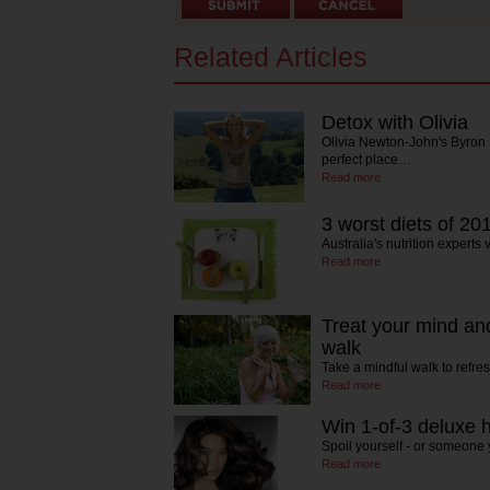
Related Articles
Detox with Olivia
Olivia Newton-John's Byron B
perfect place…
Read more
3 worst diets of 20
Australia's nutrition experts 
Read more
Treat your mind an
walk
Take a mindful walk to ref
Read more
Win 1-of-3 deluxe h
Spoil yourself - or someon
Read more