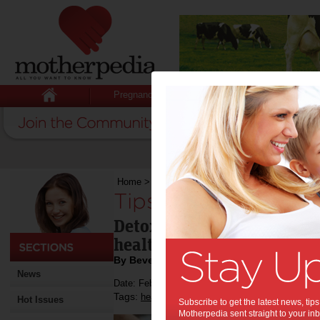
Pregnancy
Baby
Child
Home
>
Tips to help detox your mind
Tips to help detox 
Detoxing your mind can be
health as detoxing your b
By Beverly Goldsmith
News
Date: February 01 2014
Tags:
,
,
health
relationships
Hot Issues
Subscribe to get the latest news, ti
Motherpedia sent straight to your inb