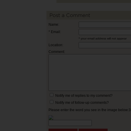
Post a Comment
Name:
* Email:
* your email address will not appear
Location:
Comment:
Notify me of replies to my comment?
Notify me of follow-up comments?
Please enter the word you see in the image below: