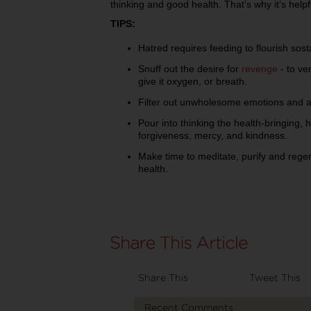
thinking and good health. That’s why it’s helpf
TIPS:
Hatred requires feeding to flourish sost
Snuff out the desire for
revenge
- to ver
give it oxygen, or breath.
Filter out unwholesome emotions and at
Pour into thinking the health-bringing, h
forgiveness, mercy, and kindness.
Make time to meditate, purify and regen
health.
Share This
Tweet This
Recent Comments