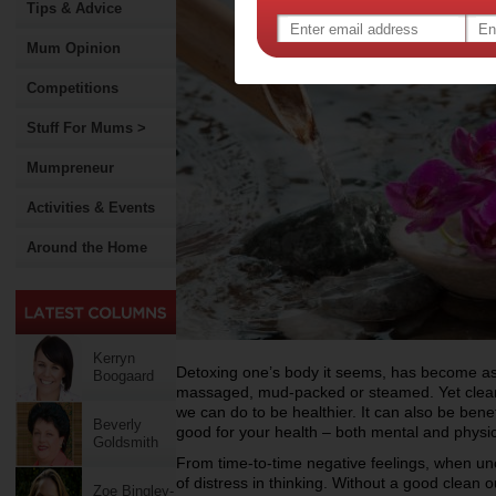
Tips & Advice
Mum Opinion
Competitions
Stuff For Mums >
Mumpreneur
Activities & Events
Around the Home
Kerryn
Detoxing one’s body it seems, has become as 
Boogaard
massaged, mud-packed or steamed. Yet cleansi
we can do to be healthier. It can also be benef
Beverly
good for your health – both mental and physic
Goldsmith
From time-to-time negative feelings, when un
of distress in thinking. Without a good clean
Zoe Bingley-