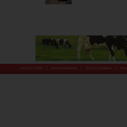
|
|
|
Copyright ©
2026
About Motherpedia
Terms & Conditions
Priv