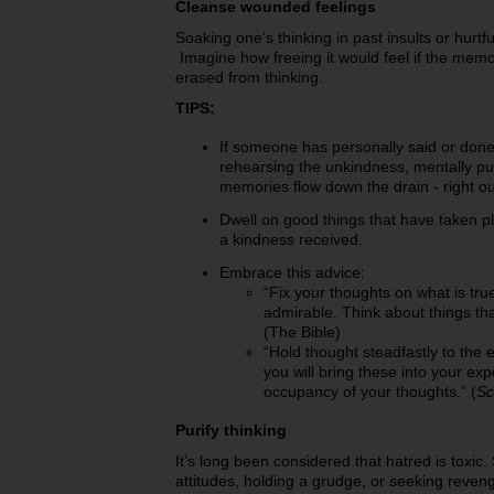
Cleanse wounded feelings
Soaking one’s thinking in past insults or hurtf
Imagine how freeing it would feel if the mem
erased from thinking.
TIPS:
If someone has personally said or don
rehearsing the unkindness, mentally pul
memories flow down the drain - right out
Dwell on good things that have taken p
a kindness received.
Embrace this advice:
“Fix your thoughts on what is true
admirable. Think about things tha
(The Bible)
“Hold thought steadfastly to the 
you will bring these into your exp
occupancy of your thoughts.” (
Sc
Purify thinking
It’s long been considered that hatred is toxic
attitudes, holding a grudge, or seeking reven