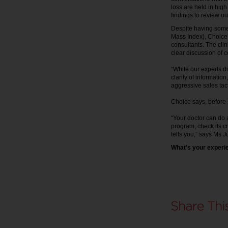
loss are held in high
findings to review o
Despite having some
Mass Index), Choice
consultants. The cli
clear discussion of 
“While our experts d
clarity of informatio
aggressive sales tact
Choice says, before si
“Your doctor can do 
program, check its cr
tells you,” says Ms Ju
What's your experie