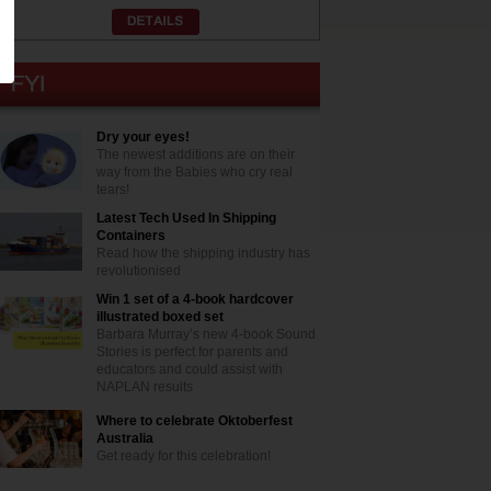
Dry your eyes!
The newest additions are on their
way from the Babies who cry real
tears!
Latest Tech Used In Shipping
Containers
Read how the shipping industry has
revolutionised
Win 1 set of a 4-book hardcover
illustrated boxed set
Barbara Murray’s new 4-book Sound
Stories is perfect for parents and
educators and could assist with
NAPLAN results
Where to celebrate Oktoberfest
Australia
Get ready for this celebration!