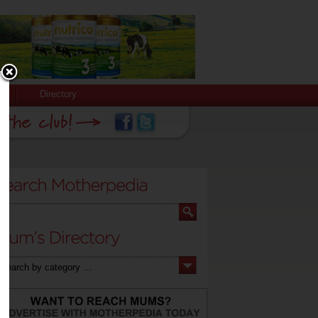
Directory