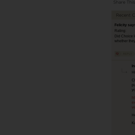
Share This
Recent 
Felicity say
Rating:
Did Choice l
whether they
I
Hi
C
pu
y
h
e
ve
Ho
K