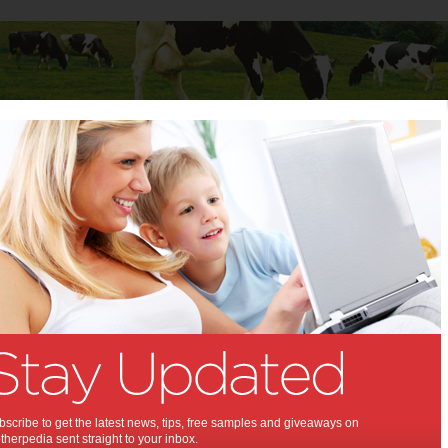
Baby
Child
Teenager
Stuff for Mums
diet clinics
lams diet clinics:
get hard sell and bizarre advice in
c shadow shop
,
ht loss
scribe to get the latest news, tips, free samples and giveaways on
herpedia sent straight to your inbox.