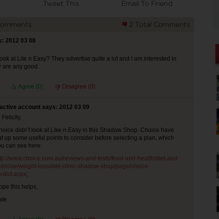
Tweet This
Email To Friend
Comments
2 Total Comments
s: 2012 03 08
ook at Lite n Easy? They advertise quite a lot and I am interested in
 are any good.
Agree (
0
)
Disagree (
0
)
nactive account says: 2012 03 09
 Felicity,
hoice didn’t look at Like n Easy in this Shadow Shop. Choice have
t up some useful points to consider before selecting a plan, which
ou can see here:
ttp://www.choice.com.au/reviews-and-tests/food-and-health/diet-and-
xercise/weight-loss/diet-clinic-shadow-shop/page/choice-
rdict.aspx
;
pe this helps,
ate