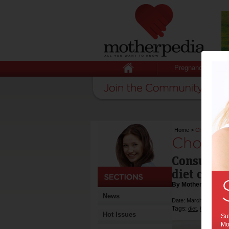
Pregnancy
Home
>
Choice slams 
Choice s
Consumers 
diet clini
By Motherpedia
News
Date: March 07 2012
Tags:
,
,
diet
health
weig
Hot Issues
Sub
Mot