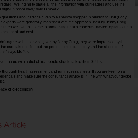
 regard. We intend to share all the information with our leaders and use the
ur sign-up processes,” said Dimovski.
 questions about advice given to a shadow shopper in relation to BMI (Body
’s experts were generally impressed with the approach used by Jenny Craig
nic rated well when it came to addressing health concerns, advice, options and a
commitment and cost.
idn’t agree with all advice given by Jenny Craig, they were impressed by the
n, the care taken to find out the person’s medical history and the absence of
ics,” says Ms Just.
gning up with a diet clinic, people should talk to their GP first.
a thorough health assessment and run necessary tests. If you are keen on a
edentials and make sure the consultant's advice is in line with what your doctor
st.
nce of diet clinics?