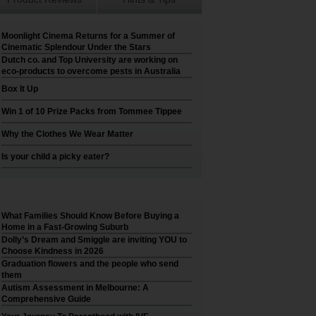
Moonlight Cinema Returns for a Summer of
Cinematic Splendour Under the Stars
Dutch co. and Top University are working on
eco-products to overcome pests in Australia
Box It Up
Win 1 of 10 Prize Packs from Tommee Tippee
Why the Clothes We Wear Matter
Is your child a picky eater?
What Families Should Know Before Buying a
Home in a Fast-Growing Suburb
Dolly’s Dream and Smiggle are inviting YOU to
Choose Kindness in 2026
Graduation flowers and the people who send
them
Autism Assessment in Melbourne: A
Comprehensive Guide