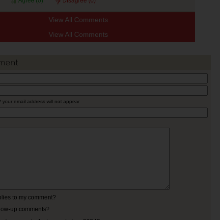
Agree (
0
)
Disagree (
0
)
View All Comments
View All Comments
ment
* your email address will not appear
eplies to my comment?
ollow-up comments?