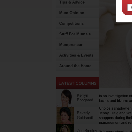
Tips & Advice
Mum Opinion
Competitions
Stuff For Mums >
Mumpreneur
Activities & Events
Around the Home
Kerryn
In an investigation 
Boogaard
tactics and bizarre a
Choice’s shadow-sho
Beverly
Jenny Craig and Wei
Goldsmith
shoppers during the
management and rela
Zoe Bingley-