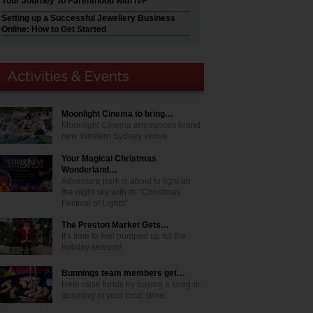
Your Journey To Parenthood with IVF
Setting up a Successful Jewellery Business
Online: How to Get Started
Moonlight Cinema to bring…
Moonlight Cinema announces brand
new Western Sydney venue
Your Magical Christmas
Wonderland…
Adventure park is about to light up
the night sky with its "Christmas
Festival of Lights"
The Preston Market Gets…
It's time to feel pumped up for the
holiday season!
Bunnings team members get…
Help raise funds by buying a snag or
donating at your local store.