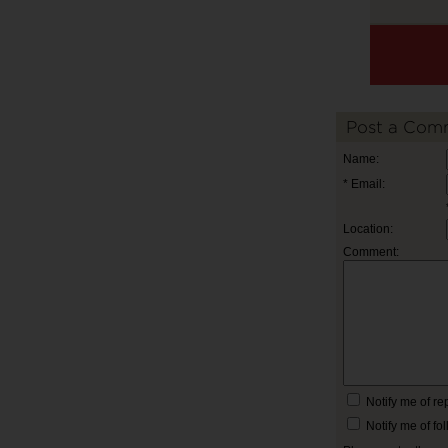
Post a Com
Name:
* Email:
Location:
Comment:
Notify me of r
Notify me of f