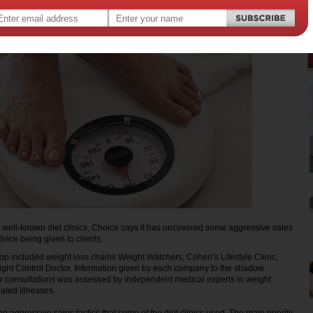
of well-known diet clinics, Choice says it has uncovered some aggressive sales
dvice being given to clients.
p included weight loss chains Weight Watchers, Cohen’s Lifestyle Clinic,
ght Control Doctor. Information given by each company to the shadow
ir consultations was assessed by independent medical experts in weight
ted illnesses.