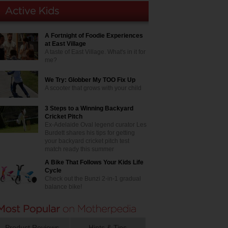
A Fortnight of Foodie Experiences
at East Village
A taste of East Village. What's in it for
me?
We Try: Globber My TOO Fix Up
A scooter that grows with your child
3 Steps to a Winning Backyard
Cricket Pitch
Ex-Adelaide Oval legend curator Les
Burdett shares his tips for getting
your backyard cricket pitch test
match ready this summer
A Bike That Follows Your Kids Life
Cycle
Check out the Bunzi 2-in-1 gradual
balance bike!
Product Reviews
Hints & Tips