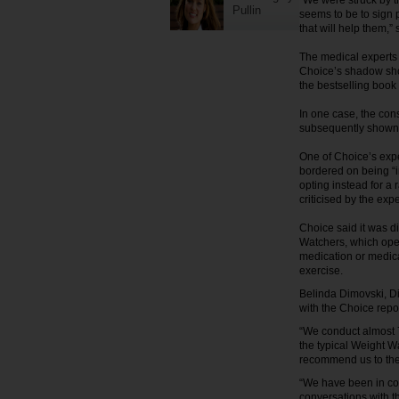
“We were struck by th
Pullin
seems to be to sign 
that will help them,
The medical experts 
Choice’s shadow sho
the bestselling book
In one case, the co
subsequently shown 
One of Choice’s expe
bordered on being “i
opting instead for a 
criticised by the expe
Choice said it was d
Watchers, which oper
medication or medic
exercise.
Belinda Dimovski, Di
with the Choice repor
“We conduct almost 7
the typical Weight 
recommend us to thei
“We have been in con
conversations with 