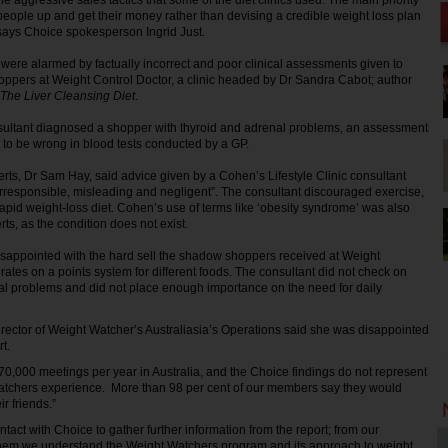
e aggressive sales tactics that some of the diet clinics used. The main priority
people up and get their money rather than devising a credible weight loss plan
” says Choice spokesperson Ingrid Just.
were alarmed by factually incorrect and poor clinical assessments given to
ppers at Weight Control Doctor, a clinic headed by Dr Sandra Cabot; author
The Liver Cleansing Diet
.
nsultant diagnosed a shopper with thyroid and adrenal problems, an assessment
to be wrong in blood tests conducted by a GP.
rts, Dr Sam Hay, said advice given by a Cohen’s Lifestyle Clinic consultant
rresponsible, misleading and negligent”. The consultant discouraged exercise,
rapid weight-loss diet. Cohen’s use of terms like ‘obesity syndrome’ was also
rts, as the condition does not exist.
isappointed with the hard sell the shadow shoppers received at Weight
ates on a points system for different foods. The consultant did not check on
al problems and did not place enough importance on the need for daily
rector of Weight Watcher’s Australiasia’s Operations said she was disappointed
t.
0,000 meetings per year in Australia, and the Choice findings do not represent
Watchers experience. More than 98 per cent of our members say they would
r friends.”
tact with Choice to gather further information from the report; from our
them we understand the Weight Watchers program and its approach to weight