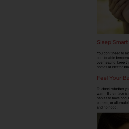
Sleep Smart
You don’t need to mo
comfortable temperat
overheating, keep the
bottles or electric 
Feel Your Ba
To check whether you
warm. If their face i
babies to have cool h
blanket, or alternat
and no hood.