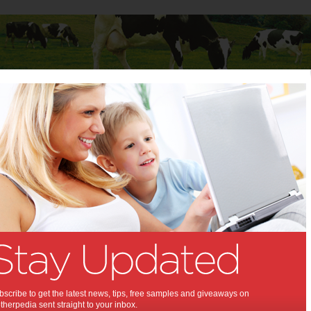
Baby
Child
Teenager
Stuff for Mums
baby happy and healthy in winter
g your baby happy and
in winter:
ur baby from the chilly weather
,
,
,
,
tips & advice
kids
baby
winter
scribe to get the latest news, tips, free samples and giveaways on
herpedia sent straight to your inbox.