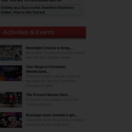
Your Journey To Parenthood with IVF
Setting up a Successful Jewellery Business
Online: How to Get Started
Moonlight Cinema to bring…
Moonlight Cinema announces brand
new Western Sydney venue
Your Magical Christmas
Wonderland…
Adventure park is about to light up
the night sky with its "Christmas
Festival of Lights"
The Preston Market Gets…
It's time to feel pumped up for the
holiday season!
Bunnings team members get…
Help raise funds by buying a snag or
donating at your local store.