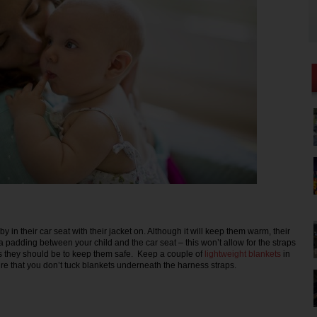
y in their car seat with their jacket on. Although it will keep them warm, their
ra padding between your child and the car seat – this won’t allow for the straps
s they should be to keep them safe. Keep a couple of
lightweight blankets
in
re that you don’t tuck blankets underneath the harness straps.