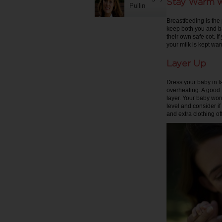
Stay Warm w
Pullin
Breastfeeding is the
keep both you and ba
their own safe cot. I
your milk is kept wa
Layer Up
Dress your baby in l
overheating. A good 
layer. Your baby won’
level and consider 
and extra clothing o