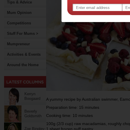
Tips & Advice
Mum Opinion
Competitions
Stuff For Mums >
Mumpreneur
Activities & Events
Around the Home
Kerryn
Boogaard
A yummy recipe by Australian swimmer, Eamo
Preparation time: 15 minutes
Beverly
Cooking time: 10 minutes
Goldsmith
100g (2/3 cup) raw macadamias, roughly ch
Zoe Bingley-
1 sheet frozen puff pastry