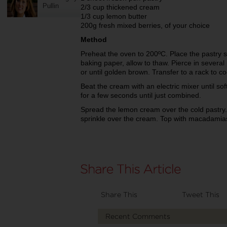
Pullin
2/3 cup thickened cream
1/3 cup lemon butter
200g fresh mixed berries, of your choice
Method
Preheat the oven to 200ºC. Place the pastry s
baking paper, allow to thaw. Pierce in several
or until golden brown. Transfer to a rack to co
Beat the cream with an electric mixer until so
for a few seconds until just combined.
Spread the lemon cream over the cold pastry.
sprinkle over the cream. Top with macadamia
Share This
Tweet This
Recent Comments