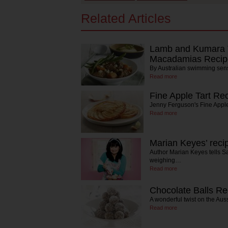
Related Articles
Lamb and Kumara T
Macadamias Recip
By Australian swimming sen
Read more
Fine Apple Tart Re
Jenny Ferguson's Fine Apple
Read more
Marian Keyes’ reci
Author Marian Keyes tells S
weighing…
Read more
Chocolate Balls Re
A wonderful twist on the Aus
Read more