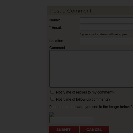
Post a Comment
Name:
* Email:
* your email address will not appear
Location:
Comment:
Notify me of replies to my comment?
Notify me of follow-up comments?
Please enter the word you see in the image below: