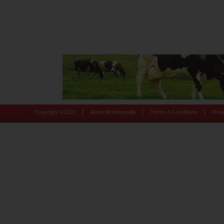
|
|
|
Copyright ©
2026
About Motherpedia
Terms & Conditions
Priv