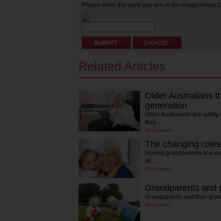
Please enter the word you see in the image below:
Related Articles
Older Australians t
generation
Older Australians are subtly
they…
Read more
The changing roles
Having grandparents is a va
all…
Read more
Grandparents and g
Grandparents and their gran
Read more