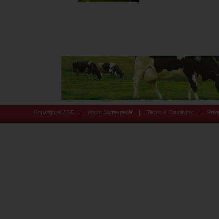
|
|
|
Copyright ©
2026
About Motherpedia
Terms & Conditions
Priv