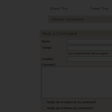
Share This
Tweet This
Recent Comments
Post a Comment
Name:
* Email:
* your email address will not appear
Location:
Comment:
Notify me of replies to my comment?
Notify me of follow-up comments?