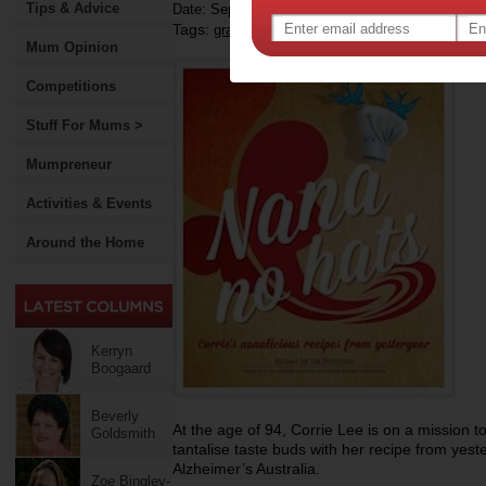
Tips & Advice
Date: September 19 2013
Tags:
,
,
grandparents
alzheimer's disease
cooking
Mum Opinion
Competitions
Stuff For Mums >
Mumpreneur
Activities & Events
Around the Home
Kerryn
Boogaard
Beverly
At the age of 94, Corrie Lee is on a mission 
Goldsmith
tantalise taste buds with her recipe from yest
Alzheimer’s Australia.
Zoe Bingley-