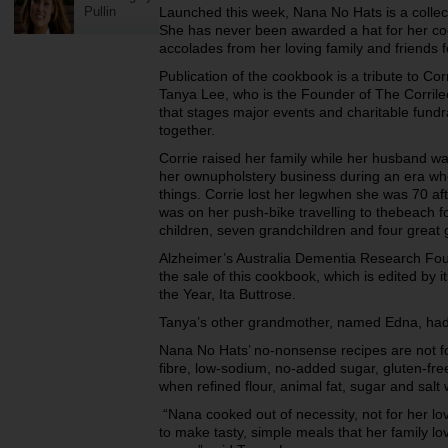
Pullin
Launched this week, Nana No Hats is a collect
She has never been awarded a hat for her co
accolades from her loving family and friends
Publication of the cookbook is a tribute to C
Tanya Lee, who is the Founder of The Corrile
that stages major events and charitable fundra
together.
Corrie raised her family while her husband w
her ownupholstery business during an era wh
things. Corrie lost her legwhen she was 70 af
was on her push-bike travelling to thebeach f
children, seven grandchildren and four great 
Alzheimer’s Australia Dementia Research Foun
the sale of this cookbook, which is edited by i
the Year, Ita Buttrose.
Tanya’s other grandmother, named Edna, had 
Nana No Hats’ no-nonsense recipes are not for
fibre, low-sodium, no-added sugar, gluten-fre
when refined flour, animal fat, sugar and salt w
“Nana cooked out of necessity, not for her l
to make tasty, simple meals that her family l