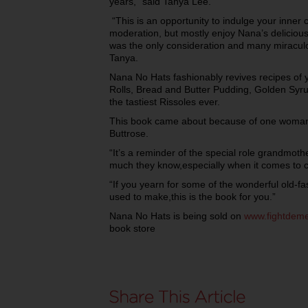
years,” said Tanya Lee.
“This is an opportunity to indulge your inner c
moderation, but mostly enjoy Nana’s deliciou
was the only consideration and many miraculo
Tanya.
Nana No Hats fashionably revives recipes of
Rolls, Bread and Butter Pudding, Golden Syr
the tastiest Rissoles ever.
This book came about because of one woman’s
Buttrose.
“It’s a reminder of the special role grandmoth
much they know,especially when it comes to c
“If you yearn for some of the wonderful old-
used to make,this is the book for you.”
Nana No Hats is being sold on
www.fightdeme
book store