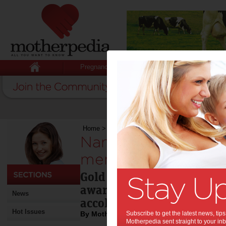
Pregnancy
Baby
Child
Home
>
Nanalicious recipes bring back memorie
Nanalicious recipes
memories:
Gold Coast grandmother m
awarded a hat for her cook
News
accolades
Hot Issues
By Motherpedia
Subscribe to get the latest news, ti
Motherpedia sent straight to your inb