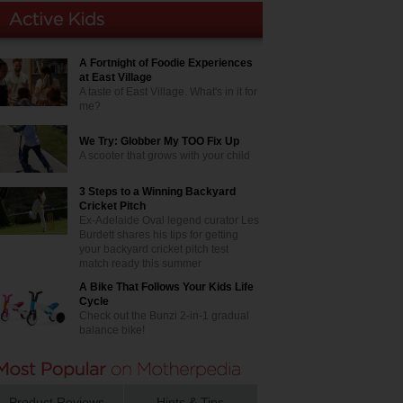
A Fortnight of Foodie Experiences
at East Village
A taste of East Village. What's in it for
me?
We Try: Globber My TOO Fix Up
A scooter that grows with your child
3 Steps to a Winning Backyard
Cricket Pitch
Ex-Adelaide Oval legend curator Les
Burdett shares his tips for getting
your backyard cricket pitch test
match ready this summer
A Bike That Follows Your Kids Life
Cycle
Check out the Bunzi 2-in-1 gradual
balance bike!
Product Reviews
Hints & Tips