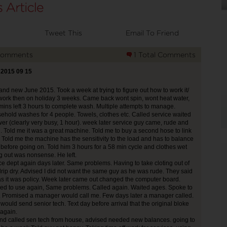
Tweet This
Email To Friend
Comments
1 Total Comments
 2015 09 15
nd new June 2015. Took a week at trying to figure out how to work it/
 work then on holiday 3 weeks. Came back wont spin, wont heat water,
mins left 3 hours to complete wash. Multiple attempts to manage.
hold washes for 4 people. Towels, clothes etc. Called service waited
er (clearly very busy, 1 hour). week later service guy came, rude and
en. Told me it was a great machine. Told me to buy a second hose to link
. Told me the machine has the sensitivity to the load and has to balance
before going on. Told him 3 hours for a 58 min cycle and clothes wet
 out was nonsense. He left.
ce dept again days later. Same problems. Having to take cloting out of
rip dry. Advised I did not want the same guy as he was rude. They said
as it was policy. Week later came out changed the computer board.
ed to use again, Same problems. Called again. Waited ages. Spoke to
. Promised a manager would call me. Few days later a manager called.
would send senior tech. Text day before arrival that the original bloke
again.
nd called sen tech from house, advised needed new balances. going to