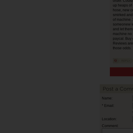
order. Could
up heaps of 
hose, new c
smirked and 
of machine. 
someonew wo
and let the
machine no p
paycal. Buy c
Reviews are 
those odds.
Post a Com
Name:
* Email:
Location:
Comment: