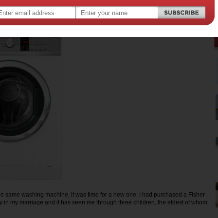
the same washing machine, it was time for a new one. I had purchased a Fisher
y in my marriage and it has seen me through three children, the eldest of whom