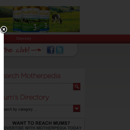
Directory