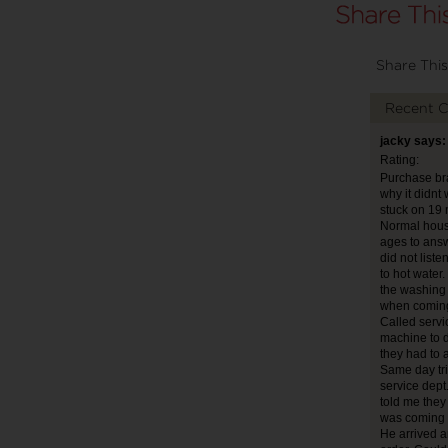
Share This
Recent 
jacky says:
Rating:
Purchase bra
why it didnt
stuck on 19 
Normal house
ages to answ
did not list
to hot water
the washing 
when coming
Called servi
machine to d
they had to 
Same day tri
service dept
told me they 
was coming 
He arrived a