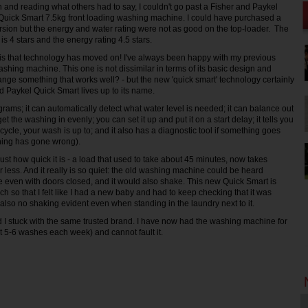
ch and reading what others had to say, I couldn't go past a Fisher and Paykel
e Quick Smart 7.5kg front loading washing machine. I could have purchased a
rsion but the energy and water rating were not as good on the top-loader. The
 is 4 stars and the energy rating 4.5 stars.
ay is that technology has moved on! I've always been happy with my previous
shing machine. This one is not dissimilar in terms of its basic design and
ange something that works well? - but the new 'quick smart' technology certainly
 Paykel Quick Smart lives up to its name.
grams; it can automatically detect what water level is needed; it can balance out
get the washing in evenly; you can set it up and put it on a start delay; it tells you
 cycle, your wash is up to; and it also has a diagnostic tool if something goes
thing has gone wrong).
 just how quick it is - a load that used to take about 45 minutes, now takes
 less. And it really is so quiet: the old washing machine could be heard
 even with doors closed, and it would also shake. This new Quick Smart is
h so that I felt like I had a new baby and had to keep checking that it was
 also no shaking evident even when standing in the laundry next to it.
d I stuck with the same trusted brand. I have now had the washing machine for
 5-6 washes each week) and cannot fault it.