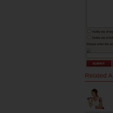
Notify me of r
Notify me of f
Please enter the w
Related Ar