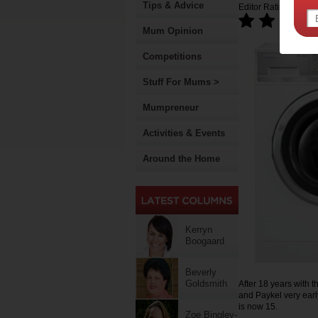
Tips & Advice
Editor Rating:
Mum Opinion
Competitions
Stuff For Mums >
Mumpreneur
Activities & Events
Around the Home
Kerryn
Boogaard
Beverly
Goldsmith
After 18 years with 
and Paykel very earl
is now 15.
Zoe Bingley-