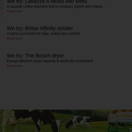
We try: Lavazza A Modo Mio Minu
A capsule coffee machine that is compact, stylish and makes…
Read more
We try: Britax Affinity stroller
A stand-out model for style, safety and comfort.
Read more
We try: The Bosch dryer
Energy efficient, large capacity & worth the investment
Read more