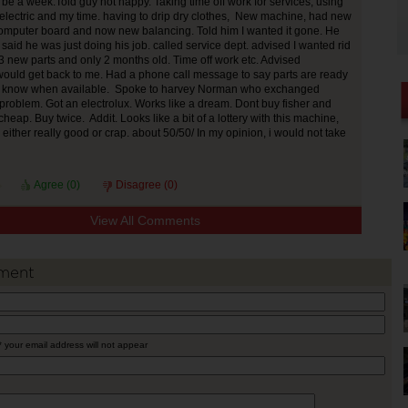
 be a week.Told guy not happy. Taking time off work for services, using
electric and my time. having to drip dry clothes, New machine, had new
omputer board and now new balancing. Told him I wanted it gone. He
said he was just doing his job. called service dept. advised I wanted rid
3 new parts and only 2 months old. Time off work etc. Advised
uld get back to me. Had a phone call message to say parts are ready
m know when available. Spoke to harvey Norman who exchanged
roblem. Got an electrolux. Works like a dream. Dont buy fisher and
heap. Buy twice. Addit. Looks like a bit of a lottery with this machine,
either really good or crap. about 50/50/ In my opinion, i would not take
Agree (
0
)
Disagree (
0
)
View All Comments
ment
* your email address will not appear