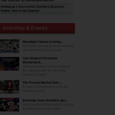
Your Journey To Parenthood with IVF
Setting up a Successful Jewellery Business
Online: How to Get Started
Moonlight Cinema to bring…
Moonlight Cinema announces brand
new Western Sydney venue
Your Magical Christmas
Wonderland…
Adventure park is about to light up
the night sky with its "Christmas
Festival of Lights"
The Preston Market Gets…
It's time to feel pumped up for the
holiday season!
Bunnings team members get…
Help raise funds by buying a snag or
donating at your local store.