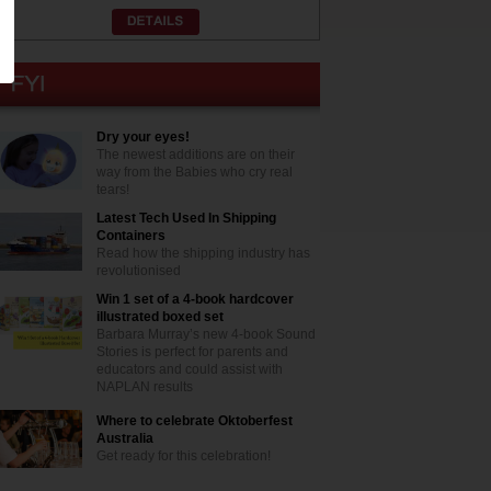
Dry your eyes!
The newest additions are on their
way from the Babies who cry real
tears!
Latest Tech Used In Shipping
Containers
Read how the shipping industry has
revolutionised
Win 1 set of a 4-book hardcover
illustrated boxed set
Barbara Murray’s new 4-book Sound
Stories is perfect for parents and
educators and could assist with
NAPLAN results
Where to celebrate Oktoberfest
Australia
Get ready for this celebration!