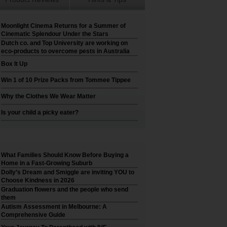
Moonlight Cinema Returns for a Summer of
Cinematic Splendour Under the Stars
Dutch co. and Top University are working on
eco-products to overcome pests in Australia
Box It Up
Win 1 of 10 Prize Packs from Tommee Tippee
Why the Clothes We Wear Matter
Is your child a picky eater?
What Families Should Know Before Buying a
Home in a Fast-Growing Suburb
Dolly’s Dream and Smiggle are inviting YOU to
Choose Kindness in 2026
Graduation flowers and the people who send
them
Autism Assessment in Melbourne: A
Comprehensive Guide