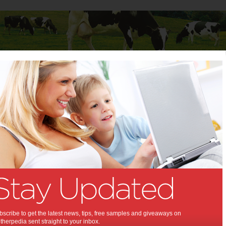
Baby
Child
Teenager
Stuff for Mums
er and Paykel ‘Quick Smart’ washing machine
 Fisher and Paykel ‘Quick
 washing machine:
d tested winner after the first new
achine in 18 years.
scribe to get the latest news, tips, free samples and giveaways on
014
herpedia sent straight to your inbox.