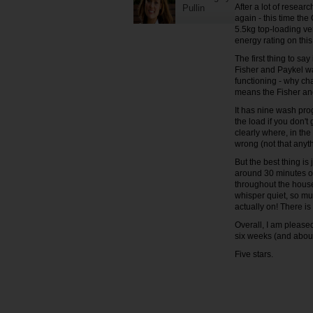
After a lot of resear
Pullin
again - this time th
5.5kg top-loading ve
energy rating on this
The first thing to s
Fisher and Paykel wa
functioning - why ch
means the Fisher and
It has nine wash pro
the load if you don't 
clearly where, in the
wrong (not that any
But the best thing is
around 30 minutes or
throughout the house
whisper quiet, so muc
actually on! There is
Overall, I am please
six weeks (and about
Five stars.