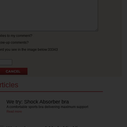
eplies to my comment?
ollow-up comments?
ord you see in the image below:33343
ticles
We try: Shock Absorber bra
A comfortable sports bra delivering maximum support
Read more