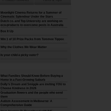
Moonlight Cinema Returns for a Summer of
Cinematic Splendour Under the Stars
Dutch co. and Top University are working on
eco-products to overcome pests in Australia
Box It Up
Win 1 of 10 Prize Packs from Tommee Tippee
Why the Clothes We Wear Matter
Is your child a picky eater?
What Families Should Know Before Buying a
Home in a Fast-Growing Suburb
Dolly’s Dream and Smiggle are inviting YOU to
Choose Kindness in 2026
Graduation flowers and the people who send
them
Autism Assessment in Melbourne: A
Comprehensive Guide