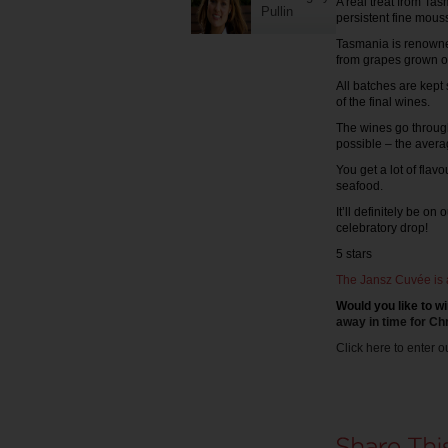
A real treat from Ta
Pullin
persistent fine mous
Tasmania is renowned
from grapes grown on 
All batches are kept
of the final wines.
The wines go through
possible – the averag
You get a lot of flav
seafood.
It’ll definitely be o
celebratory drop!
5 stars
The Jansz Cuvée is 
Would you like to wi
away in time for Ch
Click here to enter o