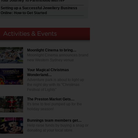
Your Journey To Parenthood with IVF
Setting up a Successful Jewellery Business
Online: How to Get Started
Moonlight Cinema to bring…
Moonlight Cinema announces brand
new Western Sydney venue
Your Magical Christmas
Wonderland…
Adventure park is about to light up
the night sky with its "Christmas
Festival of Lights"
The Preston Market Gets…
It's time to feel pumped up for the
holiday season!
Bunnings team members get…
Help raise funds by buying a snag or
donating at your local store.