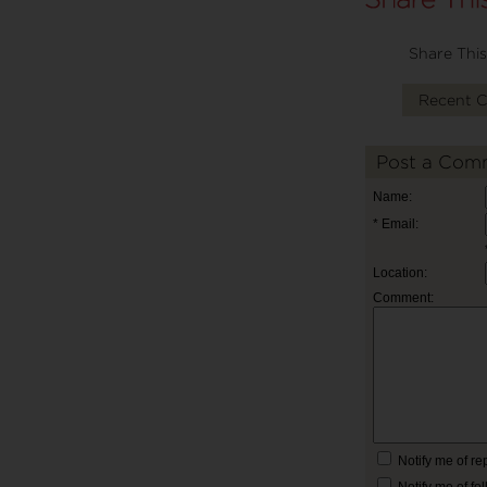
Share This
Recent 
Post a Com
Name:
* Email:
Location:
Comment:
Notify me of r