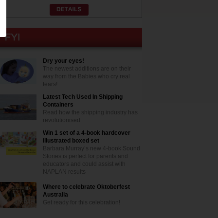
Dry your eyes!
The newest additions are on their
way from the Babies who cry real
tears!
Latest Tech Used In Shipping
Containers
Read how the shipping industry has
revolutionised
Win 1 set of a 4-book hardcover
illustrated boxed set
Barbara Murray’s new 4-book Sound
Stories is perfect for parents and
educators and could assist with
NAPLAN results
Where to celebrate Oktoberfest
Australia
Get ready for this celebration!