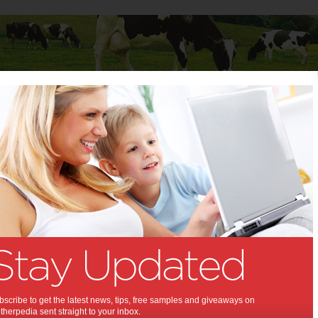
Baby
Child
Teenager
Stuff for Mums
z Cuvee Sparkling
 Jansz Cuvee Sparkling:
refreshing sparkling wine that is ideal
mas.
14
,
 wine
scribe to get the latest news, tips, free samples and giveaways on
herpedia sent straight to your inbox.