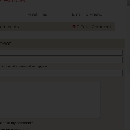
Tweet This
Email To Friend
Comments
0 Total Comments
ment
* your email address will not appear
eplies to my comment?