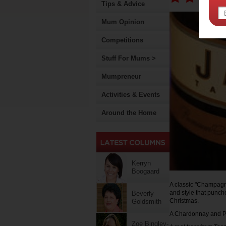
Tips & Advice
Mum Opinion
Competitions
Stuff For Mums >
Mumpreneur
Activities & Events
Around the Home
Kerryn
Boogaard
A classic "Champagn
and style that punche
Beverly
Christmas.
Goldsmith
A Chardonnay and Pino
Zoe Bingley-