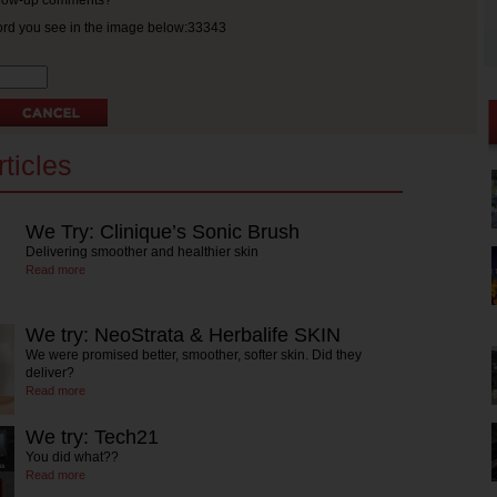
ollow-up comments?
ord you see in the image below:33343
ticles
We Try: Clinique’s Sonic Brush
Delivering smoother and healthier skin
Read more
We try: NeoStrata & Herbalife SKIN
We were promised better, smoother, softer skin. Did they
deliver?
Read more
We try: Tech21
You did what??
Read more