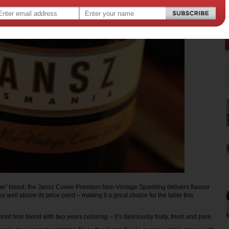
e" blend, the Jansz Cuvee Premium Non-Vintage Sparkling delivers flavour
s well above its price point – making it a great choice for the table this
t Noir blend with two years cellaring – it’s deliciously fruity, fresh and pure.