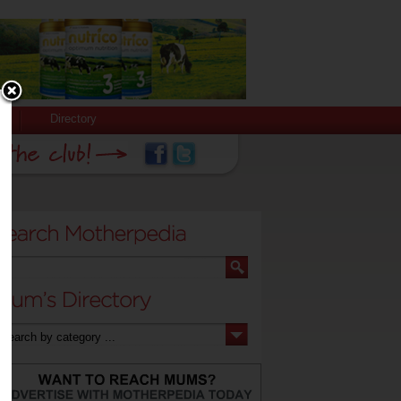
Directory