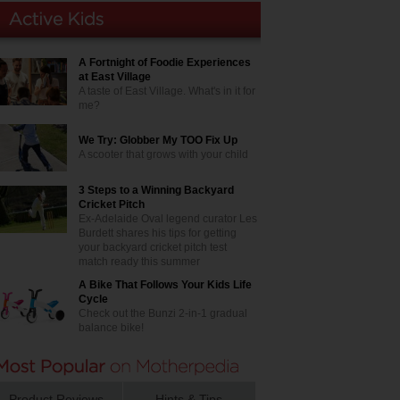
A Fortnight of Foodie Experiences
at East Village
A taste of East Village. What's in it for
me?
We Try: Globber My TOO Fix Up
A scooter that grows with your child
3 Steps to a Winning Backyard
Cricket Pitch
Ex-Adelaide Oval legend curator Les
Burdett shares his tips for getting
your backyard cricket pitch test
match ready this summer
A Bike That Follows Your Kids Life
Cycle
Check out the Bunzi 2-in-1 gradual
balance bike!
Product Reviews
Hints & Tips