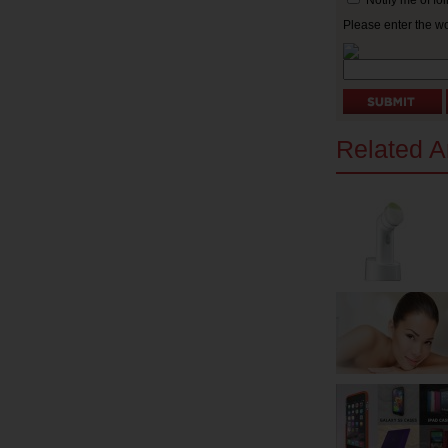
Notify me of f
Please enter the w
Related Ar