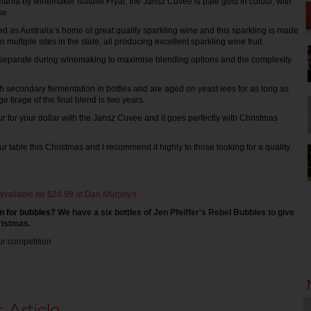
smania by winemaker Natalie Fryar, the Jansz Cuvée is pale gold in colour, with
se
 as Australia’s home of great quality sparkling wine and this sparkling is made
multiple sites in the state, all producing excellent sparkling wine fruit.
 separate during winemaking to maximise blending options and the complexity
 secondary fermentation in bottles and are aged on yeast lees for as long as
e tirage of the final blend is two years.
our for your dollar with the Jansz Cuvee and it goes perfectly with Christmas
n our table this Christmas and I recommend it highly to those looking for a quality
available for $24.99 at Dan Murphy's
n for bu
bbles?
We have a six bottles of Jen Pfeiffer's Rebel Bubbles to give 
ristmas. 
ur competition 