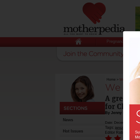
Pregnancy
Home
>
We try: Jans
We try:
A great & 
for Christ
By Jenny Lewis
News
Date: December 16 20
Tags:
,
jansz
sparkling
Hot Issues
Sub
Editor Rating:
Mot