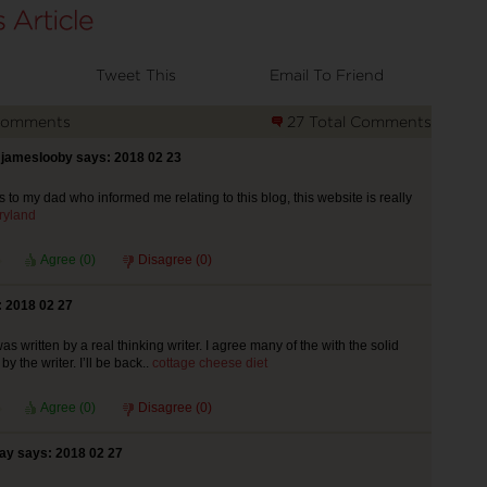
Tweet This
Email To Friend
Comments
27 Total Comments
jameslooby says: 2018 02 23
 to my dad who informed me relating to this blog, this website is really
ryland
Agree (
0
)
Disagree (
0
)
 2018 02 27
was written by a real thinking writer. I agree many of the with the solid
y the writer. I’ll be back..
cottage cheese diet
Agree (
0
)
Disagree (
0
)
ay says: 2018 02 27