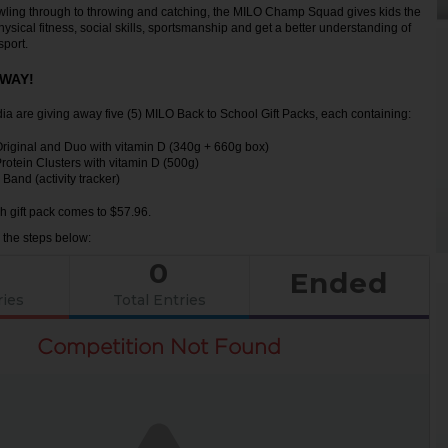
wling through to throwing and catching, the MILO Champ Squad gives kids the
ysical fitness, social skills, sportsmanship and get a better understanding of
sport.
AWAY!
 are giving away five (5) MILO Back to School Gift Packs, each containing:
Original and Duo with vitamin D (340g + 660g box)
rotein Clusters with vitamin D (500g)
and (activity tracker)
h gift pack comes to $57.96.
w the steps below:
0
Ended
ries
Total Entries
Competition Not Found