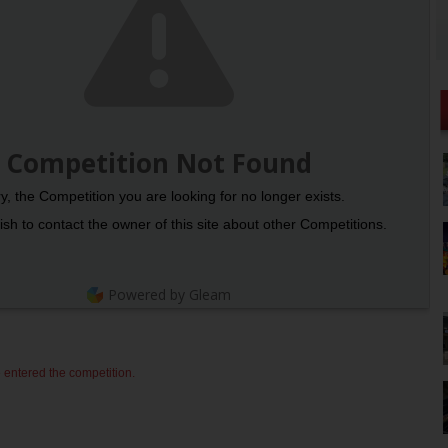
Competition Not Found
y, the Competition you are looking for no longer exists.
sh to contact the owner of this site about other Competitions.
Powered by Gleam
 entered the competition.