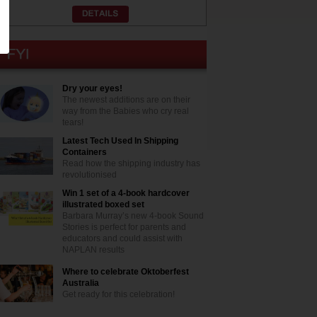
Dry your eyes!
The newest additions are on their
way from the Babies who cry real
tears!
Latest Tech Used In Shipping
Containers
Read how the shipping industry has
revolutionised
Win 1 set of a 4-book hardcover
illustrated boxed set
Barbara Murray’s new 4-book Sound
Stories is perfect for parents and
educators and could assist with
NAPLAN results
Where to celebrate Oktoberfest
Australia
Get ready for this celebration!