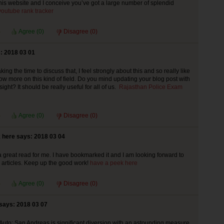
this website and I conceive you’ve got a large number of splendid
youtube rank tracker
Agree (
0
)
Disagree (
0
)
: 2018 03 01
king the time to discuss that, I feel strongly about this and so really like
now more on this kind of field. Do you mind updating your blog post with
sight? It should be really useful for all of us.
Rajasthan Police Exam
Agree (
0
)
Disagree (
0
)
 here says: 2018 03 04
 a great read for me. I have bookmarked it and I am looking forward to
articles. Keep up the good work!
have a peek here
Agree (
0
)
Disagree (
0
)
says: 2018 03 07
Auto: San Andreas is significant diversion with an astounding measure