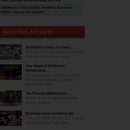
Your Journey To Parenthood with IVF
Setting up a Successful Jewellery Business
Online: How to Get Started
Moonlight Cinema to bring…
Moonlight Cinema announces brand
new Western Sydney venue
Your Magical Christmas
Wonderland…
Adventure park is about to light up
the night sky with its "Christmas
Festival of Lights"
The Preston Market Gets…
It's time to feel pumped up for the
holiday season!
Bunnings team members get…
Help raise funds by buying a snag or
donating at your local store.