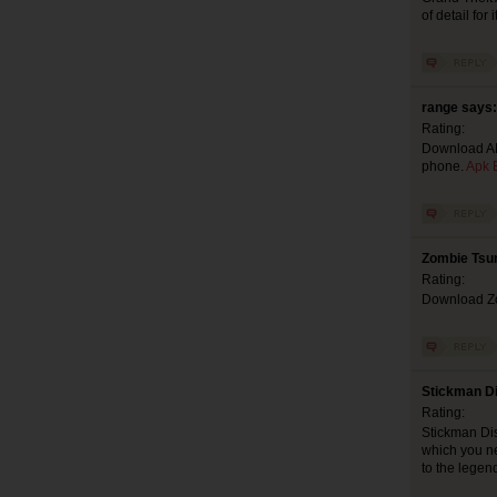
of detail for i
range says:
Rating:
Download APK
phone.
Apk E
Zombie Tsu
Rating:
Download Zom
Stickman D
Rating:
Stickman Dis
which you n
to the legen