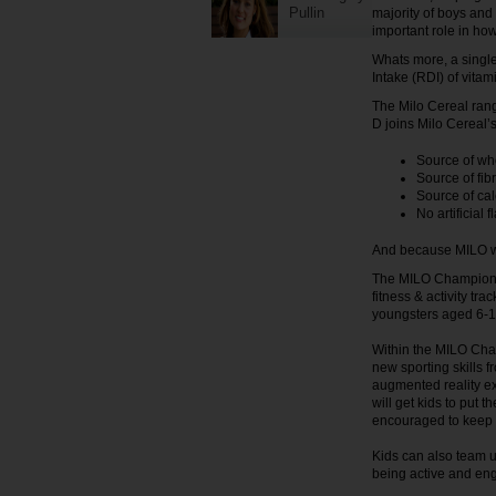
Pullin
majority of boys and
important role in how
Whats more, a singl
Intake (RDI) of vitam
The Milo Cereal rang
D joins Milo Cereal’s
Source of wh
Source of fib
Source of ca
No artificial 
And because MILO wa
The MILO Champions 
fitness & activity t
youngsters aged 6-12 
Within the MILO Cha
new sporting skills 
augmented reality ex
will get kids to put t
encouraged to keep 
Kids can also team up
being active and eng