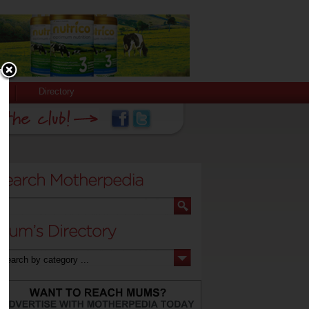
Directory