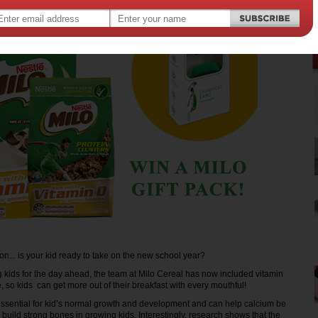
oon... is your kid ready to take on the new school year?
g kids for the day ahead, the team at Milo Cereal has now included vitamin
 so kids can get more out of their breakfast with every mouthful!
essential for kid’s normal growth and development and can help calcium be
 build strong bones in growing kids. Interestingly, research shows that the