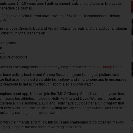
 girls ages 14-18 years aren’t getting enough calcium and vitamin D plays an
 effective calcium is.
e 30g serve of Milo Cereal now provides 25% of the Recommended Dietary
in D.
e includes Original, Duo and Protein Cluster cereals and the additional vitamin
 other nutritional benefits of:
ole grains
re
lcium
flavours or colours
nts to encourage kids to be healthy, they introduced the
Milo Champ Band
.
band activity tracker and Champ Squad program is a digital platform and
racker that uses the latest wearable technology and smartphone app to encourage
years-old to get active through sport (also a digital watch).
mpions band app, kids can join the ‘MILO Champ Squad’ where they can learn
from some top athletes, including Holly Ferling and David Warner, through an
perience. This summer, David and Holly have put together a fun program that
heir new skills into practice, with exciting activity challenges where kids can be
active by earning points and rewards.
 with their friends and follow fun skills and challenges to do together, making
aging in sports fun and more rewarding than ever!