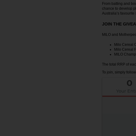
From batting and bo
chance to develop ph
Australia’s favourite 
JOIN THE GIVE
MILO and Motherpedia
Milo Cereal 
Milo Cereal P
MILO Champ B
The total RRP of eac
To join, simply follo
0
Your Ent