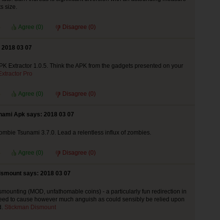
ts size.
Agree (
0
)
Disagree (
0
)
 2018 03 07
 Extractor 1.0.5. Think the APK from the gadgets presented on your
xtractor Pro
Agree (
0
)
Disagree (
0
)
nami Apk says: 2018 03 07
bie Tsunami 3.7.0. Lead a relentless influx of zombies.
Agree (
0
)
Disagree (
0
)
ismount says: 2018 03 07
mounting (MOD, unfathomable coins) - a particularly fun redirection in
eed to cause however much anguish as could sensibly be relied upon
d.
Stickman Dismount