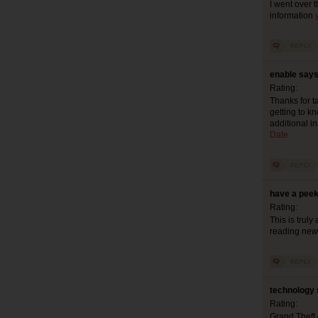
I went over 
information
enable says
Rating:
Thanks for ta
getting to k
additional in
Date
have a peek
Rating:
This is truly
reading new 
technology 
Rating:
Grand Theft 