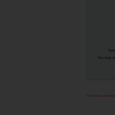
Sorr
You may wi
Thank you, you have