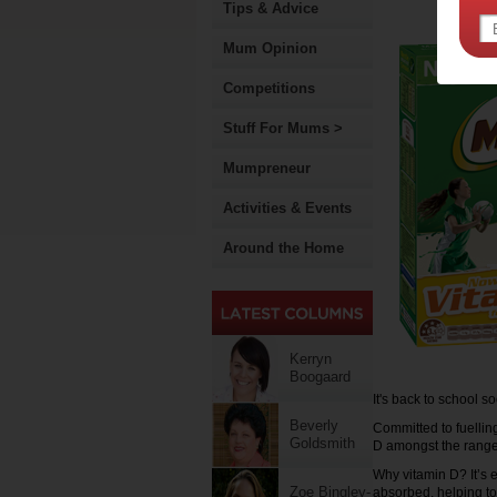
Tips & Advice
Mum Opinion
Competitions
Stuff For Mums >
Mumpreneur
Activities & Events
Around the Home
Kerryn
Boogaard
It's back to school s
Beverly
Committed to fuellin
Goldsmith
D amongst the range,
Why vitamin D? It’s 
Zoe Bingley-
absorbed, helping to