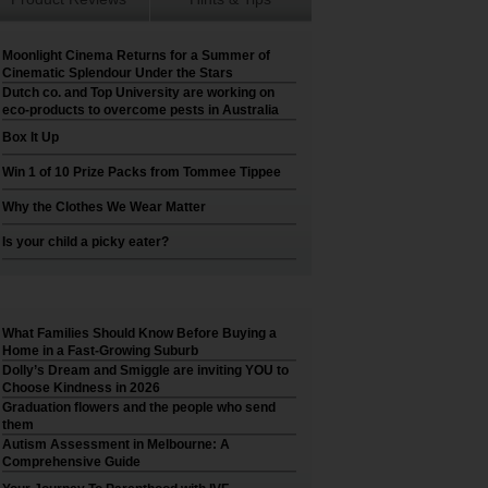
Moonlight Cinema Returns for a Summer of
Cinematic Splendour Under the Stars
Dutch co. and Top University are working on
eco-products to overcome pests in Australia
Box It Up
Win 1 of 10 Prize Packs from Tommee Tippee
Why the Clothes We Wear Matter
Is your child a picky eater?
What Families Should Know Before Buying a
Home in a Fast-Growing Suburb
Dolly’s Dream and Smiggle are inviting YOU to
Choose Kindness in 2026
Graduation flowers and the people who send
them
Autism Assessment in Melbourne: A
Comprehensive Guide