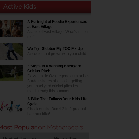
A Fortnight of Foodie Experiences
at East Village
A taste of East Village. What's in it for
me?
We Try: Globber My TOO Fix Up
A scooter that grows with your child
3 Steps to a Winning Backyard
Cricket Pitch
Ex-Adelaide Oval legend curator Les
Burdett shares his tips for getting
your backyard cricket pitch test
match ready this summer
A Bike That Follows Your Kids Life
Cycle
Check out the Bunzi 2-in-1 gradual
balance bike!
Product Reviews
Hints & Tips