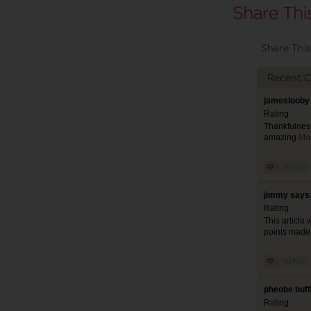
Share This
Recent 
jameslooby 
Rating:
Thankfulness
amazing.
Ma
jimmy says:
Rating:
This article 
points made b
pheobe buff
Rating: